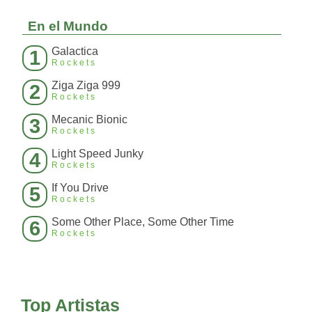
En el Mundo
Galactica
1
Rockets
Ziga Ziga 999
2
Rockets
Mecanic Bionic
3
Rockets
Light Speed Junky
4
Rockets
If You Drive
5
Rockets
Some Other Place, Some Other Time
6
Rockets
Top Artistas