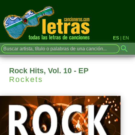
ES
|
EN
Rock Hits, Vol. 10 - EP
Rockets