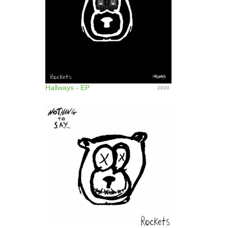
Hallways - EP
2020