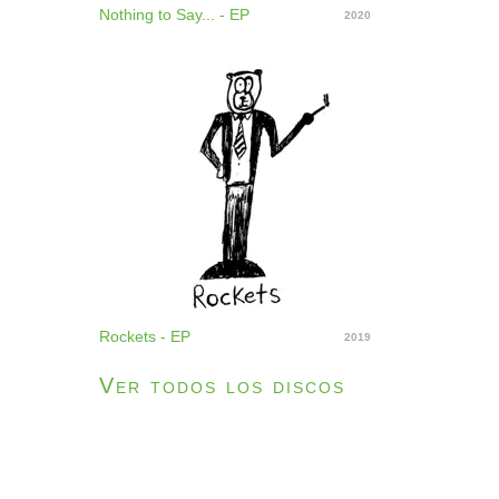
Nothing to Say... - EP
2020
Rockets - EP
2019
Ver todos los discos