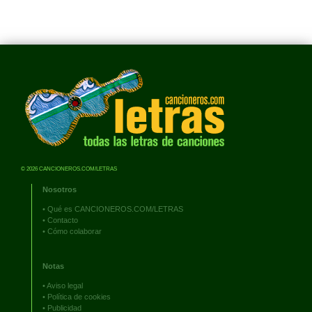
© 2026 CANCIONEROS.COM/LETRAS
Nosotros
•
Qué es CANCIONEROS.COM/LETRAS
•
Contacto
•
Cómo colaborar
Notas
•
Aviso legal
•
Política de cookies
•
Publicidad