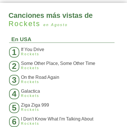
Canciones más vistas de
Rockets
en Agosto
En USA
If You Drive
1
Rockets
Some Other Place, Some Other Time
2
Rockets
On the Road Again
3
Rockets
Galactica
4
Rockets
Ziga Ziga 999
5
Rockets
I Don't Know What I'm Talking About
6
Rockets