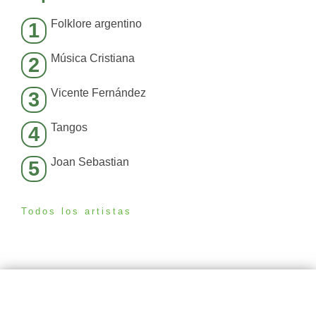
Folklore argentino
1
Música Cristiana
2
Vicente Fernández
3
Tangos
4
Joan Sebastian
5
Todos los artistas