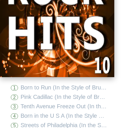
Born to Run (In the Style of Bruce Springsteen) [Karaoke Version]
1
Pink Cadillac (In the Style of Bruce Springsteen) [Karaoke Version]
2
Tenth Avenue Freeze Out (In the Style of Bruce Springsteen) [Karaoke Version]
3
Born in the U S A (In the Style of Bruce Springsteen) [Karaoke Version]
4
Streets of Philadelphia (In the Style of Bruce Springsteen) [Karaoke Version]
5