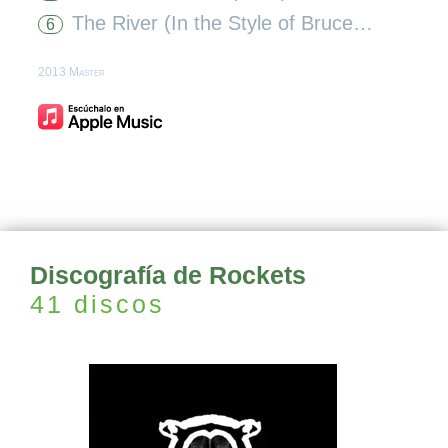
The River (In the Style of Bruce Springsteen) [Karaoke Version]
6
2013 Master
Discografía de Rockets
41 discos