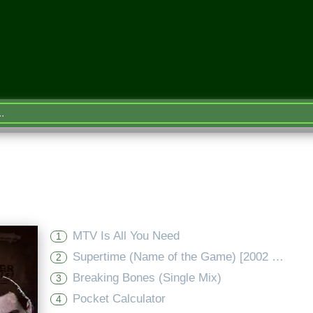
MTV Is All You Need
1
Supertime (Name of the Game) [2002 Version - Mixtape Edit]
2
Breaking Bones (Single Mix)
3
Pocket Calculator
4