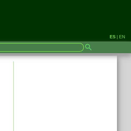
ES
|
EN