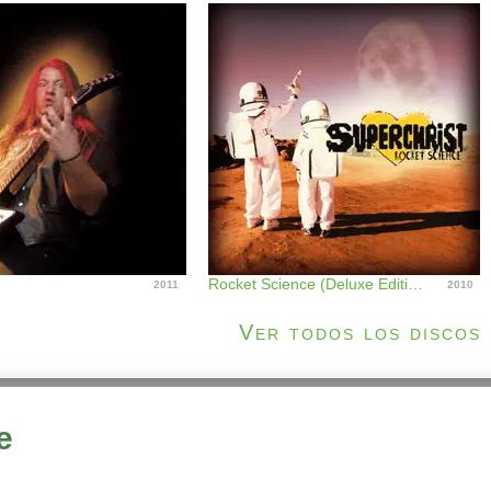
Rocket Science (Deluxe Edition)
2011
2010
Ver todos los discos
e