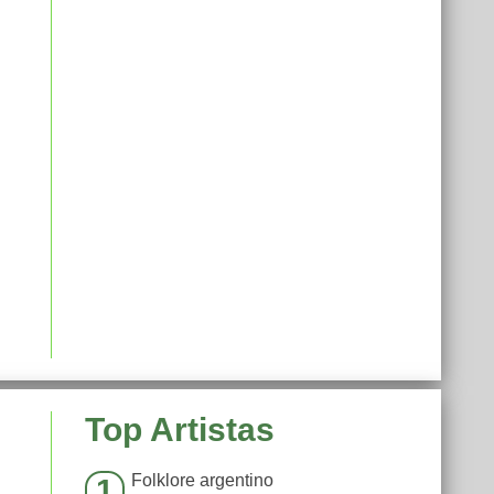
Top Artistas
Folklore argentino
1