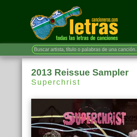
2013 Reissue Sampler
Superchrist