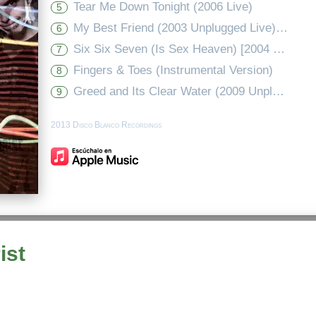
Tear Me Down Tonight (2006 Live)
5
My Best Friend (2003 Unplugged Live) - Edit
6
Six Six Seven (Is Sex Heaven) [2004 Full Length Instrumental Mix]
7
Fingers & Toes (Instrumental Version)
8
Greed and Its Clear Water (2009 Unplugged Demo Version)
9
2013 Disco Blanco Recordings
ist