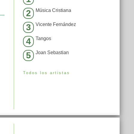
Música Cristiana
2
Vicente Fernández
3
Tangos
4
Joan Sebastian
5
Todos los artistas