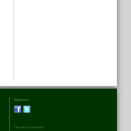
Síguenos
•
Acceso profesional