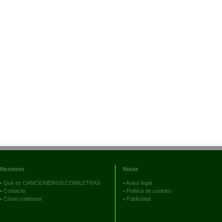
Nosotros
Notas
•
Qué es CANCIONEROS.COM/LETRAS
•
Aviso legal
•
Contacto
•
Política de cookies
•
Cómo colaborar
•
Publicidad