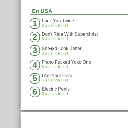
En USA
Fuck You Twice
1
Superchrist
Don't Ride With Superchrist
2
Superchrist
3
She�d Look Better
Superchrist
Frano Fucked Yoko Ono
4
Superchrist
I Am Your Hero
5
Superchrist
Electric Penis
6
Superchrist