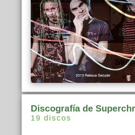
Discografía de Superchr
19 discos