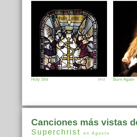
Holy Shit
Burn Again
2012
Canciones más vistas d
Superchrist
en Agosto