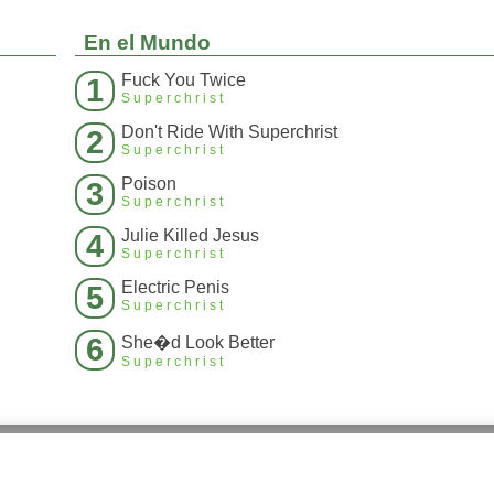
En el Mundo
Fuck You Twice
1
Superchrist
Don't Ride With Superchrist
2
Superchrist
Poison
3
Superchrist
Julie Killed Jesus
4
Superchrist
Electric Penis
5
Superchrist
6
She�d Look Better
Superchrist