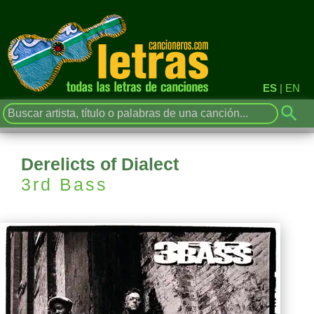
ES
|
EN
Derelicts of Dialect
3rd Bass