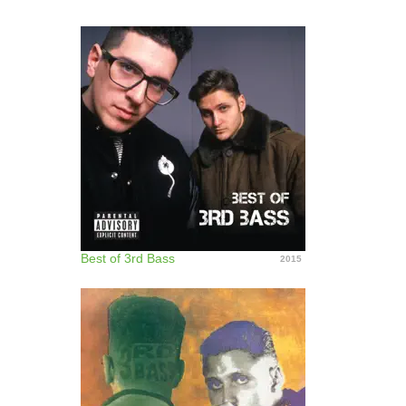
Best of 3rd Bass
2015