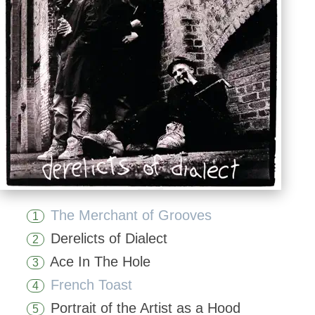
The Merchant of Grooves
1
Derelicts of Dialect
2
Ace In The Hole
3
French Toast
4
Portrait of the Artist as a Hood
5