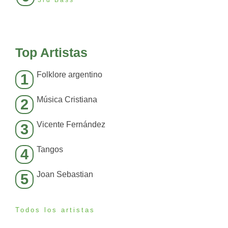
3rd Bass
Top Artistas
Folklore argentino
1
Música Cristiana
2
Vicente Fernández
3
Tangos
4
Joan Sebastian
5
Todos los artistas