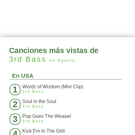
Canciones más vistas de
3rd Bass
en Agosto
En USA
Wordz of Wizdom (Mini Clip)
1
3rd Bass
Soul in the Soul
2
3rd Bass
Pop Goes The Weasel
3
3rd Bass
Kick Em In The Grill
4