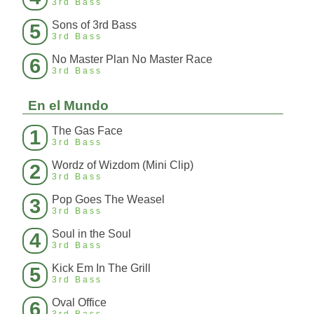
3rd Bass
Sons of 3rd Bass
5
3rd Bass
No Master Plan No Master Race
6
3rd Bass
En el Mundo
The Gas Face
1
3rd Bass
Wordz of Wizdom (Mini Clip)
2
3rd Bass
Pop Goes The Weasel
3
3rd Bass
Soul in the Soul
4
3rd Bass
Kick Em In The Grill
5
3rd Bass
Oval Office
6