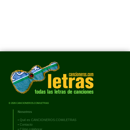
© 2026 CANCIONEROS.COM/LETRAS
Nosotros
•
Qué es CANCIONEROS.COM/LETRAS
•
Contacto
•
Cómo colaborar