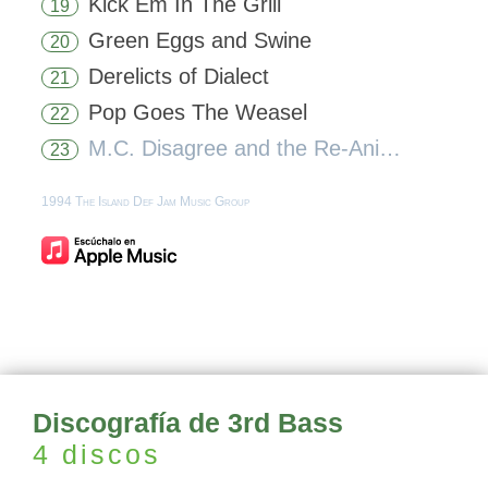
Kick Em In The Grill
19
Green Eggs and Swine
20
Derelicts of Dialect
21
Pop Goes The Weasel
22
M.C. Disagree and the Re-Animator
23
1994 The Island Def Jam Music Group
Discografía de 3rd Bass
4 discos