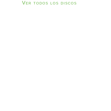
Ver todos los discos