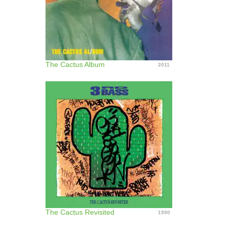
The Cactus Album
2011
The Cactus Revisited
1990