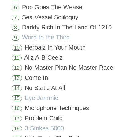
Pop Goes The Weasel
6
Sea Vessel Soliloquy
7
Daddy Rich In The Land Of 1210
8
Word to the Third
9
Herbalz In Your Mouth
10
Al'z A-B-Cee'z
11
No Master Plan No Master Race
12
Come In
13
No Static At All
14
Eye Jammie
15
Microphone Techniques
16
Problem Child
17
3 Strikes 5000
18