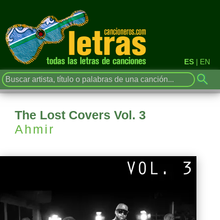
ES
|
EN
The Lost Covers Vol. 3
Ahmir