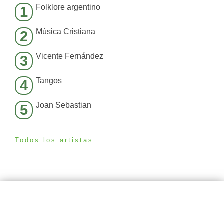
Folklore argentino
1
Música Cristiana
2
Vicente Fernández
3
Tangos
4
Joan Sebastian
5
Todos los artistas