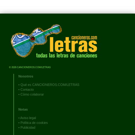
© 2026 CANCIONEROS.COM/LETRAS
Nosotros
•
Qué es CANCIONEROS.COM/LETRAS
•
Contacto
•
Cómo colaborar
Notas
•
Aviso legal
•
Política de cookies
•
Publicidad