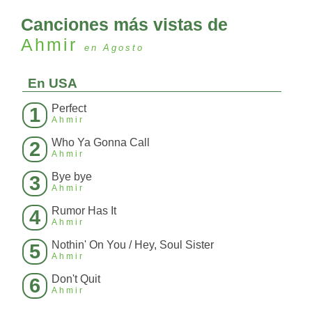
Canciones más vistas de
Ahmir
en Agosto
En USA
Perfect
1
Ahmir
Who Ya Gonna Call
2
Ahmir
Bye bye
3
Ahmir
Rumor Has It
4
Ahmir
Nothin' On You / Hey, Soul Sister
5
Ahmir
Don't Quit
6
Ahmir