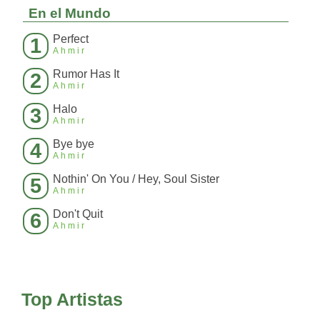
En el Mundo
Perfect
1
Ahmir
Rumor Has It
2
Ahmir
Halo
3
Ahmir
Bye bye
4
Ahmir
Nothin' On You / Hey, Soul Sister
5
Ahmir
Don't Quit
6
Ahmir
Top Artistas