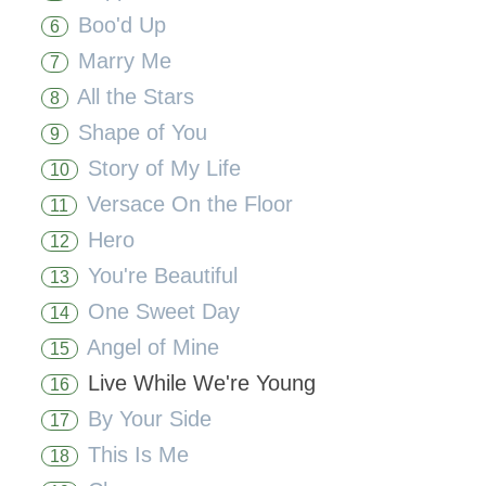
Boo'd Up
6
Marry Me
7
All the Stars
8
Shape of You
9
Story of My Life
10
Versace On the Floor
11
Hero
12
You're Beautiful
13
One Sweet Day
14
Angel of Mine
15
Live While We're Young
16
By Your Side
17
This Is Me
18