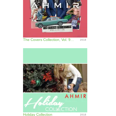
The Covers Collection, Vol. 9 (Special Edition)
2018
Holiday Collection
2018