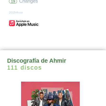
Changes
19
2019 Ahmir
Discografía de Ahmir
111 discos