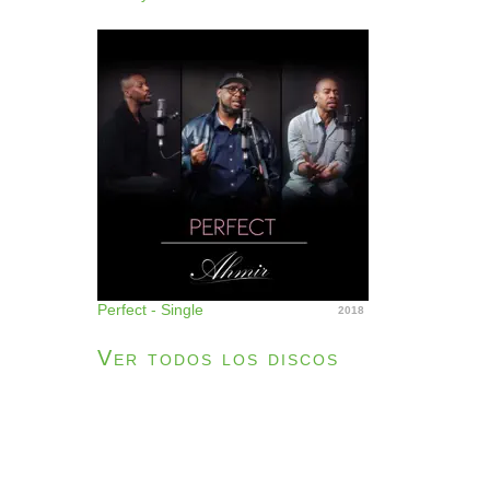
Perfect - Single
2018
Ver todos los discos