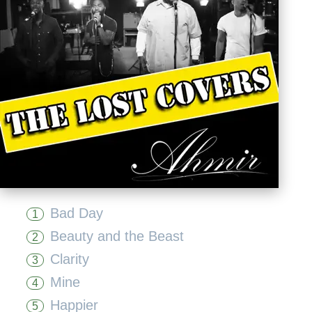
Bad Day
1
Beauty and the Beast
2
Clarity
3
Mine
4
Happier
5