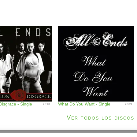
Disgrace - Single
What Do You Want - Single
2010
2009
Ver todos los discos