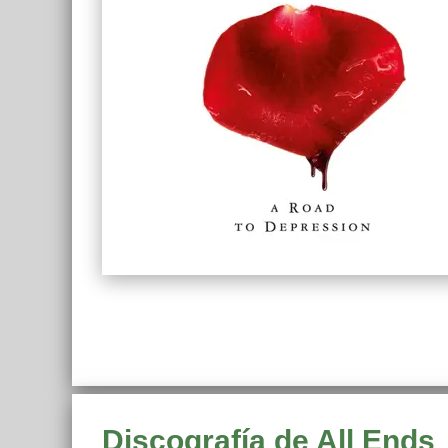
Discografía de All Ends