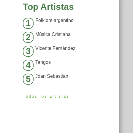
Top Artistas
Folklore argentino
1
Música Cristiana
2
Vicente Fernández
3
Tangos
4
Joan Sebastian
5
Todos los artistas