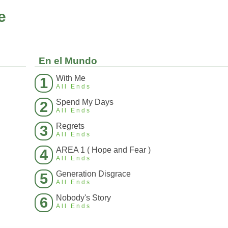
e
En el Mundo
With Me
1
All Ends
Spend My Days
2
All Ends
Regrets
3
All Ends
AREA 1 ( Hope and Fear )
4
All Ends
Generation Disgrace
5
All Ends
Nobody's Story
6
All Ends