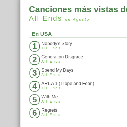
Canciones más vistas d
All Ends
en Agosto
En USA
Nobody's Story
1
All Ends
Generation Disgrace
2
All Ends
Spend My Days
3
All Ends
AREA 1 ( Hope and Fear )
4
All Ends
With Me
5
All Ends
Regrets
6
All Ends