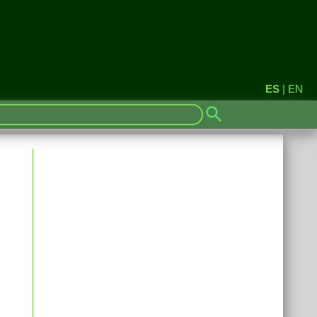
ES
|
EN