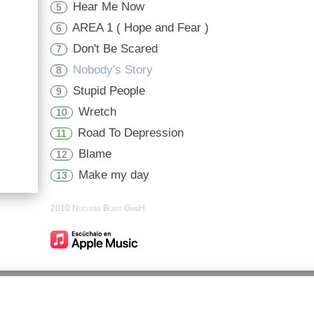
Hear Me Now
5
AREA 1 ( Hope and Fear )
6
Don't Be Scared
7
Nobody's Story
8
Stupid People
9
Wretch
10
Road To Depression
11
Blame
12
Make my day
13
2010 Nuclear Blast GmbH