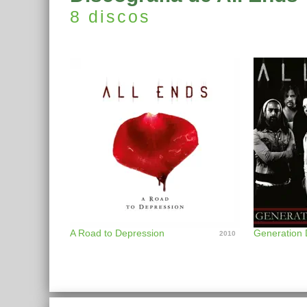
8 discos
A Road to Depression
Generation 
2010