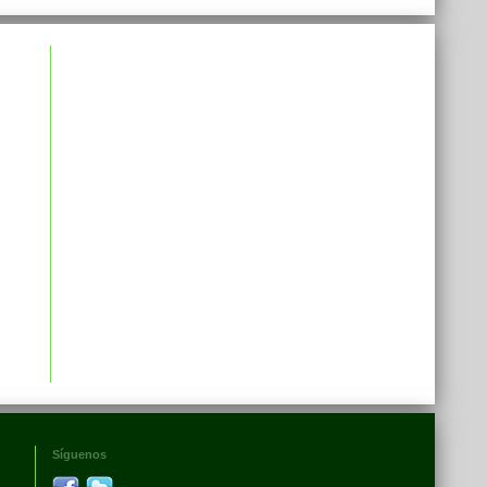
Síguenos