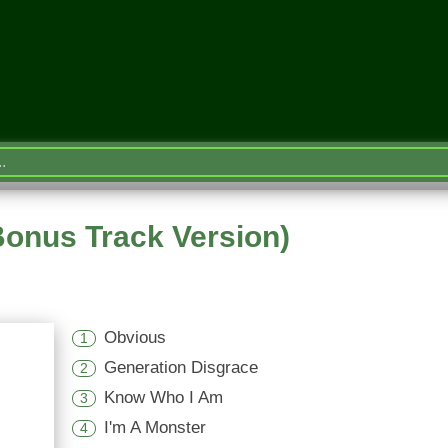
Bonus Track Version)
Obvious
1
Generation Disgrace
2
Know Who I Am
3
I'm A Monster
4