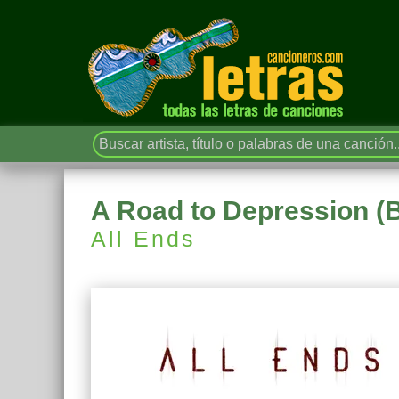
A Road to Depression (
All Ends