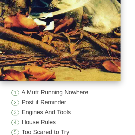
A Mutt Running Nowhere
1
Post it Reminder
2
Engines And Tools
3
House Rules
4
Too Scared to Try
5