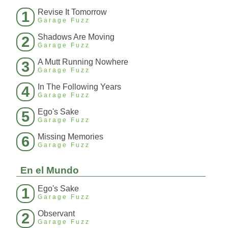
Revise It Tomorrow
1
Garage Fuzz
Shadows Are Moving
2
Garage Fuzz
A Mutt Running Nowhere
3
Garage Fuzz
In The Following Years
4
Garage Fuzz
Ego's Sake
5
Garage Fuzz
Missing Memories
6
Garage Fuzz
En el Mundo
Ego's Sake
1
Garage Fuzz
Observant
2
Garage Fuzz