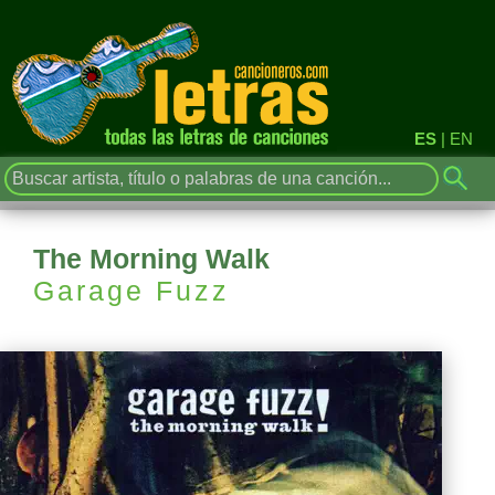
ES
|
EN
The Morning Walk
Garage Fuzz