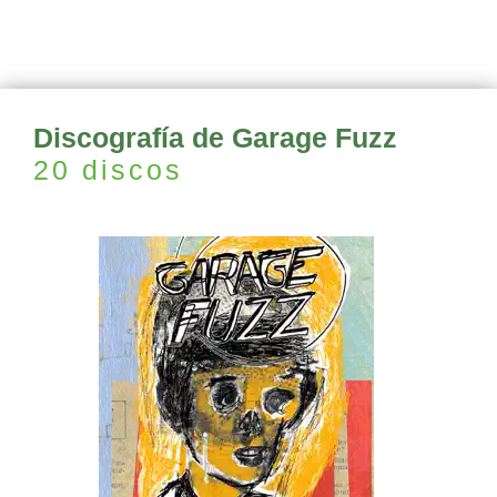
Discografía de Garage Fuzz
20 discos