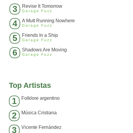
Revise It Tomorrow
3
Garage Fuzz
A Mutt Running Nowhere
4
Garage Fuzz
Friends In a Ship
5
Garage Fuzz
Shadows Are Moving
6
Garage Fuzz
Top Artistas
Folklore argentino
1
Música Cristiana
2
Vicente Fernández
3