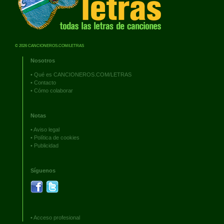
© 2026 CANCIONEROS.COM/LETRAS
Nosotros
•
Qué es CANCIONEROS.COM/LETRAS
•
Contacto
•
Cómo colaborar
Notas
•
Aviso legal
•
Política de cookies
•
Publicidad
Síguenos
•
Acceso profesional