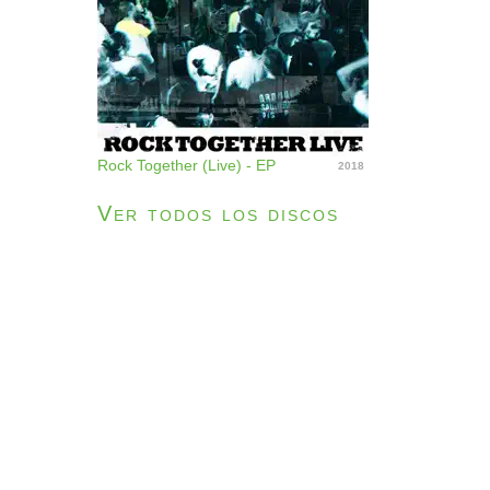
Rock Together (Live) - EP
2018
Ver todos los discos