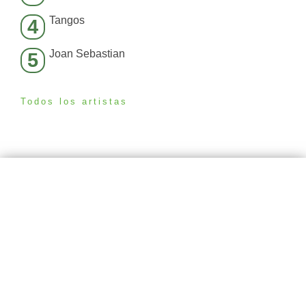
Tangos
4
Joan Sebastian
5
Todos los artistas