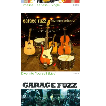
Timeline Fearless - Single
2019
Dive into Yourself (Live)
2019