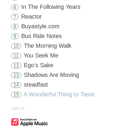
In The Following Years
6
Reactor
7
Buyastyle.com
8
Bus Ride Notes
9
The Morning Walk
10
You Seek Me
11
Ego's Sake
12
Shadows Are Moving
13
steadfast
14
A Wonderful Thing to Taste
15
2005 GF