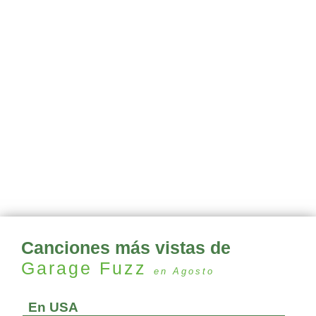
Canciones más vistas de
Garage Fuzz
en Agosto
En USA