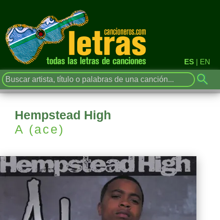
ES
|
EN
Hempstead High
A (ace)