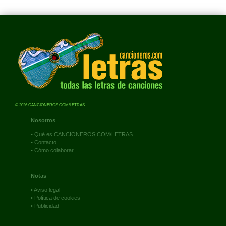
© 2026 CANCIONEROS.COM/LETRAS
Nosotros
•
Qué es CANCIONEROS.COM/LETRAS
•
Contacto
•
Cómo colaborar
Notas
•
Aviso legal
•
Política de cookies
•
Publicidad