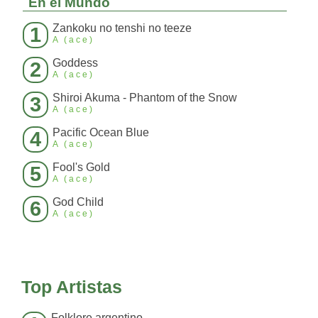
En el Mundo
Zankoku no tenshi no teeze
1
A (ace)
Goddess
2
A (ace)
Shiroi Akuma - Phantom of the Snow
3
A (ace)
Pacific Ocean Blue
4
A (ace)
Fool's Gold
5
A (ace)
God Child
6
A (ace)
Top Artistas
Folklore argentino