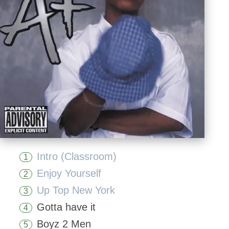
Intro (Classroom)
1
Enjoy Yourself
2
Up Top New York
3
Gotta have it
4
Boyz 2 Men
5