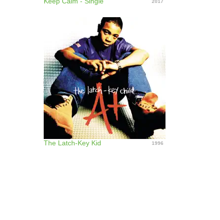
Keep Calm - Single
2017
The Latch-Key Kid
1996