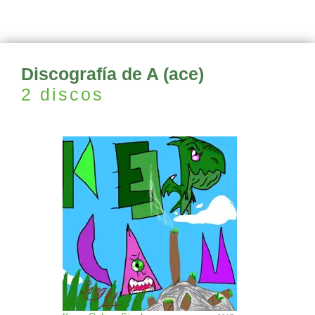
Discografía de A (ace)
2 discos