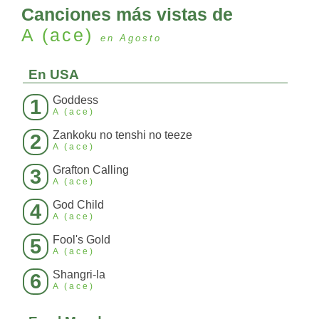
Canciones más vistas de
A (ace)
en Agosto
En USA
Goddess
1
A (ace)
Zankoku no tenshi no teeze
2
A (ace)
Grafton Calling
3
A (ace)
God Child
4
A (ace)
Fool's Gold
5
A (ace)
Shangri-la
6
A (ace)