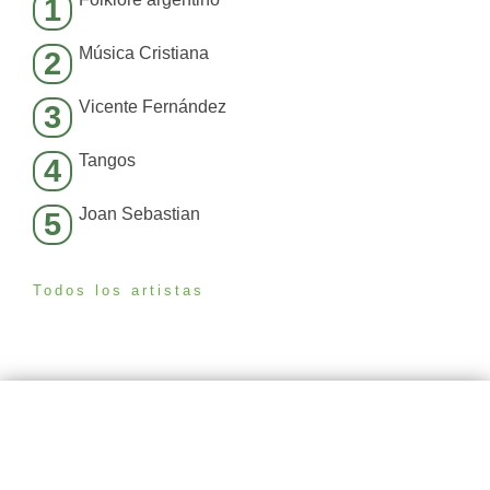
1
Música Cristiana
2
Vicente Fernández
3
Tangos
4
Joan Sebastian
5
Todos los artistas