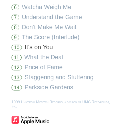
Watcha Weigh Me
6
Understand the Game
7
Don't Make Me Wait
8
The Score (Interlude)
9
It's on You
10
What the Deal
11
Price of Fame
12
Staggering and Stuttering
13
Parkside Gardens
14
1999 Universal Motown Records, a division of UMG Recordings,
Inc.