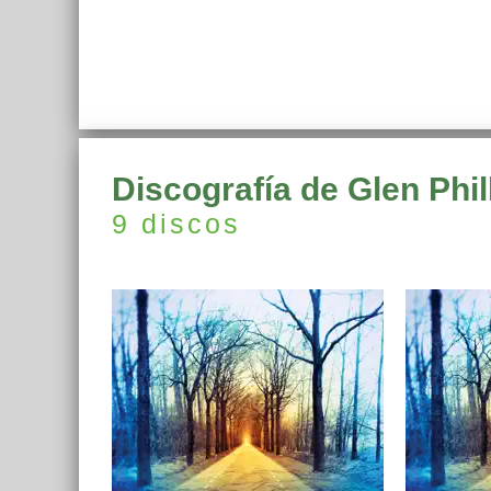
Discografía de Glen Phil
9 discos