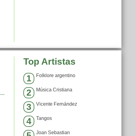
Top Artistas
Folklore argentino
1
Música Cristiana
2
Vicente Fernández
3
Tangos
4
Joan Sebastian
5