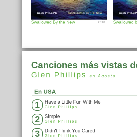
Swallowed By the New
2018
Canciones más vistas d
Glen Phillips
en Agosto
En USA
Have a Little Fun With Me
1
Glen Phillips
Simple
2
Glen Phillips
Didn't Think You Cared
3
Glen Phillips