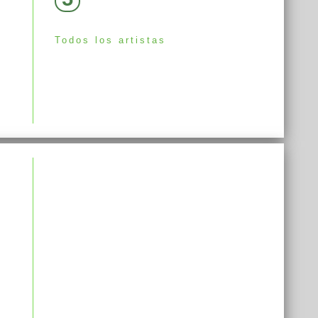
Todos los artistas