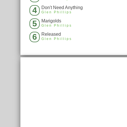
Don't Need Anything
4
Glen Phillips
Marigolds
5
Glen Phillips
Released
6
Glen Phillips