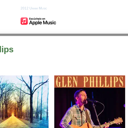
2012 Umami Music
lips