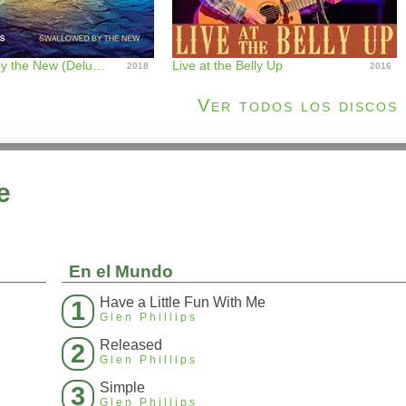
Swallowed by the New (Deluxe Edition)
Live at the Belly Up
2018
2016
Ver todos los discos
e
En el Mundo
Have a Little Fun With Me
1
Glen Phillips
Released
2
Glen Phillips
Simple
3
Glen Phillips