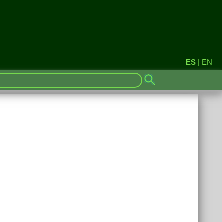
ES
|
EN