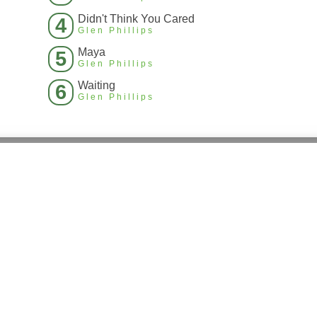
Didn't Think You Cared
4
Glen Phillips
Maya
5
Glen Phillips
Waiting
6
Glen Phillips