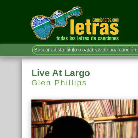
Live At Largo
Glen Phillips