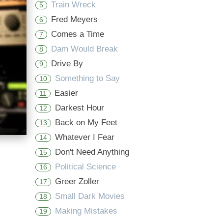
Train Wreck
5
Fred Meyers
6
Comes a Time
7
Dam Would Break
8
Drive By
9
Something to Say
10
Easier
11
Darkest Hour
12
Back on My Feet
13
Whatever I Fear
14
Don't Need Anything
15
Political Science
16
Greer Zoller
17
Small Dark Movies
18
Making Mistakes
19