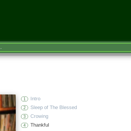
Intro
1
Sleep of The Blessed
2
Crowing
3
Thankful
4