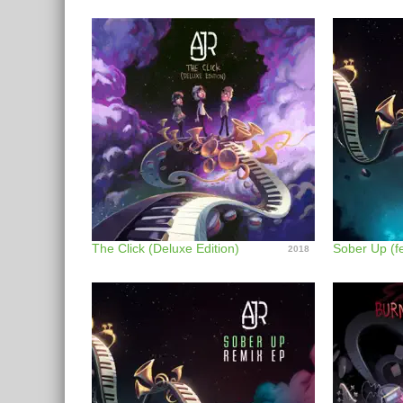
The Click (Deluxe Edition)
2018