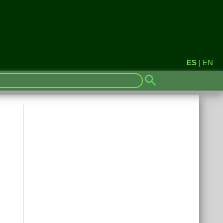
ES
|
EN