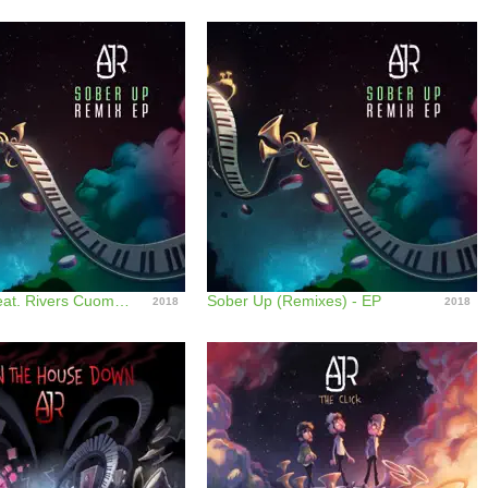
Sober Up (feat. Rivers Cuomo) [Remixes] - EP
Sober Up (Remixes) - EP
2018
2018