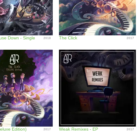
use Down - Single
The Click
2018
2017
eluxe Edition)
Weak Remixes - EP
2017
2017