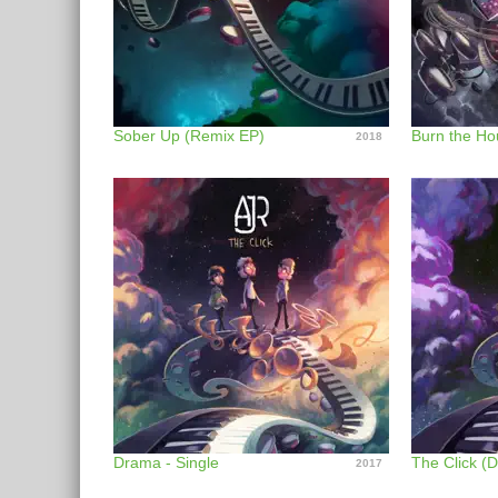
Sober Up (Remix EP)
Burn the Ho
2018
Drama - Single
The Click (D
2017