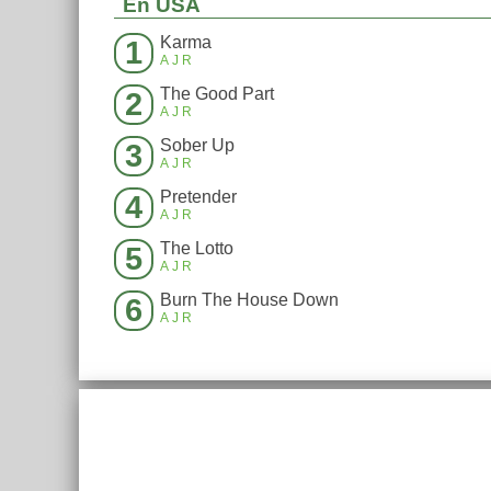
En USA
Karma
1
AJR
The Good Part
2
AJR
Sober Up
3
AJR
Pretender
4
AJR
The Lotto
5
AJR
Burn The House Down
6
AJR