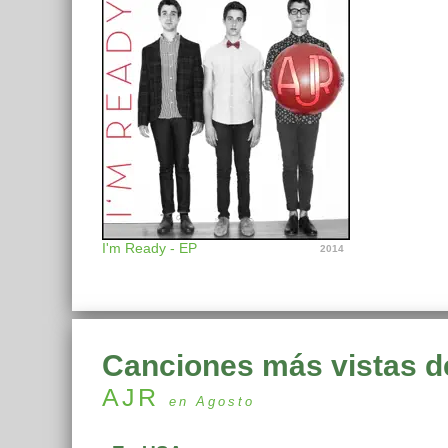
I'm Ready - EP
2014
Canciones más vistas d
AJR
en Agosto