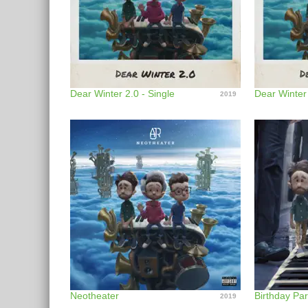
Dear Winter 2.0 - Single
Dear Winter
2019
Neotheater
Birthday Par
2019