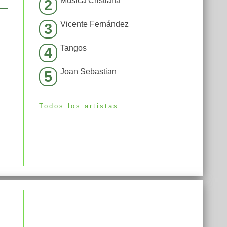
Música Cristiana
2
Vicente Fernández
3
Tangos
4
Joan Sebastian
5
Todos los artistas