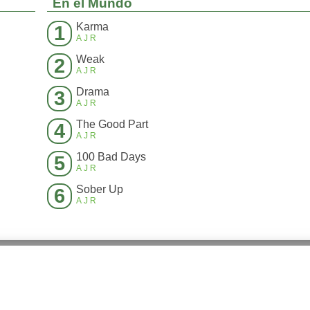
En el Mundo
Karma
1
AJR
Weak
2
AJR
Drama
3
AJR
The Good Part
4
AJR
100 Bad Days
5
AJR
Sober Up
6
AJR