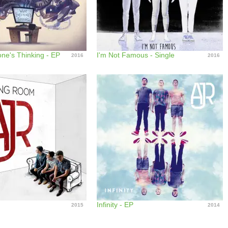
ne's Thinking - EP
I'm Not Famous - Single
2016
2016
m
Infinity - EP
2015
2014