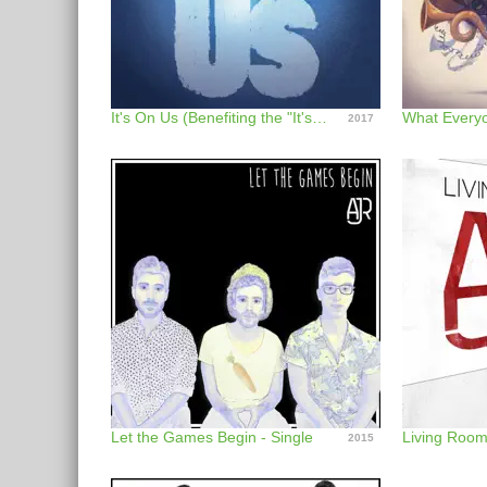
It's On Us (Benefiting the "It's On Us" Campaign) - Single
What Everyo
2017
Let the Games Begin - Single
Living Roo
2015