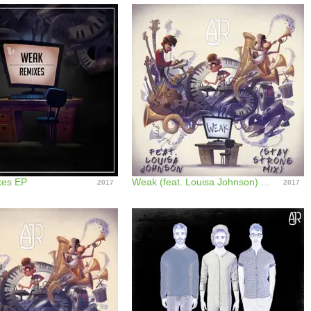
es EP
Weak (feat. Louisa Johnson) [Stay Strong Mix] - Single
2017
2017