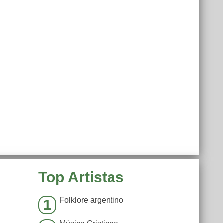
Top Artistas
Folklore argentino
1