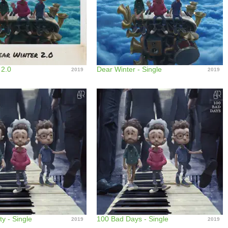
 2.0
Dear Winter - Single
2019
2019
ty - Single
100 Bad Days - Single
2019
2019