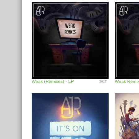
Weak (Remixes) - EP
Weak Remix
2017