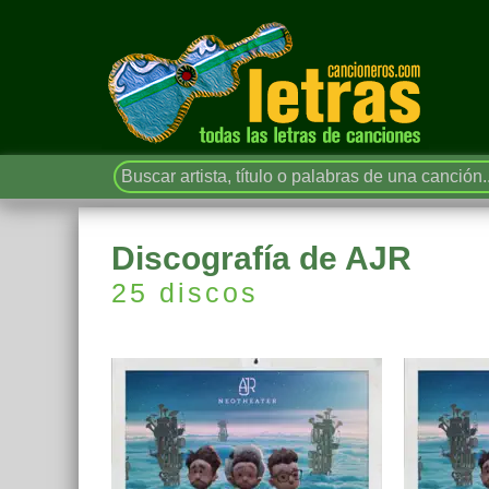
Discografía de AJR
25 discos