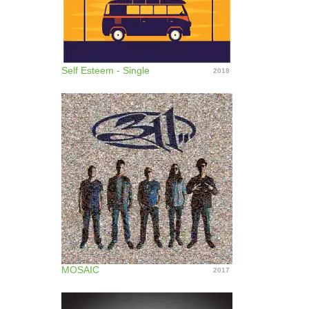
Self Esteem - Single
2018
MOSAIC
2017