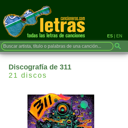
ES
|
EN
Discografía de 311
21 discos