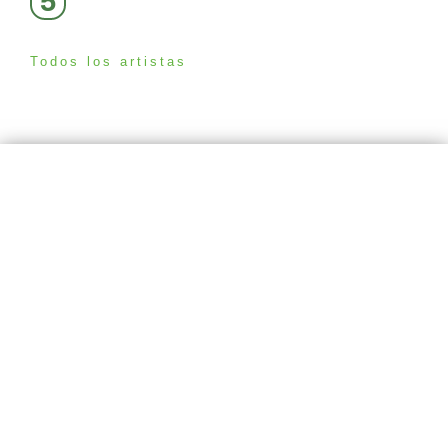
5
Todos los artistas