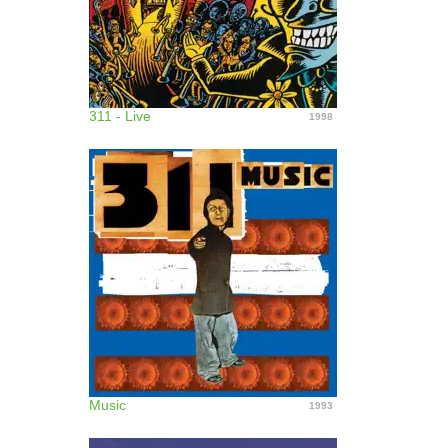
311 - Live
1998
Music
1993