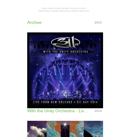
Archive
2015
With the Unity Orchestra - Live from New Orleans - 311 Day 2014
2014