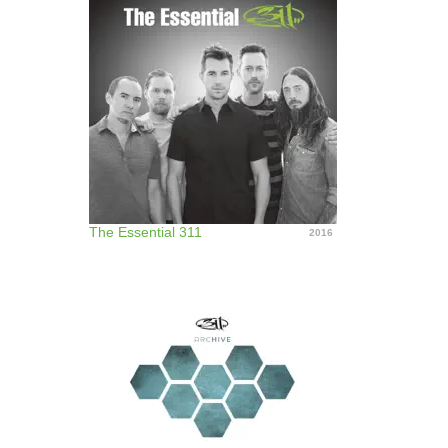
The Essential 311
2016