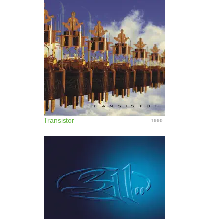
Transistor
1990