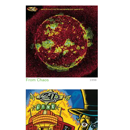
From Chaos
1998