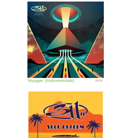
Voyager (Instrumentals)
2019