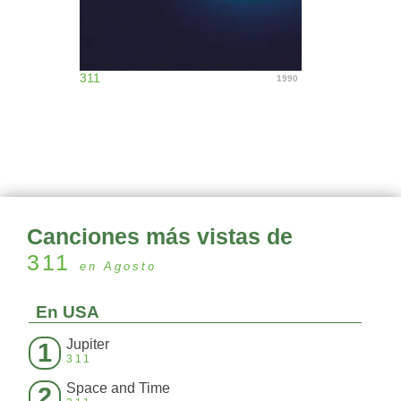
311
1990
Canciones más vistas de
311
en Agosto
En USA
Jupiter
1
311
Space and Time
2