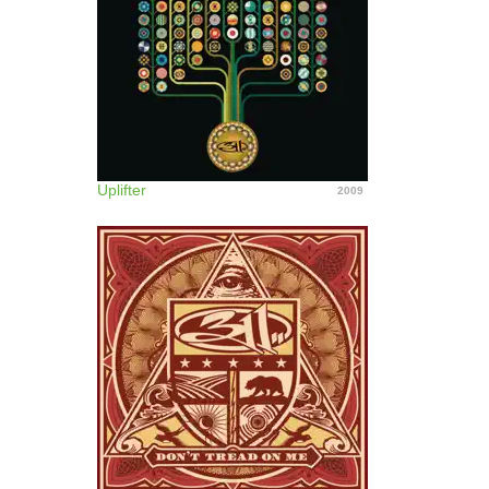
Uplifter
2009