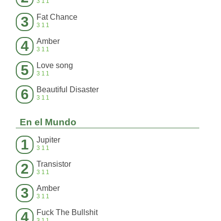
311
Fat Chance
3
311
Amber
4
311
Love song
5
311
Beautiful Disaster
6
311
En el Mundo
Jupiter
1
311
Transistor
2
311
Amber
3
311
Fuck The Bullshit
4
311