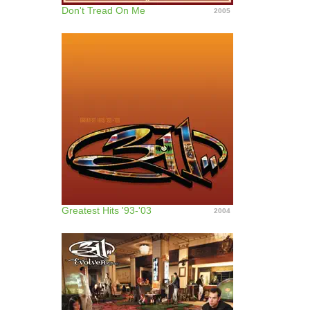
Don't Tread On Me
2005
Greatest Hits '93-'03
2004