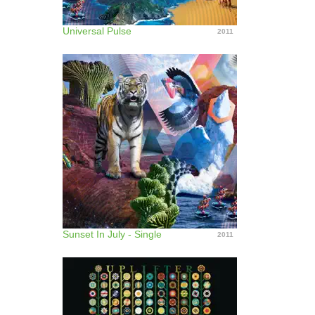
Universal Pulse
2011
Sunset In July - Single
2011