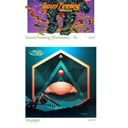
Good Feeling (Remixes) - Single
2019
Voyager
2019