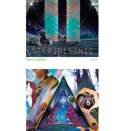
Stereolithic
2014