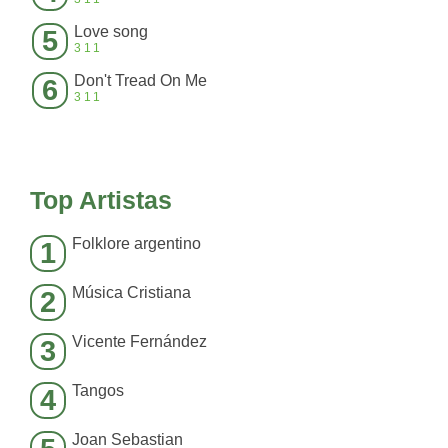
Love song
5
311
Don't Tread On Me
6
311
Top Artistas
Folklore argentino
1
Música Cristiana
2
Vicente Fernández
3
Tangos
4
Joan Sebastian