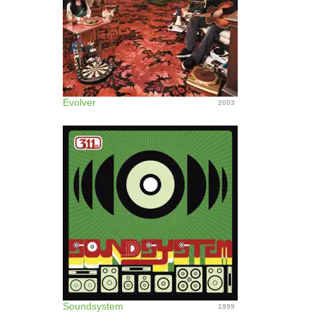
Evolver
2003
Soundsystem
1999