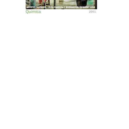
Química
2001