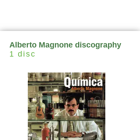
Alberto Magnone discography
1 disc