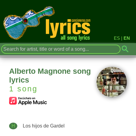
ES
|
EN
Alberto Magnone song
lyrics
1 song
H
Los hijos de Gardel