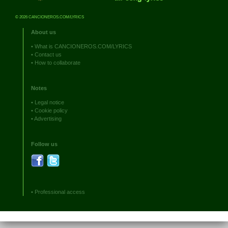
© 2026 CANCIONEROS.COM/LYRICS
About us
•
What is CANCIONEROS.COM/LYRICS
•
Contact us
•
How to collaborate
Notes
•
Legal notice
•
Cookie policy
•
Advertising
Follow us
•
Professional access