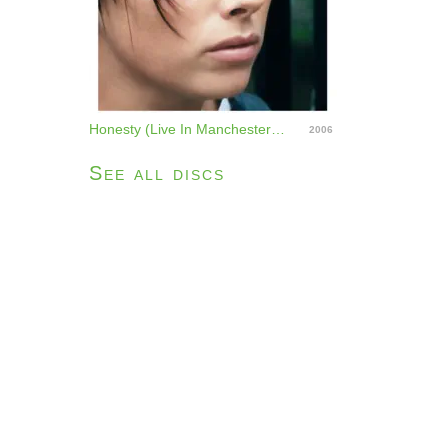
Honesty (Live In Manchester) - Single
2006
See all discs