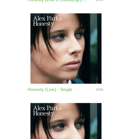
to reach the Top 40, Parks announced she has
parted company with her record label. Deciding to
take a hiatus from the music industry, she spent the
next year traveling around Australia, but in 2007
she revealed that she would be starting work on her
third album. ~ Jon O'Brien
Honesty (Live) - Single
2006