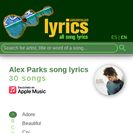
ES
|
EN
Alex Parks song lyrics
30 songs
A
Adore
B
Beautiful
C
Cry