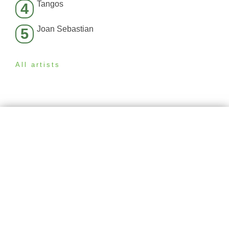
Tangos
4
Joan Sebastian
5
All artists