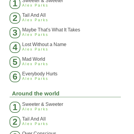
Sweeter & Sweeter
1
Alex Parks
Tail And All
2
Alex Parks
Maybe That's What It Takes
3
Alex Parks
Lost Without a Name
4
Alex Parks
Mad World
5
Alex Parks
Everybody Hurts
6
Alex Parks
Around the world
Sweeter & Sweeter
1
Alex Parks
Tail And All
2
Alex Parks
Over Conscious