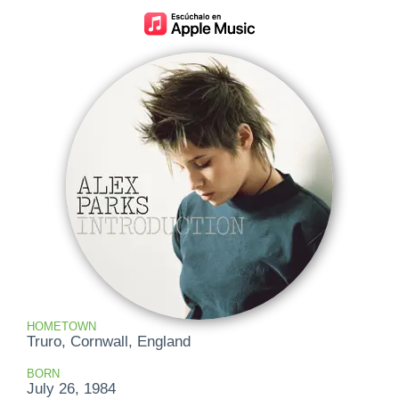
HOMETOWN
Truro, Cornwall, England
BORN
July 26, 1984