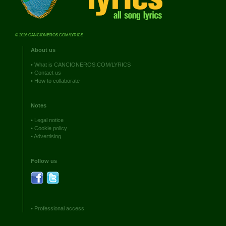
© 2026 CANCIONEROS.COM/LYRICS
About us
•
What is CANCIONEROS.COM/LYRICS
•
Contact us
•
How to collaborate
Notes
•
Legal notice
•
Cookie policy
•
Advertising
Follow us
•
Professional access