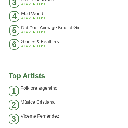
3
Alex Parks
Mad World
4
Alex Parks
Not Your Average Kind of Girl
5
Alex Parks
Stones & Feathers
6
Alex Parks
Top Artists
Folklore argentino
1
Música Cristiana
2
Vicente Fernández
3