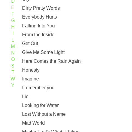
D
E
Dirty Pretty Words
F
Everybody Hurts
G
Falling Into You
H
I
From the Inside
L
Get Out
M
Give Me Some Light
N
O
Here Comes the Rain Again
S
Honesty
T
W
Imagine
Y
I remember you
Lie
Looking for Water
Lost Without a Name
Mad World
Maybe That's What It Takes