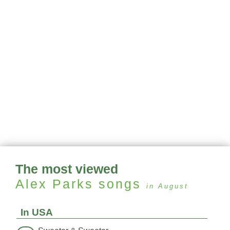
The most viewed
Alex Parks
songs
in August
In USA