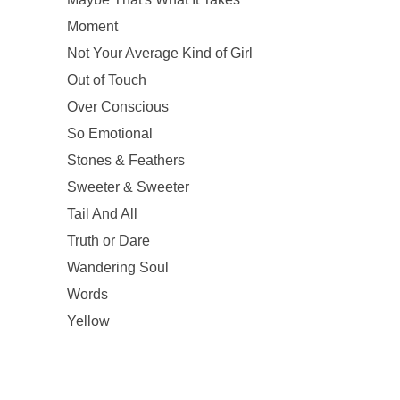
Moment
Not Your Average Kind of Girl
Out of Touch
Over Conscious
So Emotional
Stones & Feathers
Sweeter & Sweeter
Tail And All
Truth or Dare
Wandering Soul
Words
Yellow