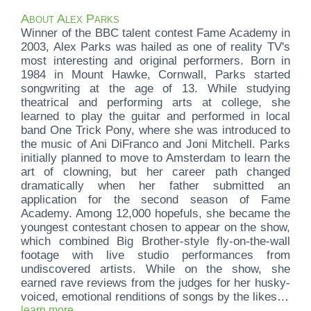
About Alex Parks
Winner of the BBC talent contest Fame Academy in
2003, Alex Parks was hailed as one of reality TV's
most interesting and original performers. Born in
1984 in Mount Hawke, Cornwall, Parks started
songwriting at the age of 13. While studying
theatrical and performing arts at college, she
learned to play the guitar and performed in local
band One Trick Pony, where she was introduced to
the music of Ani DiFranco and Joni Mitchell. Parks
initially planned to move to Amsterdam to learn the
art of clowning, but her career path changed
dramatically when her father submitted an
application for the second season of Fame
Academy. Among 12,000 hopefuls, she became the
youngest contestant chosen to appear on the show,
which combined Big Brother-style fly-on-the-wall
footage with live studio performances from
undiscovered artists. While on the show, she
earned rave reviews from the judges for her husky-
voiced, emotional renditions of songs by the likes of
Christina Aguilera, John Lennon, and Coldplay, and
learn more