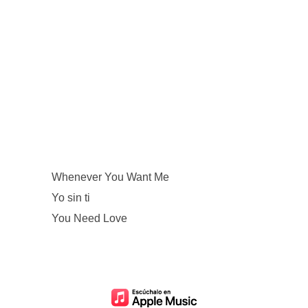
Whenever You Want Me
Yo sin ti
You Need Love