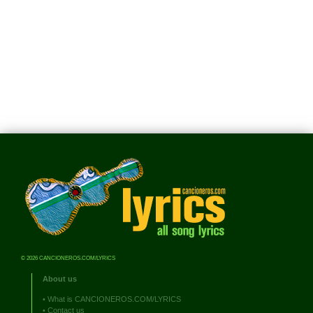
© 2026 CANCIONEROS.COM/LYRICS
About us
•
What is CANCIONEROS.COM/LYRICS
•
Contact us