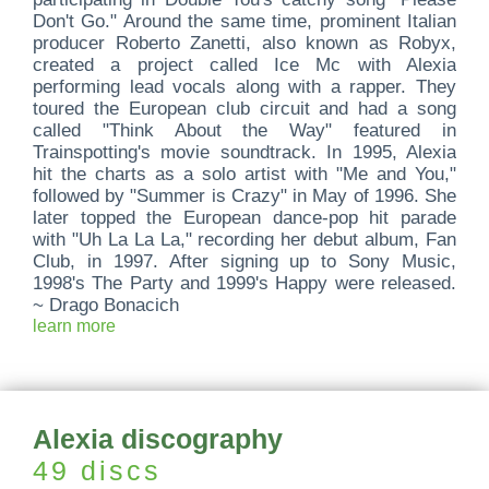
Don't Go." Around the same time, prominent Italian
producer Roberto Zanetti, also known as Robyx,
created a project called Ice Mc with Alexia
performing lead vocals along with a rapper. They
toured the European club circuit and had a song
called "Think About the Way" featured in
Trainspotting's movie soundtrack. In 1995, Alexia
hit the charts as a solo artist with "Me and You,"
followed by "Summer is Crazy" in May of 1996. She
later topped the European dance-pop hit parade
with "Uh La La La," recording her debut album, Fan
Club, in 1997. After signing up to Sony Music,
1998's The Party and 1999's Happy were released.
~ Drago Bonacich
learn more
Alexia discography
49 discs