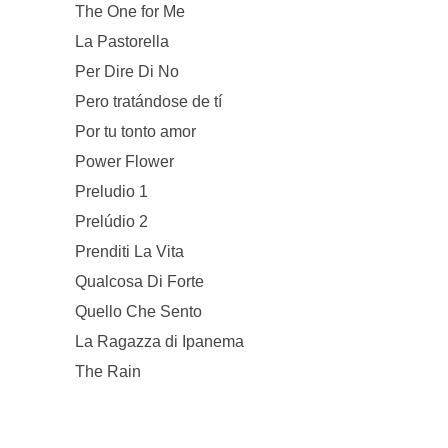
The One for Me
La Pastorella
Per Dire Di No
Pero tratándose de tí
Por tu tonto amor
Power Flower
Preludio 1
Prelúdio 2
Prenditi La Vita
Qualcosa Di Forte
Quello Che Sento
La Ragazza di Ipanema
The Rain