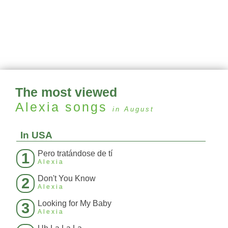
The most viewed
Alexia
songs
in August
In USA
Pero tratándose de tí
1
Alexia
Don't You Know
2
Alexia
Looking for My Baby
3
Alexia