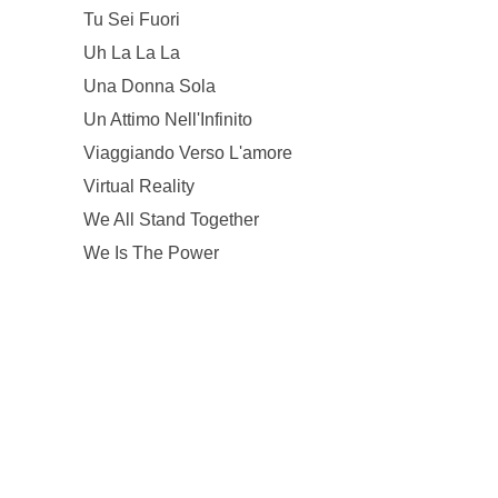
Tu Sei Fuori
Uh La La La
Una Donna Sola
Un Attimo Nell'Infinito
Viaggiando Verso L'amore
Virtual Reality
We All Stand Together
We Is The Power