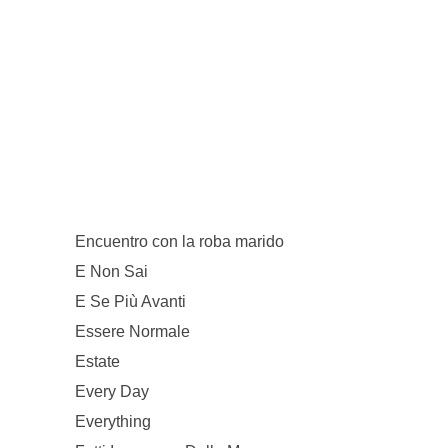
Encuentro con la roba marido
E Non Sai
E Se Più Avanti
Essere Normale
Estate
Every Day
Everything