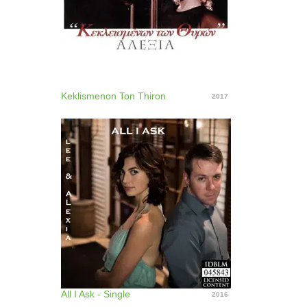
Keklismenon Ton Thiron
2017
All I Ask - Single
2016