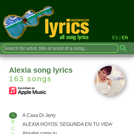
ES
|
EN
Alexia song lyrics
163 songs
A
A Casa Di Jerry
B
ALEXIA HOYOS 'SEGUNDA EN TU VIDA'
C
Alguém como tu