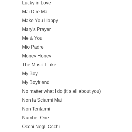
Lucky in Love
Mai Dire Mai
Make You Happy
Mary's Prayer
Me & You
Mio Padre
Money Honey
The Music I Like
My Boy
My Boyfriend
No matter what I do (it´s all about you)
Non la Sciarmi Mai
Non Tentarmi
Number One
Occhi Negli Occhi