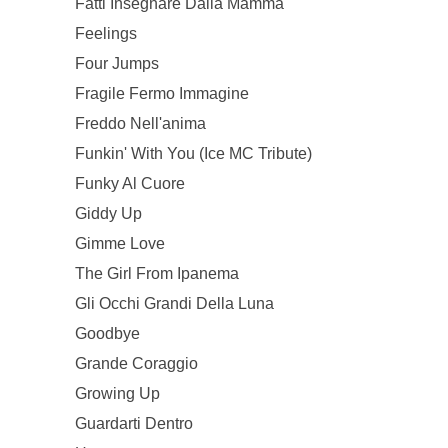
Fatti Insegnare Dalla Mamma
Feelings
Four Jumps
Fragile Fermo Immagine
Freddo Nell'anima
Funkin' With You (Ice MC Tribute)
Funky Al Cuore
Giddy Up
Gimme Love
The Girl From Ipanema
Gli Occhi Grandi Della Luna
Goodbye
Grande Coraggio
Growing Up
Guardarti Dentro