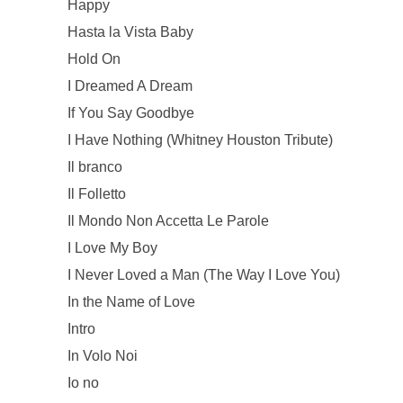
Happy
Hasta la Vista Baby
Hold On
I Dreamed A Dream
If You Say Goodbye
I Have Nothing (Whitney Houston Tribute)
Il branco
Il Folletto
Il Mondo Non Accetta Le Parole
I Love My Boy
I Never Loved a Man (The Way I Love You)
In the Name of Love
Intro
In Volo Noi
Io no