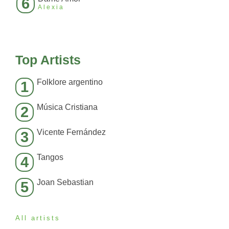
6
Alexia
Top Artists
Folklore argentino
1
Música Cristiana
2
Vicente Fernández
3
Tangos
4
Joan Sebastian
5
All artists