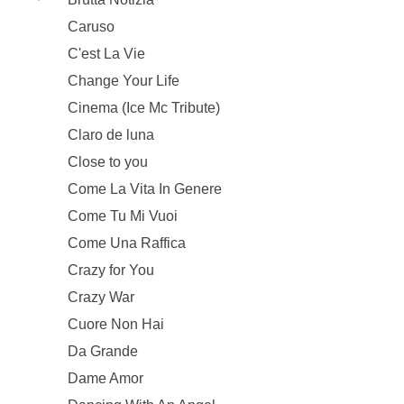
Caruso
C'est La Vie
Change Your Life
Cinema (Ice Mc Tribute)
Claro de luna
Close to you
Come La Vita In Genere
Come Tu Mi Vuoi
Come Una Raffica
Crazy for You
Crazy War
Cuore Non Hai
Da Grande
Dame Amor