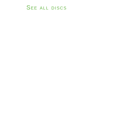
See all discs