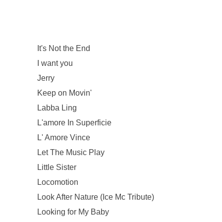
It's Not the End
I want you
Jerry
Keep on Movin'
Labba Ling
L'amore In Superficie
L' Amore Vince
Let The Music Play
Little Sister
Locomotion
Look After Nature (Ice Mc Tribute)
Looking for My Baby