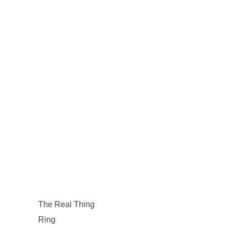
The Real Thing
Ring