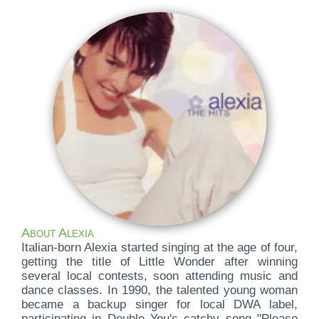
About Alexia
Italian-born Alexia started singing at the age of four,
getting the title of Little Wonder after winning
several local contests, soon attending music and
dance classes. In 1990, the talented young woman
became a backup singer for local DWA label,
participating in Double You's catchy song "Please