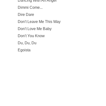
Dancing With An Angel
Dimmi Come...
Dire Dare
Don't Leave Me This Way
Don't Love Me Baby
Don't You Know
Du, Du, Du
Egoista