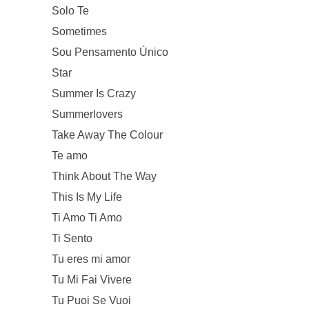
Solo Te
Sometimes
Sou Pensamento Único
Star
Summer Is Crazy
Summerlovers
Take Away The Colour
Te amo
Think About The Way
This Is My Life
Ti Amo Ti Amo
Ti Sento
Tu eres mi amor
Tu Mi Fai Vivere
Tu Puoi Se Vuoi