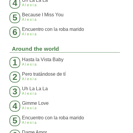
Uh La La La
4
Alexia
Because I Miss You
5
Alexia
Encuentro con la roba marido
6
Alexia
Around the world
Hasta la Vista Baby
1
Alexia
Pero tratándose de tí
2
Alexia
Uh La La La
3
Alexia
Gimme Love
4
Alexia
Encuentro con la roba marido
5
Alexia
Dame Amor