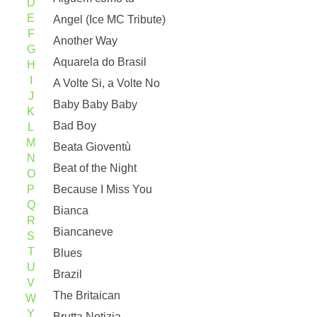
D
E
Angel (Ice MC Tribute)
F
Another Way
G
Aquarela do Brasil
H
I
A Volte Si, a Volte No
J
Baby Baby Baby
K
Bad Boy
L
M
Beata Gioventù
N
Beat of the Night
O
P
Because I Miss You
Q
Bianca
R
Biancaneve
S
T
Blues
U
Brazil
V
The Britaican
W
Y
Brutta Notizia