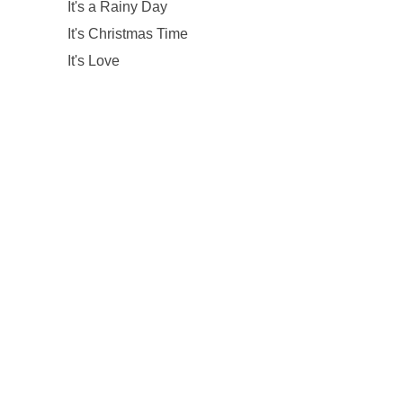
It's a Rainy Day
It's Christmas Time
It's Love