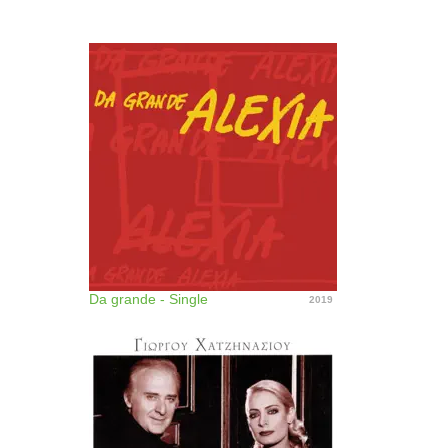
Da grande - Single
2019