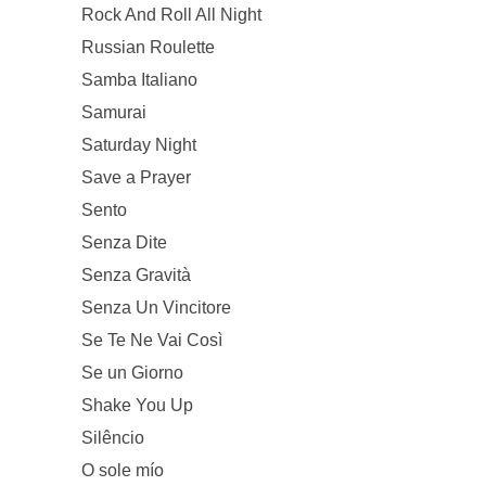
Rock And Roll All Night
Russian Roulette
Samba Italiano
Samurai
Saturday Night
Save a Prayer
Sento
Senza Dite
Senza Gravità
Senza Un Vincitore
Se Te Ne Vai Così
Se un Giorno
Shake You Up
Silêncio
O sole mío