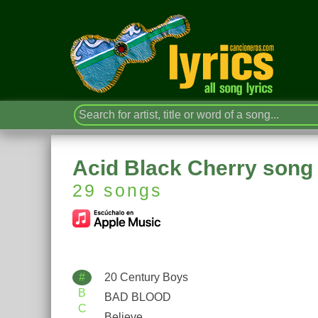
Acid Black Cherry song 
29 songs
#
20 Century Boys
B
BAD BLOOD
C
Believe