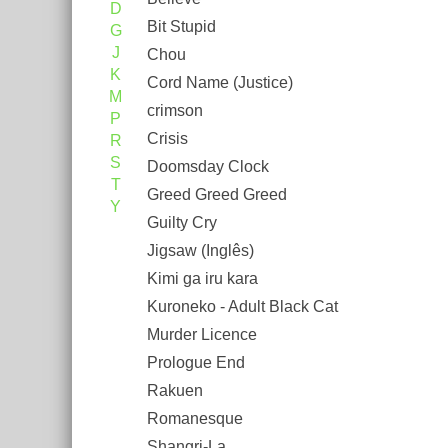
D
Bit Stupid
G
J
Chou
K
Cord Name (Justice)
M
crimson
P
Crisis
R
S
Doomsday Clock
T
Greed Greed Greed
Y
Guilty Cry
Jigsaw (Inglês)
Kimi ga iru kara
Kuroneko - Adult Black Cat
Murder Licence
Prologue End
Rakuen
Romanesque
Shangri-La