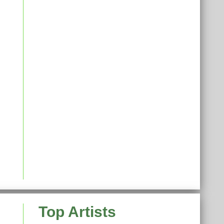
Top Artists