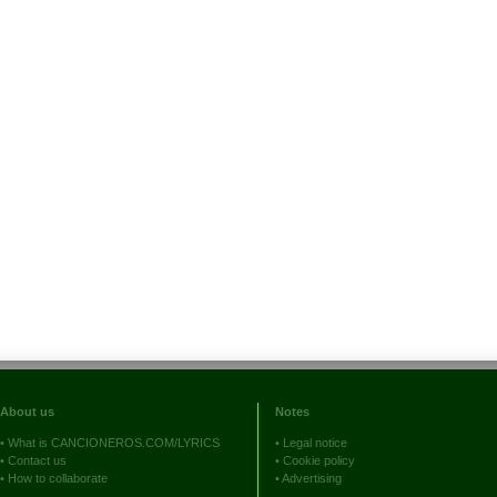
About us
Notes
•
What is CANCIONEROS.COM/LYRICS
•
Legal notice
•
Contact us
•
Cookie policy
•
How to collaborate
•
Advertising