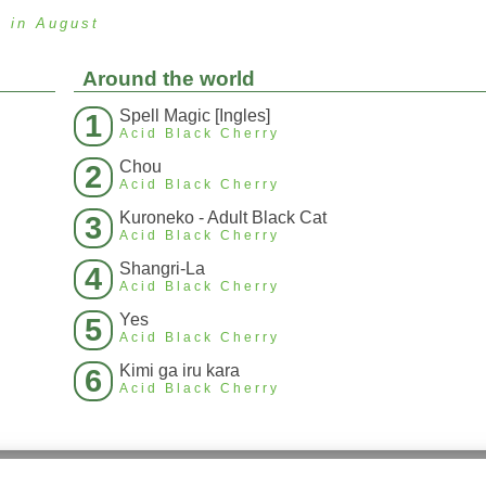
s
in August
Around the world
Spell Magic [Ingles]
1
Acid Black Cherry
Chou
2
Acid Black Cherry
Kuroneko - Adult Black Cat
3
Acid Black Cherry
Shangri-La
4
Acid Black Cherry
Yes
5
Acid Black Cherry
Kimi ga iru kara
6
Acid Black Cherry