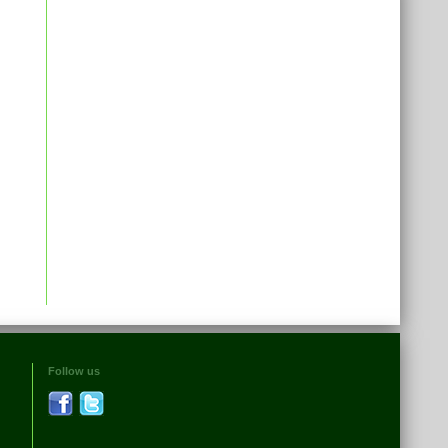
Follow us