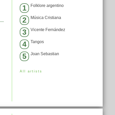
Folklore argentino
1
Música Cristiana
2
Vicente Fernández
3
Tangos
4
Joan Sebastian
5
All artists