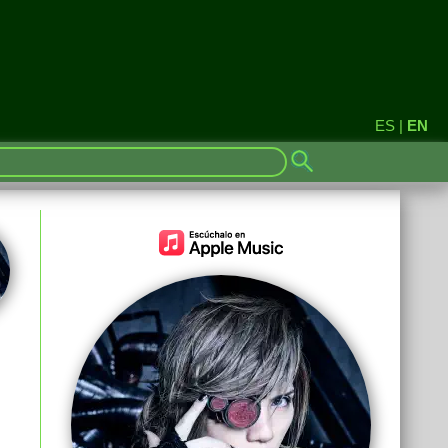
ES
|
EN