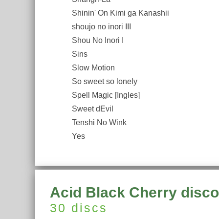
Shinin' On Kimi ga Kanashii
shoujo no inori III
Shou No Inori I
Sins
Slow Motion
So sweet so lonely
Spell Magic [Ingles]
Sweet dEvil
Tenshi No Wink
Yes
Acid Black Cherry disc
30 discs