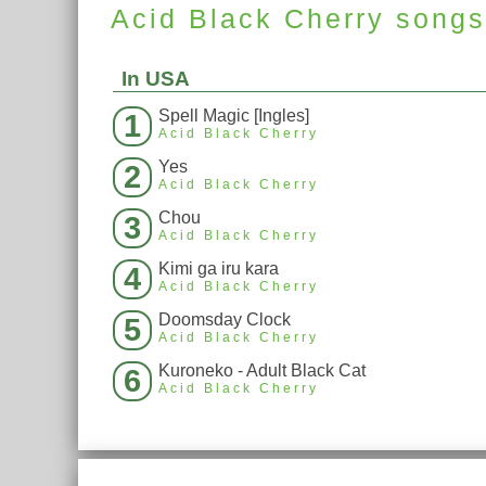
Acid Black Cherry
song
In USA
Spell Magic [Ingles]
1
Acid Black Cherry
Yes
2
Acid Black Cherry
Chou
3
Acid Black Cherry
Kimi ga iru kara
4
Acid Black Cherry
Doomsday Clock
5
Acid Black Cherry
Kuroneko - Adult Black Cat
6
Acid Black Cherry