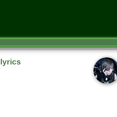
lyrics