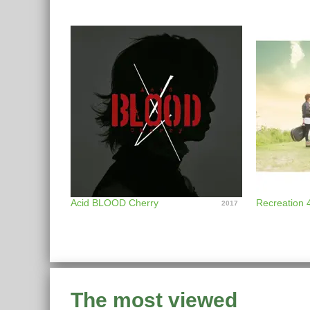
Acid BLOOD Cherry
Recreation 
2017
The most viewed