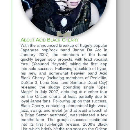
About Acid Black Cherry
With the announced breakup of hugely popular
Japanese pop/rock band Janne Da Arc in
January 2007, the members of the band
quickly began solo projects, with lead vocalist
Yasu (Yasunori Hayashi) taking the first leap
into solo success. Following a buildup of hype,
his new and somewhat heavier band Acid
Black Cherry (including members of Penicillin,
DuStar-3, Luna Sea, and Samurai Dead City)
released the sludgy pounding single "Spell
Magic" in July 2007, debuting at number four
on the Oricon charts at least partially due to
loyal Janne fans. Following up on that success,
Black Cherry, containing elements of light vocal
jazz, swing, and metal (and at least a touch of
a Brian Setzer aesthetic), was released a few
months later. The group's success continued
into its first full-length release, 2008's Black
List, which briefly hit the top spot on the Oricon