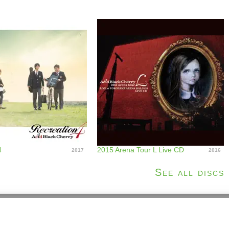
4
2015 Arena Tour L Live CD
2017
2016
See all discs