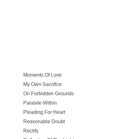
Moments Of Love
My Own Sacrifice
On Forbidden Grounds
Parasite Within
Pleading For Heart
Reasonable Doubt
Rectify