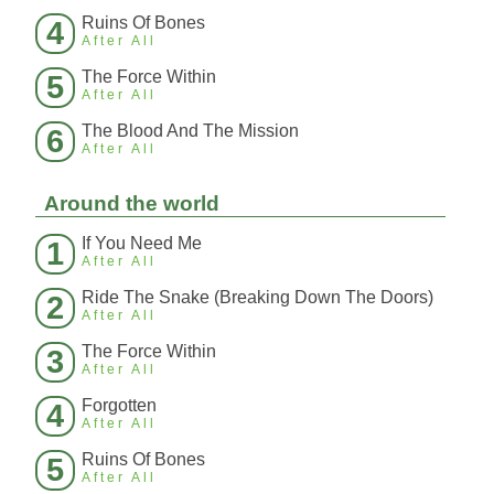
Ruins Of Bones
4
After All
The Force Within
5
After All
The Blood And The Mission
6
After All
Around the world
If You Need Me
1
After All
Ride The Snake (Breaking Down The Doors)
2
After All
The Force Within
3
After All
Forgotten
4
After All
Ruins Of Bones
5
After All