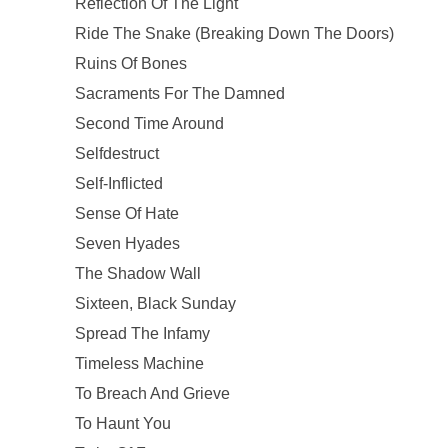
Reflection Of The Light
Ride The Snake (Breaking Down The Doors)
Ruins Of Bones
Sacraments For The Damned
Second Time Around
Selfdestruct
Self-Inflicted
Sense Of Hate
Seven Hyades
The Shadow Wall
Sixteen, Black Sunday
Spread The Infamy
Timeless Machine
To Breach And Grieve
To Haunt You