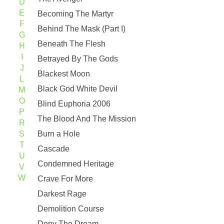
D
E
Becoming The Martyr
F
Behind The Mask (Part I)
G
Beneath The Flesh
H
I
Betrayed By The Gods
J
Blackest Moon
L
Black God White Devil
M
O
Blind Euphoria 2006
P
The Blood And The Mission
R
S
Burn a Hole
T
Cascade
U
Condemned Heritage
V
W
Crave For More
Darkest Rage
Demolition Course
Deny The Dream