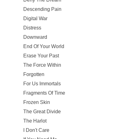
Descending Pain
Digital War
Distress
Downward
End Of Your World
Erase Your Past
The Force Within
Forgotten
For Us Immortals
Fragments Of Time
Frozen Skin
The Great Divide
The Harlot
I Don't Care