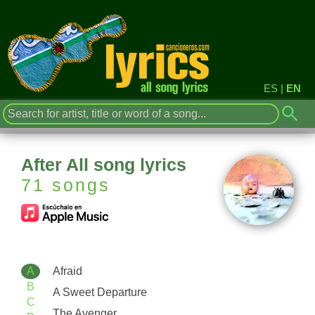
ES
|
EN
After All song lyrics
71 songs
A
Afraid
B
A Sweet Departure
C
The Avenger