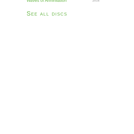
Waves of Annihilation
2016
See all discs