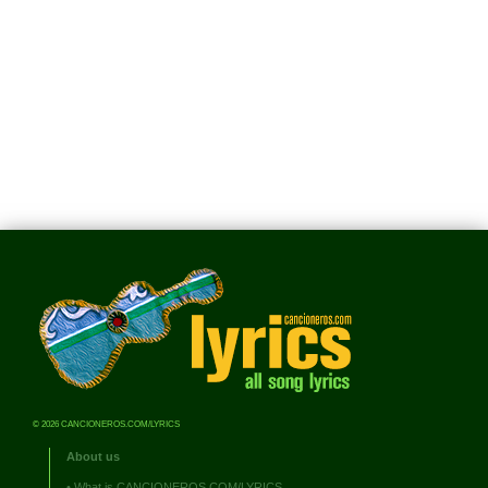
© 2026 CANCIONEROS.COM/LYRICS
About us
•
What is CANCIONEROS.COM/LYRICS