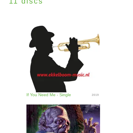
11 discs
If You Need Me - Single
2019