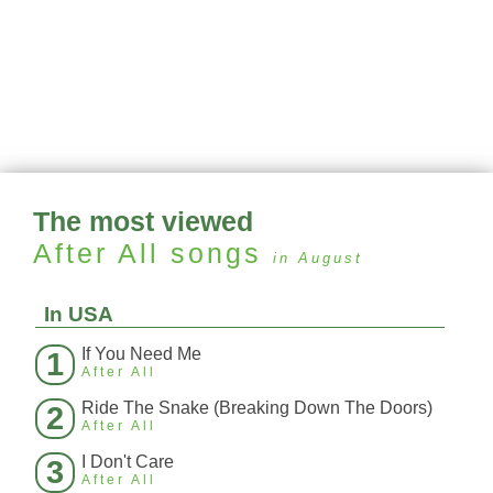
The most viewed
After All
songs
in August
In USA
If You Need Me
1
After All
Ride The Snake (Breaking Down The Doors)
2
After All
I Don't Care
3
After All