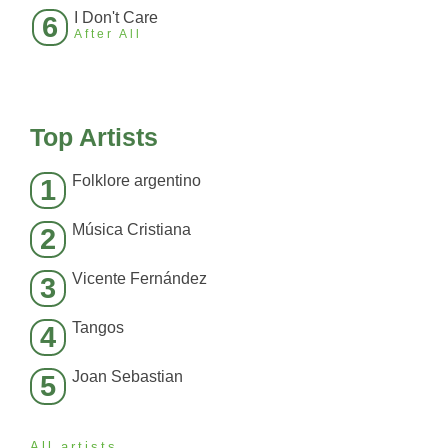
I Don't Care
6
After All
Top Artists
Folklore argentino
1
Música Cristiana
2
Vicente Fernández
3
Tangos
4
Joan Sebastian
5
All artists