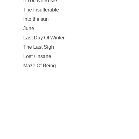
If You Need Me
The Insufferable
Into the sun
June
Last Day Of Winter
The Last Sigh
Lost / Insane
Maze Of Being