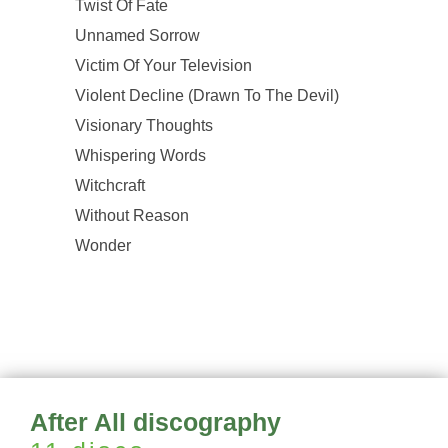
Twist Of Fate
Unnamed Sorrow
Victim Of Your Television
Violent Decline (Drawn To The Devil)
Visionary Thoughts
Whispering Words
Witchcraft
Without Reason
Wonder
After All discography