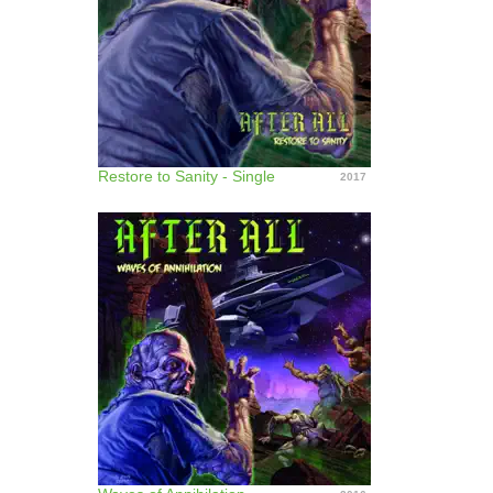
Restore to Sanity - Single
2017