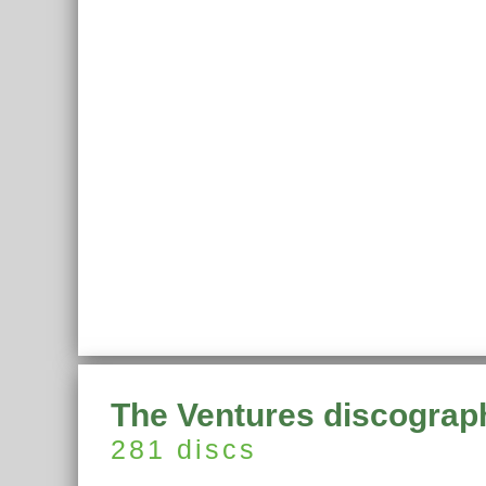
The Ventures discograp
281 discs