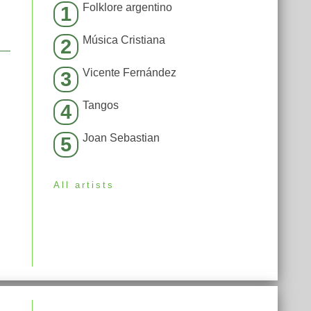
Folklore argentino
1
Música Cristiana
2
Vicente Fernández
3
Tangos
4
Joan Sebastian
5
All artists