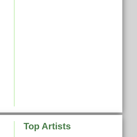
Top Artists