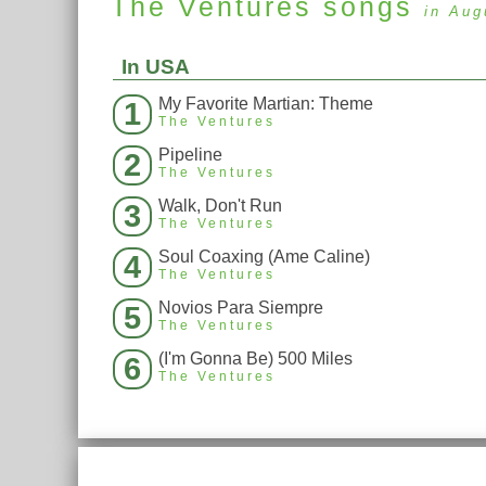
The Ventures
songs
in Aug
In USA
My Favorite Martian: Theme
1
The Ventures
Pipeline
2
The Ventures
Walk, Don't Run
3
The Ventures
Soul Coaxing (Ame Caline)
4
The Ventures
Novios Para Siempre
5
The Ventures
(I'm Gonna Be) 500 Miles
6
The Ventures