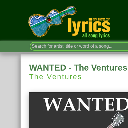
WANTED - The Ventures
The Ventures