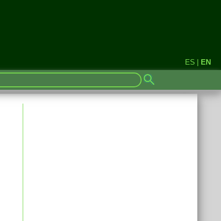
ES
|
EN