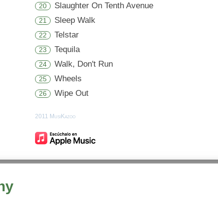
Slaughter On Tenth Avenue
20
Sleep Walk
21
Telstar
22
Tequila
23
Walk, Don't Run
24
Wheels
25
Wipe Out
26
2011 MusiKazoo
hy