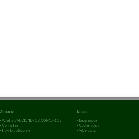
About us
Notes
•
What is CANCIONEROS.COM/LYRICS
•
Legal notice
•
Contact us
•
Cookie policy
•
How to collaborate
•
Advertising