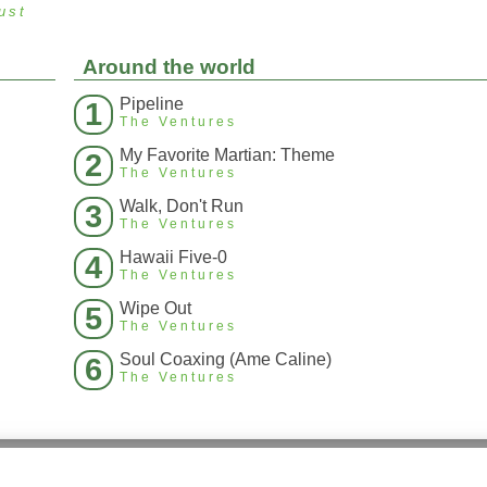
ust
Around the world
Pipeline
1
The Ventures
My Favorite Martian: Theme
2
The Ventures
Walk, Don't Run
3
The Ventures
Hawaii Five-0
4
The Ventures
Wipe Out
5
The Ventures
Soul Coaxing (Ame Caline)
6
The Ventures