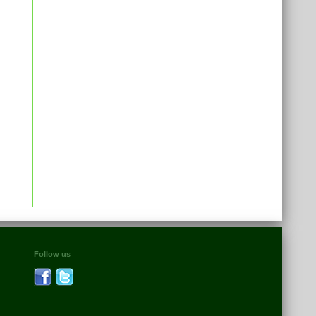
Follow us