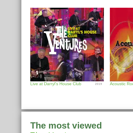
Live at Darryl's House Club
Acoustic Ro
2019
The most viewed