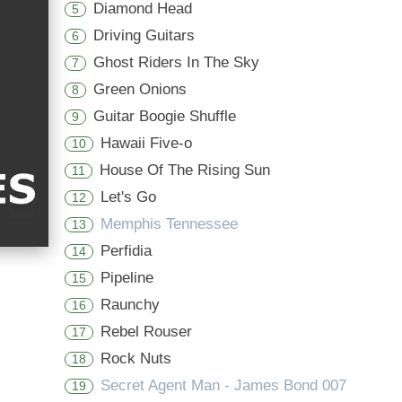
Diamond Head
5
Driving Guitars
6
Ghost Riders In The Sky
7
Green Onions
8
Guitar Boogie Shuffle
9
Hawaii Five-o
10
House Of The Rising Sun
11
Let's Go
12
Memphis Tennessee
13
Perfidia
14
Pipeline
15
Raunchy
16
Rebel Rouser
17
Rock Nuts
18
Secret Agent Man - James Bond 007
19