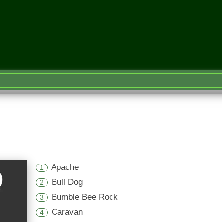
Apache
1
Bull Dog
2
Bumble Bee Rock
3
Caravan
4