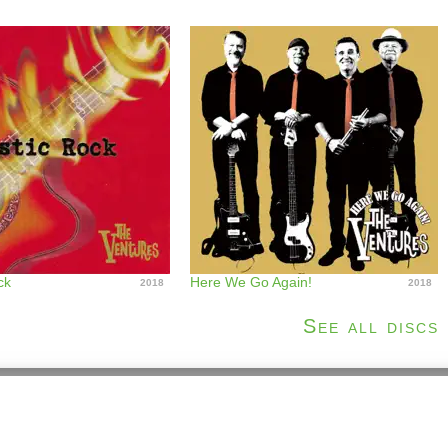
ck
Here We Go Again!
2018
2018
See all discs