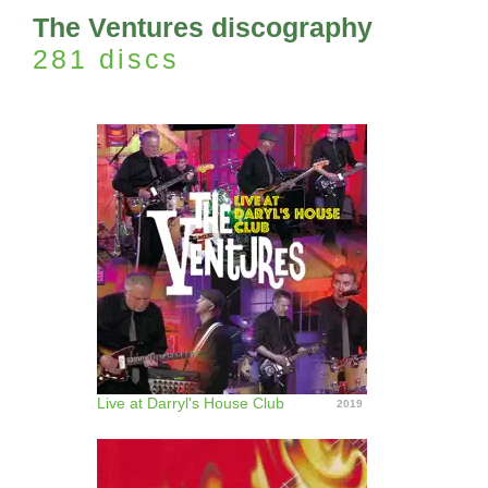
The Ventures discography
281 discs
Live at Darryl's House Club
2019