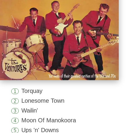
Torquay
1
Lonesome Town
2
Wailin'
3
Moon Of Manokoora
4
Ups 'n' Downs
5