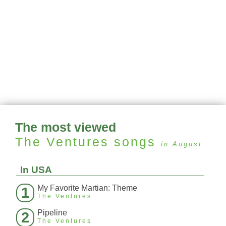
The most viewed
The Ventures
songs
in August
In USA
My Favorite Martian: Theme
1
The Ventures
Pipeline
2
The Ventures