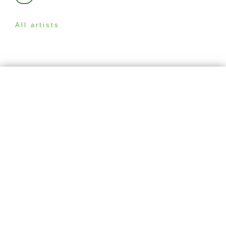
All artists