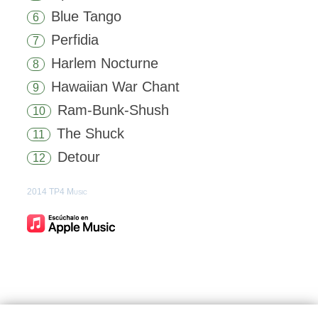
Blue Tango
6
Perfidia
7
Harlem Nocturne
8
Hawaiian War Chant
9
Ram-Bunk-Shush
10
The Shuck
11
Detour
12
2014 TP4 Music