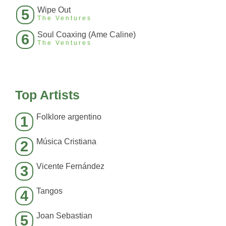
Wipe Out
5
The Ventures
Soul Coaxing (Ame Caline)
6
The Ventures
Top Artists
Folklore argentino
1
Música Cristiana
2
Vicente Fernández
3
Tangos
4
Joan Sebastian
5