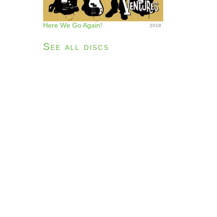
Here We Go Again!
2018
See all discs