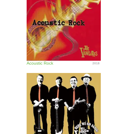
Acoustic Rock
2018