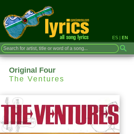
ES
|
EN
Original Four
The Ventures