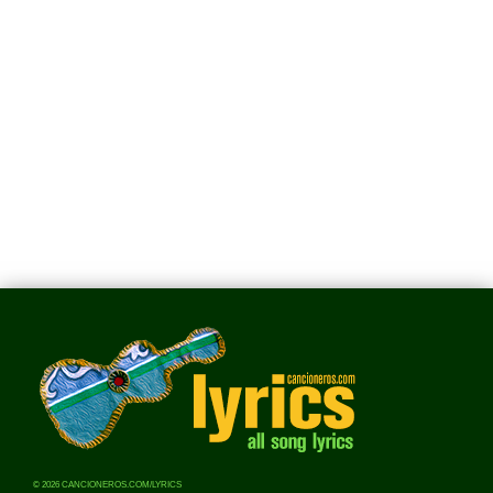
© 2026 CANCIONEROS.COM/LYRICS