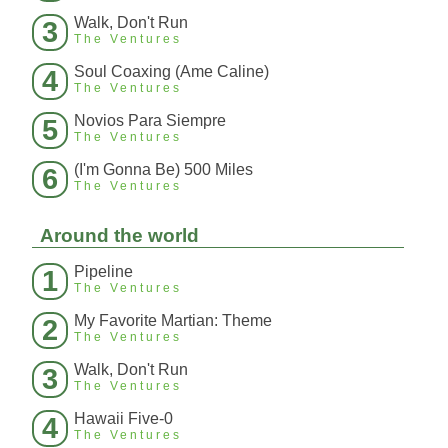
Walk, Don't Run
3
The Ventures
Soul Coaxing (Ame Caline)
4
The Ventures
Novios Para Siempre
5
The Ventures
(I'm Gonna Be) 500 Miles
6
The Ventures
Around the world
Pipeline
1
The Ventures
My Favorite Martian: Theme
2
The Ventures
Walk, Don't Run
3
The Ventures
Hawaii Five-0
4
The Ventures