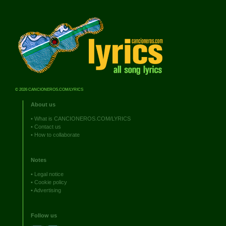
© 2026 CANCIONEROS.COM/LYRICS
About us
•
What is CANCIONEROS.COM/LYRICS
•
Contact us
•
How to collaborate
Notes
•
Legal notice
•
Cookie policy
•
Advertising
Follow us