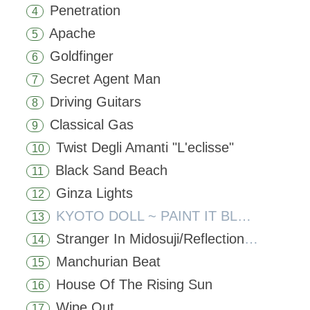
Penetration
4
Apache
5
Goldfinger
6
Secret Agent Man
7
Driving Guitars
8
Classical Gas
9
Twist Degli Amanti "L'eclisse"
10
Black Sand Beach
11
Ginza Lights
12
KYOTO DOLL ~ PAINT IT BLACK
13
Stranger In Midosuji/Reflections In A Palace Lake
14
Manchurian Beat
15
House Of The Rising Sun
16
Wipe Out
17