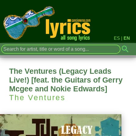
ES
|
EN
The Ventures (Legacy Leads
Live!) [feat. the Guitars of Gerry
Mcgee and Nokie Edwards]
The Ventures