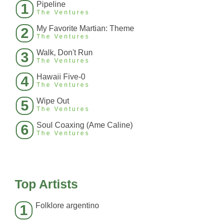
Pipeline
1
The Ventures
My Favorite Martian: Theme
2
The Ventures
Walk, Don't Run
3
The Ventures
Hawaii Five-0
4
The Ventures
Wipe Out
5
The Ventures
Soul Coaxing (Ame Caline)
6
The Ventures
Top Artists
Folklore argentino
1