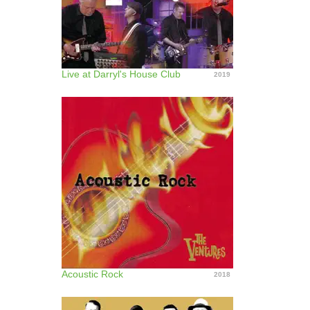
Live at Darryl's House Club
2019
Acoustic Rock
2018