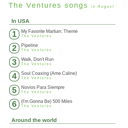
The Ventures
songs
in August
In USA
My Favorite Martian: Theme
1
The Ventures
Pipeline
2
The Ventures
Walk, Don't Run
3
The Ventures
Soul Coaxing (Ame Caline)
4
The Ventures
Novios Para Siempre
5
The Ventures
(I'm Gonna Be) 500 Miles
6
The Ventures
Around the world