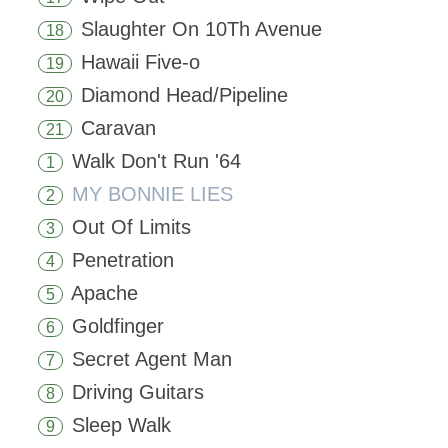
Slaughter On 10Th Avenue
18
Hawaii Five-o
19
Diamond Head/Pipeline
20
Caravan
21
Walk Don't Run '64
1
MY BONNIE LIES
2
Out Of Limits
3
Penetration
4
Apache
5
Goldfinger
6
Secret Agent Man
7
Driving Guitars
8
Sleep Walk
9