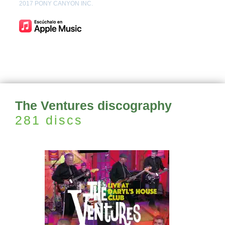
2017 PONY CANYON INC.
The Ventures discography
281 discs