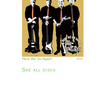
Here We Go Again!
2018
See all discs