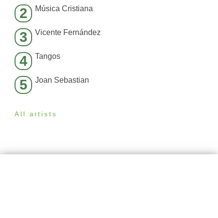
Música Cristiana
2
Vicente Fernández
3
Tangos
4
Joan Sebastian
5
All artists