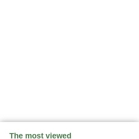
The most viewed