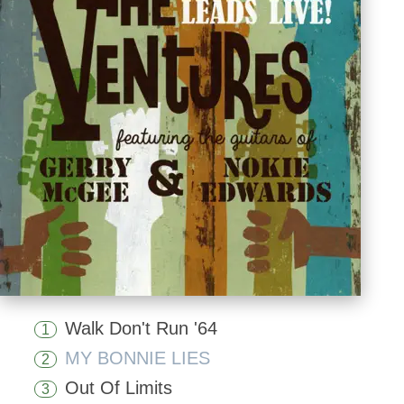
Walk Don't Run '64
1
MY BONNIE LIES
2
Out Of Limits
3