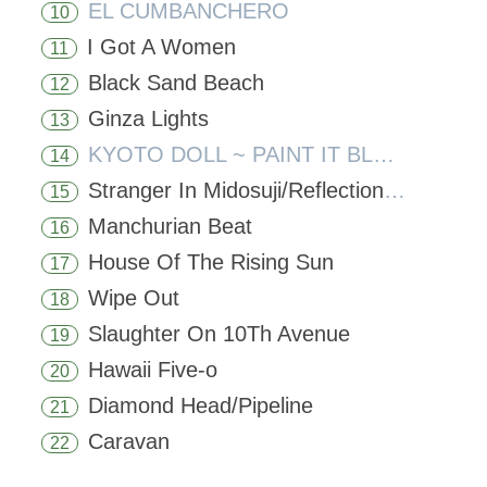
EL CUMBANCHERO
10
I Got A Women
11
Black Sand Beach
12
Ginza Lights
13
KYOTO DOLL ~ PAINT IT BLACK
14
Stranger In Midosuji/Reflections In A Palace Lake
15
Manchurian Beat
16
House Of The Rising Sun
17
Wipe Out
18
Slaughter On 10Th Avenue
19
Hawaii Five-o
20
Diamond Head/Pipeline
21
Caravan
22