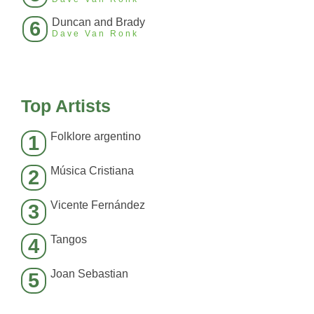
Duncan and Brady
6
Dave Van Ronk
Top Artists
Folklore argentino
1
Música Cristiana
2
Vicente Fernández
3
Tangos
4
Joan Sebastian
5