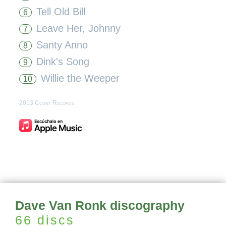
Tell Old Bill
6
Leave Her, Johnny
7
Santy Anno
8
Dink's Song
9
Willie the Weeper
10
2013 Count Records
Dave Van Ronk discography
66 discs