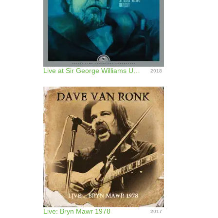
Live at Sir George Williams University (Remastered)
2018
Live: Bryn Mawr 1978
2017