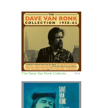
The Dave Van Ronk Collection 1958 - 62
2018