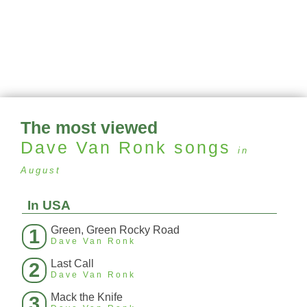
The most viewed
Dave Van Ronk
songs
in
August
In USA
Green, Green Rocky Road
1
Dave Van Ronk
Last Call
2
Dave Van Ronk
Mack the Knife
3