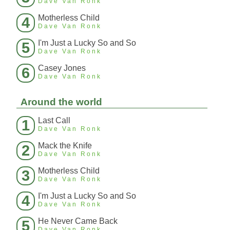
Dave Van Ronk
Motherless Child
4
Dave Van Ronk
I'm Just a Lucky So and So
5
Dave Van Ronk
Casey Jones
6
Dave Van Ronk
Around the world
Last Call
1
Dave Van Ronk
Mack the Knife
2
Dave Van Ronk
Motherless Child
3
Dave Van Ronk
I'm Just a Lucky So and So
4
Dave Van Ronk
He Never Came Back
5
Dave Van Ronk