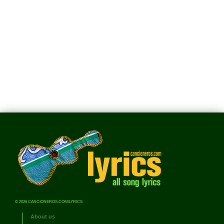
© 2026 CANCIONEROS.COM/LYRICS
About us