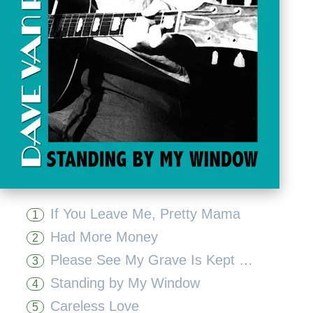
If You Leave Me, Pretty Mama
1
Had More Money
2
Please See My Grave Is Kept Clean
3
Standing by My Window
4
Careless Love
5