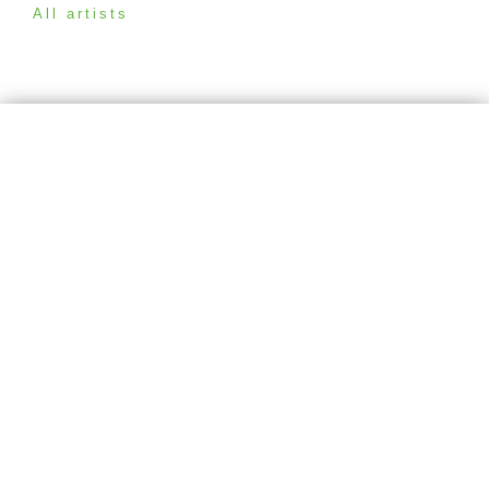
All artists