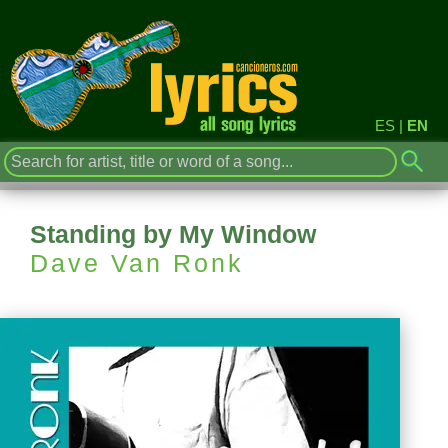
ES
|
EN
Standing by My Window
Dave Van Ronk