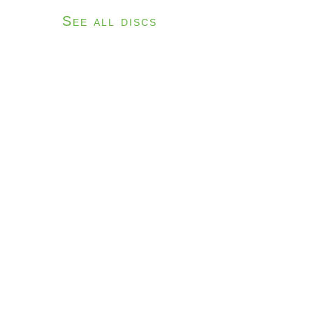
See all discs