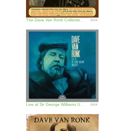
The Dave Van Ronk Collection 1958 - 62
2018
Live at Sir George Williams University (Remastered)
2018