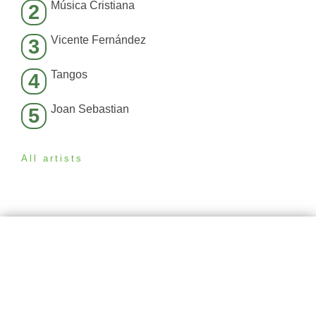
Música Cristiana
2
Vicente Fernández
3
Tangos
4
Joan Sebastian
5
All artists