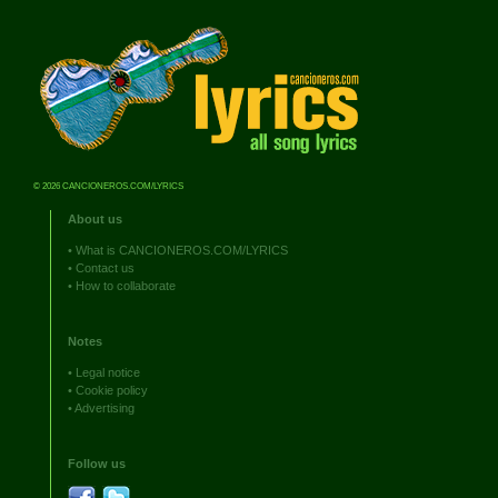
© 2026 CANCIONEROS.COM/LYRICS
About us
•
What is CANCIONEROS.COM/LYRICS
•
Contact us
•
How to collaborate
Notes
•
Legal notice
•
Cookie policy
•
Advertising
Follow us