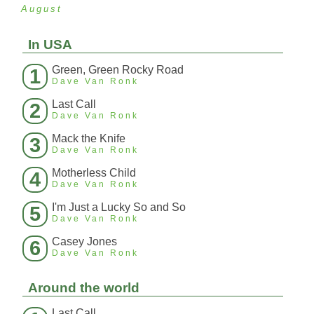
August
In USA
Green, Green Rocky Road
1
Dave Van Ronk
Last Call
2
Dave Van Ronk
Mack the Knife
3
Dave Van Ronk
Motherless Child
4
Dave Van Ronk
I'm Just a Lucky So and So
5
Dave Van Ronk
Casey Jones
6
Dave Van Ronk
Around the world
Last Call