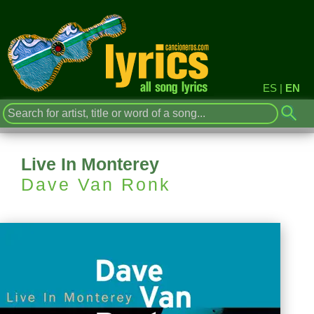
ES
|
EN
Live In Monterey
Dave Van Ronk