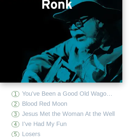
You've Been a Good Old Wagon But You Done Broke Down
1
Blood Red Moon
2
Jesus Met the Woman At the Well
3
I've Had My Fun
4
Losers
5