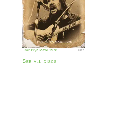
Live: Bryn Mawr 1978
2017
See all discs