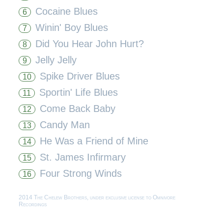
Cocaine Blues
6
Winin' Boy Blues
7
Did You Hear John Hurt?
8
Jelly Jelly
9
Spike Driver Blues
10
Sportin' Life Blues
11
Come Back Baby
12
Candy Man
13
He Was a Friend of Mine
14
St. James Infirmary
15
Four Strong Winds
16
2014 The Chelew Brothers, under exclusive license to Omnivore
Recordings