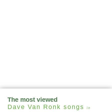
The most viewed
Dave Van Ronk
songs
in