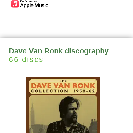
Dave Van Ronk discography
66 discs