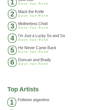
1
Dave Van Ronk
Mack the Knife
2
Dave Van Ronk
Motherless Child
3
Dave Van Ronk
I'm Just a Lucky So and So
4
Dave Van Ronk
He Never Came Back
5
Dave Van Ronk
Duncan and Brady
6
Dave Van Ronk
Top Artists
Folklore argentino
1