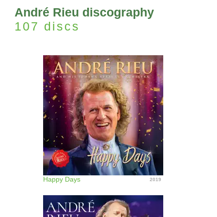
André Rieu discography
107 discs
Happy Days
2019