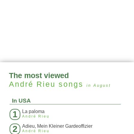
The most viewed
André Rieu
songs
in August
In USA
La paloma
1
André Rieu
Adieu, Mein Kleiner Gardeoffizier
2
André Rieu