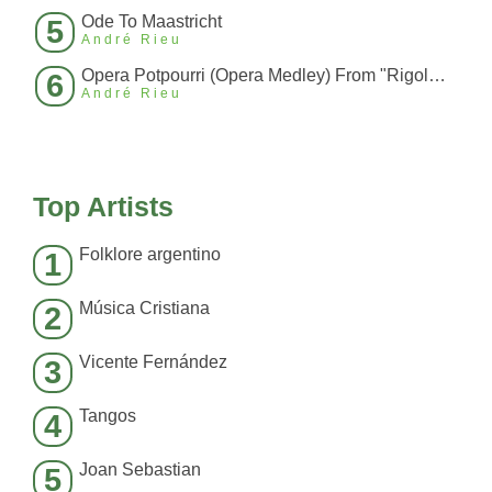
Ode To Maastricht
5
André Rieu
Opera Potpourri (Opera Medley) From "Rigoletto", "La Traviata", "Carmen
6
André Rieu
Top Artists
Folklore argentino
1
Música Cristiana
2
Vicente Fernández
3
Tangos
4
Joan Sebastian
5