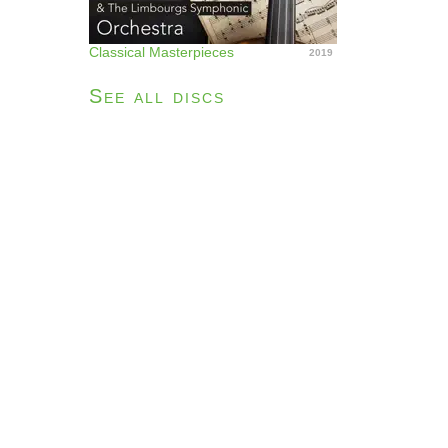
Classical Masterpieces
2019
See all discs