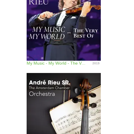
My Music - My World - The Very Best Of
2019