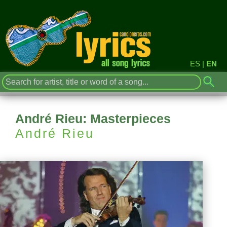
ES
|
EN
André Rieu: Masterpieces
André Rieu