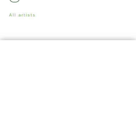
All artists