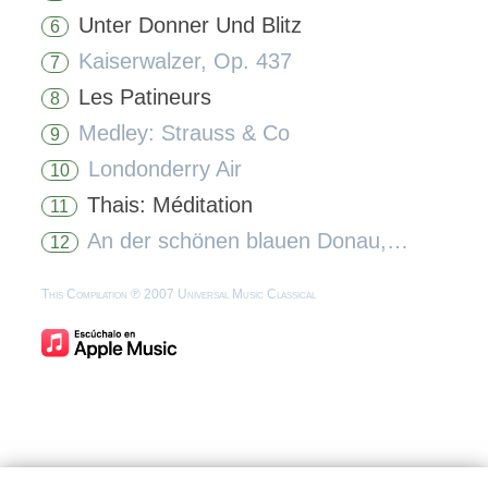
Unter Donner Und Blitz
6
Kaiserwalzer, Op. 437
7
Les Patineurs
8
Medley: Strauss & Co
9
Londonderry Air
10
Thais: Méditation
11
An der schönen blauen Donau, Op. 314
12
This Compilation ℗ 2007 Universal Music Classical