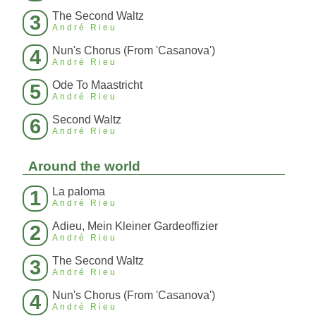
The Second Waltz
3
André Rieu
Nun's Chorus (From 'Casanova')
4
André Rieu
Ode To Maastricht
5
André Rieu
Second Waltz
6
André Rieu
Around the world
La paloma
1
André Rieu
Adieu, Mein Kleiner Gardeoffizier
2
André Rieu
The Second Waltz
3
André Rieu
Nun's Chorus (From 'Casanova')
4
André Rieu