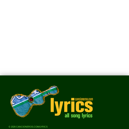
© 2026 CANCIONEROS.COM/LYRICS