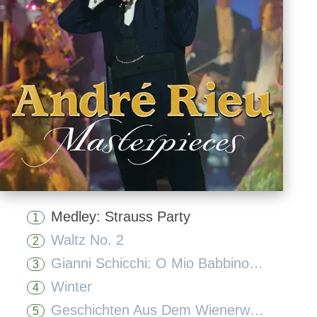
Medley: Strauss Party
1
Waltz No. 2
2
Gianni Schicchi: O Mio Babbino Caro (Act 1)
3
Winter
4
Geschichten Aus Dem Wienerwald, Op. 325
5