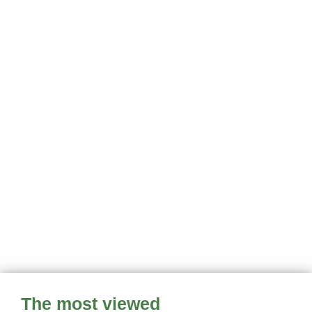
The most viewed