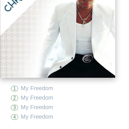
My Freedom
1
My Freedom
2
My Freedom
3
My Freedom
4