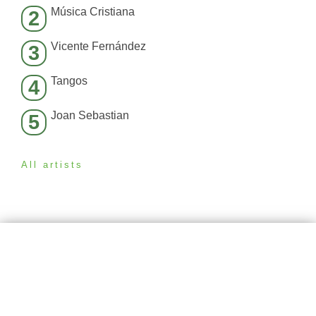
Música Cristiana
2
Vicente Fernández
3
Tangos
4
Joan Sebastian
5
All artists