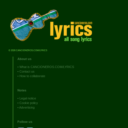
© 2026 CANCIONEROS.COM/LYRICS
About us
•
What is CANCIONEROS.COM/LYRICS
•
Contact us
•
How to collaborate
Notes
•
Legal notice
•
Cookie policy
•
Advertising
Follow us