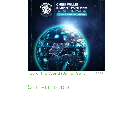
Top of the World (Junior Sanchez Remix) - Single
2019
See all discs