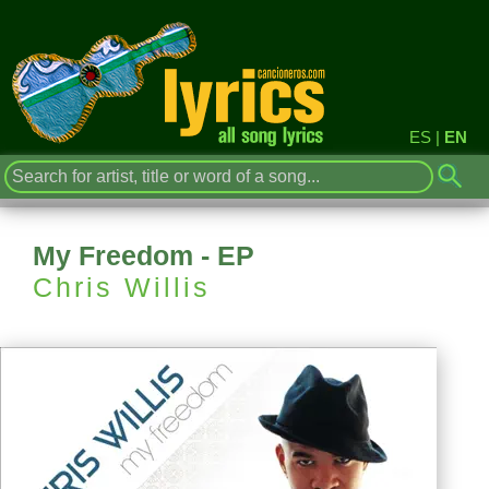
ES
|
EN
My Freedom - EP
Chris Willis