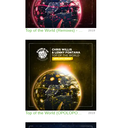
Top of the World (Remixes) - EP
2019
Top of the World (OPOLOPO Remix) - Single
2019