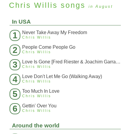
Chris Willis
songs
in August
In USA
Never Take Away My Freedom
1
Chris Willis
People Come People Go
2
Chris Willis
Love Is Gone [Fred Riester & Joachim Garraud Radio Edit Rmx] [Fred Ries
3
Chris Willis
Love Don't Let Me Go (Walking Away)
4
Chris Willis
Too Much In Love
5
Chris Willis
Gettin' Over You
6
Chris Willis
Around the world