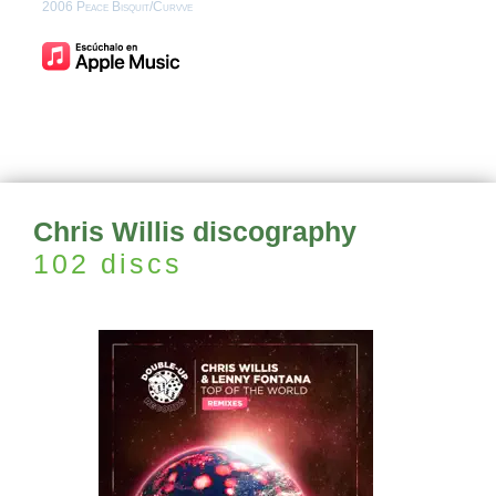
2006 Peace Bisquit/Curvve
Chris Willis discography
102 discs