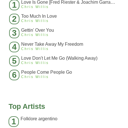
Love Is Gone [Fred Riester & Joachim Garraud Radio Edit Rmx] [Fred Ries
1
Chris Willis
Too Much In Love
2
Chris Willis
Gettin' Over You
3
Chris Willis
Never Take Away My Freedom
4
Chris Willis
Love Don't Let Me Go (Walking Away)
5
Chris Willis
People Come People Go
6
Chris Willis
Top Artists
Folklore argentino
1