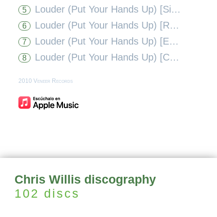
Louder (Put Your Hands Up) [Simon De Jano + Steve Forest Mix]
5
Louder (Put Your Hands Up) [Ray Roc and Gabe Ramos Remix]
6
Louder (Put Your Hands Up) [Eddie Amador Remix]
7
Louder (Put Your Hands Up) [Cato K, Eran Hersh & Darmon Mixshow Mix]
8
2010 Veneer Records
Chris Willis discography
102 discs