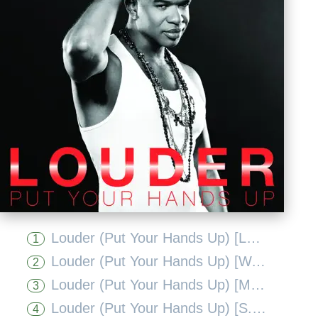
Louder (Put Your Hands Up) [Laurent Wolf Mix]
1
Louder (Put Your Hands Up) [Wawa Mix]
2
Louder (Put Your Hands Up) [Mig and Rizzo Extended Mix]
3
Louder (Put Your Hands Up) [S.T.F.U. Remix]
4