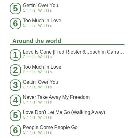
Gettin' Over You
5
Chris Willis
Too Much In Love
6
Chris Willis
Around the world
Love Is Gone [Fred Riester & Joachim Garraud Radio Edit Rmx] [Fred Ries
1
Chris Willis
Too Much In Love
2
Chris Willis
Gettin' Over You
3
Chris Willis
Never Take Away My Freedom
4
Chris Willis
Love Don't Let Me Go (Walking Away)
5
Chris Willis
People Come People Go
6
Chris Willis