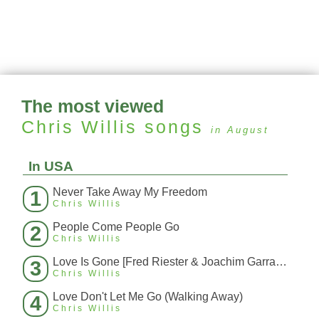
The most viewed
Chris Willis
songs
in August
In USA
Never Take Away My Freedom
1
Chris Willis
People Come People Go
2
Chris Willis
Love Is Gone [Fred Riester & Joachim Garraud Radio Edit Rmx] [Fred Ries
3
Chris Willis
Love Don't Let Me Go (Walking Away)
4
Chris Willis