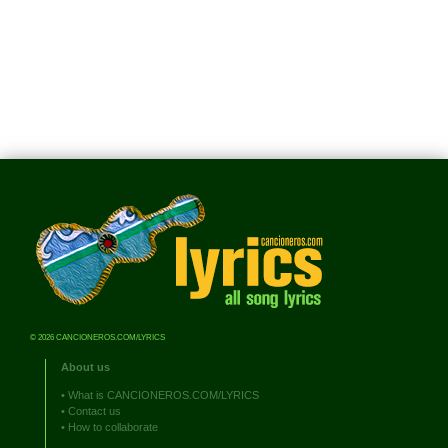
© 2026 CANCIONEROS.COM/LYRICS
About us
•
What is CANCIONEROS.COM/LYRICS
•
Contact us
•
How to collaborate