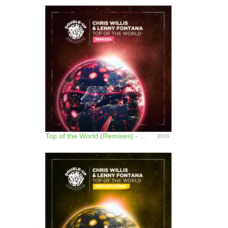
Top of the World (Remixes) - EP
2019