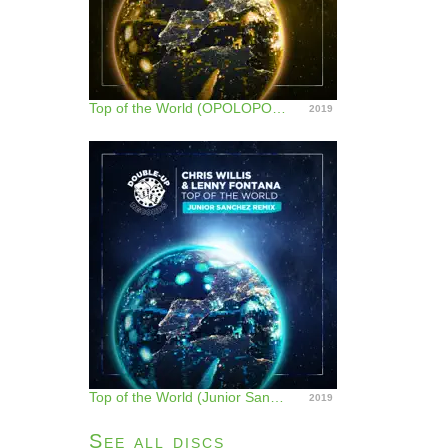
Top of the World (OPOLOPO Remix) - Single
2019
Top of the World (Junior Sanchez Remix) - Single
2019
See all discs