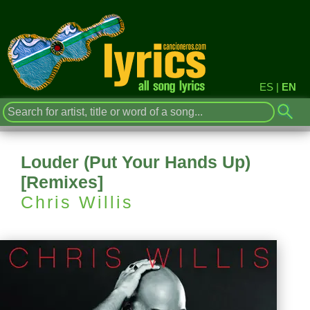
ES
|
EN
Louder (Put Your Hands Up)
[Remixes]
Chris Willis