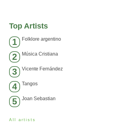
Top Artists
Folklore argentino
1
Música Cristiana
2
Vicente Fernández
3
Tangos
4
Joan Sebastian
5
All artists