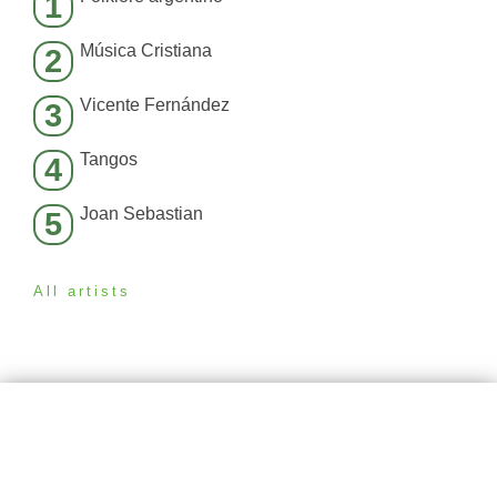
1
Música Cristiana
2
Vicente Fernández
3
Tangos
4
Joan Sebastian
5
All artists