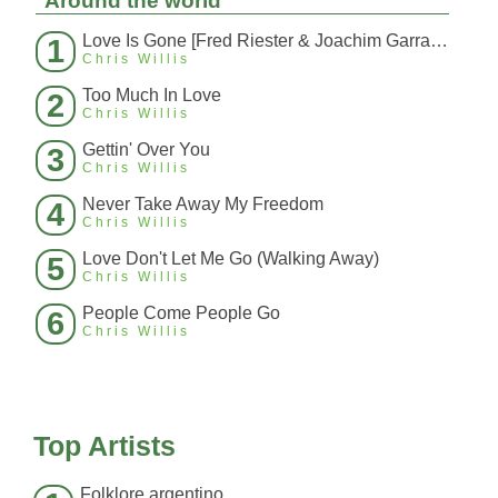
Around the world
Love Is Gone [Fred Riester & Joachim Garraud Radio Edit Rmx] [Fred Ries
1
Chris Willis
Too Much In Love
2
Chris Willis
Gettin' Over You
3
Chris Willis
Never Take Away My Freedom
4
Chris Willis
Love Don't Let Me Go (Walking Away)
5
Chris Willis
People Come People Go
6
Chris Willis
Top Artists
Folklore argentino