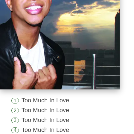
Too Much In Love
1
Too Much In Love
2
Too Much In Love
3
Too Much In Love
4