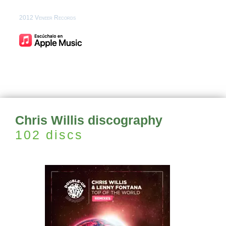
2012 Veneer Records
Chris Willis discography
102 discs