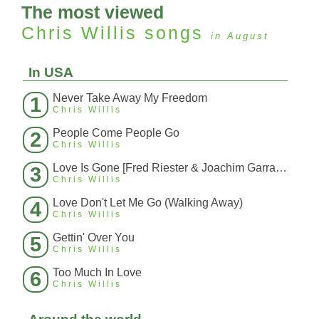
The most viewed
Chris Willis
songs
in August
In USA
Never Take Away My Freedom
1
Chris Willis
People Come People Go
2
Chris Willis
Love Is Gone [Fred Riester & Joachim Garraud Radio Edit Rmx] [Fred Ries
3
Chris Willis
Love Don't Let Me Go (Walking Away)
4
Chris Willis
Gettin' Over You
5
Chris Willis
Too Much In Love
6
Chris Willis