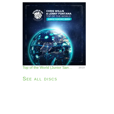
Top of the World (Junior Sanchez Remix) - Single
2019
See all discs