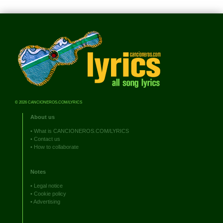
© 2026 CANCIONEROS.COM/LYRICS
About us
•
What is CANCIONEROS.COM/LYRICS
•
Contact us
•
How to collaborate
Notes
•
Legal notice
•
Cookie policy
•
Advertising