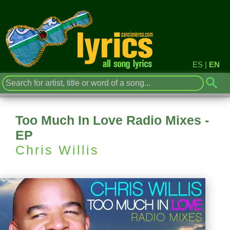
ES
|
EN
Too Much In Love Radio Mixes -
EP
Chris Willis