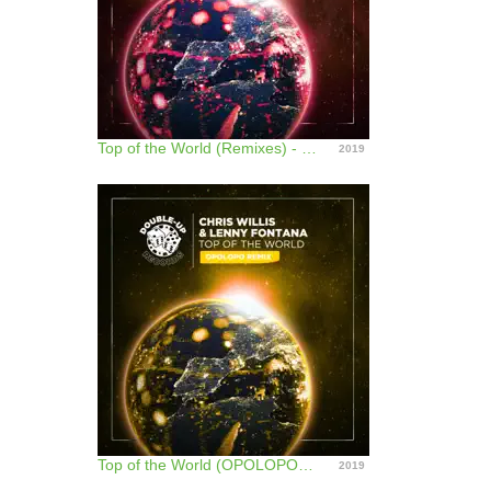
Top of the World (Remixes) - EP
2019
Top of the World (OPOLOPO Remix) - Single
2019