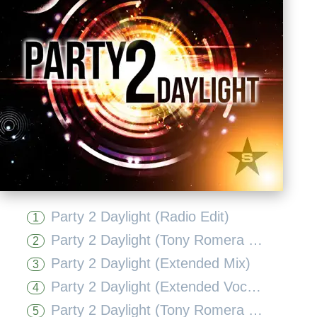
Party 2 Daylight (Radio Edit)
1
Party 2 Daylight (Tony Romera Radio Edit)
2
Party 2 Daylight (Extended Mix)
3
Party 2 Daylight (Extended Vocal Mix)
4
Party 2 Daylight (Tony Romera Remix)
5