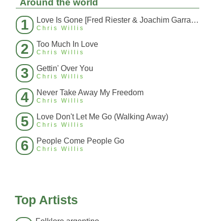
Around the world
Love Is Gone [Fred Riester & Joachim Garraud Radio Edit Rmx] [Fred Ries
1
Chris Willis
Too Much In Love
2
Chris Willis
Gettin' Over You
3
Chris Willis
Never Take Away My Freedom
4
Chris Willis
Love Don't Let Me Go (Walking Away)
5
Chris Willis
People Come People Go
6
Chris Willis
Top Artists