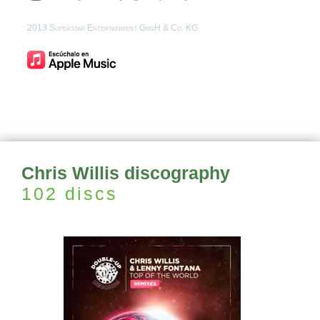
2013 Superstar Entertainment GmbH & Co. KG
Chris Willis discography
102 discs