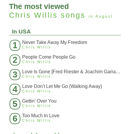
The most viewed
Chris Willis
songs
in August
In USA
Never Take Away My Freedom
1
Chris Willis
People Come People Go
2
Chris Willis
Love Is Gone [Fred Riester & Joachim Garraud Radio Edit Rmx] [Fred Ries
3
Chris Willis
Love Don't Let Me Go (Walking Away)
4
Chris Willis
Gettin' Over You
5
Chris Willis
Too Much In Love
6
Chris Willis