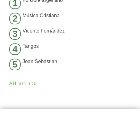
Folklore argentino
1
Música Cristiana
2
Vicente Fernández
3
Tangos
4
Joan Sebastian
5
All artists