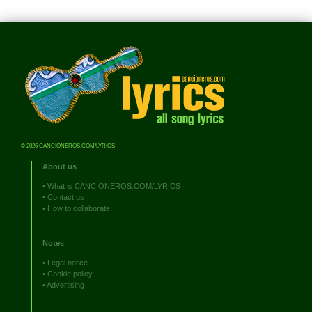
© 2026 CANCIONEROS.COM/LYRICS
About us
•
What is CANCIONEROS.COM/LYRICS
•
Contact us
•
How to collaborate
Notes
•
Legal notice
•
Cookie policy
•
Advertising