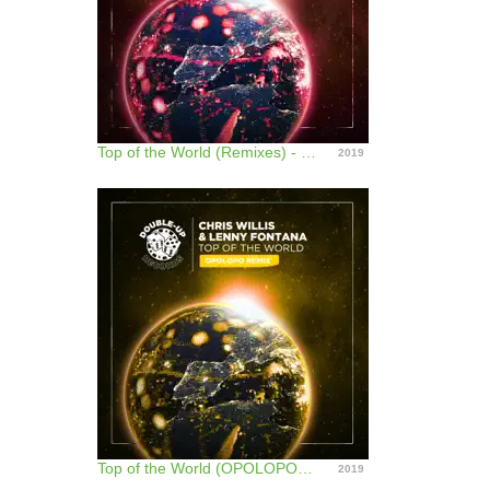
Top of the World (Remixes) - EP
2019
Top of the World (OPOLOPO Remix) - Single
2019