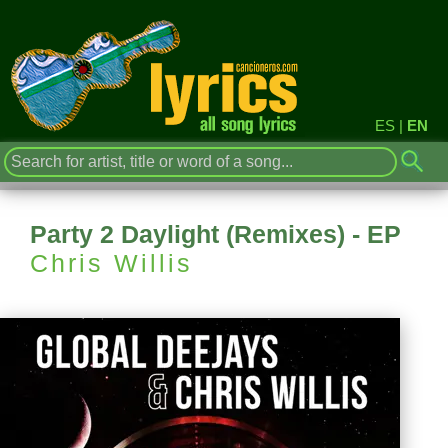
ES
|
EN
Party 2 Daylight (Remixes) - EP
Chris Willis