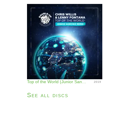
Top of the World (Junior Sanchez Remix) - Single
2019
See all discs