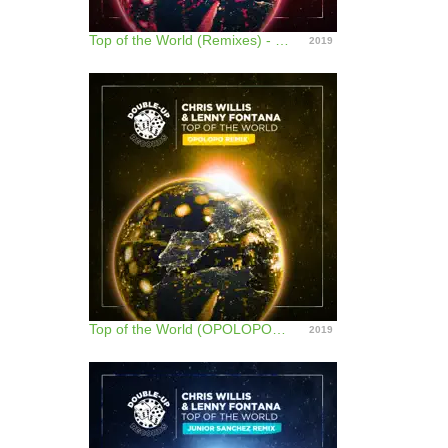
Top of the World (Remixes) - EP
2019
Top of the World (OPOLOPO Remix) - Single
2019