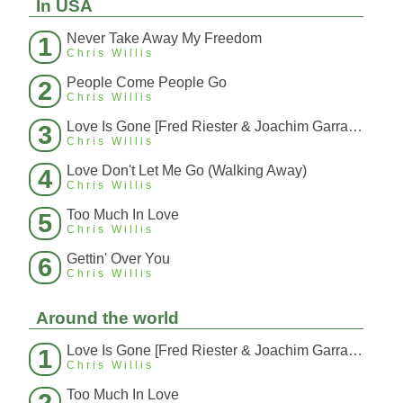
In USA
Never Take Away My Freedom
1
Chris Willis
People Come People Go
2
Chris Willis
Love Is Gone [Fred Riester & Joachim Garraud Radio Edit Rmx] [Fred Ries
3
Chris Willis
Love Don't Let Me Go (Walking Away)
4
Chris Willis
Too Much In Love
5
Chris Willis
Gettin' Over You
6
Chris Willis
Around the world
Love Is Gone [Fred Riester & Joachim Garraud Radio Edit Rmx] [Fred Ries
1
Chris Willis
Too Much In Love