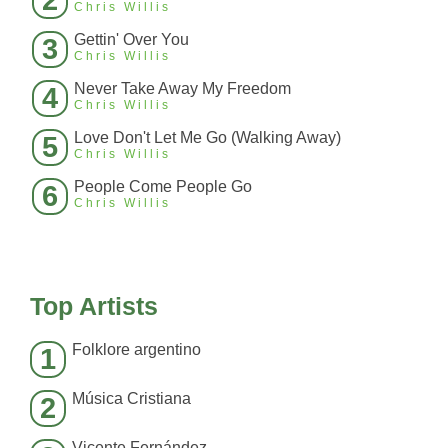
2
Chris Willis
Gettin' Over You
3
Chris Willis
Never Take Away My Freedom
4
Chris Willis
Love Don't Let Me Go (Walking Away)
5
Chris Willis
People Come People Go
6
Chris Willis
Top Artists
Folklore argentino
1
Música Cristiana
2
Vicente Fernández