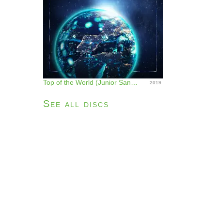
Top of the World (Junior Sanchez Remix) - Single
2019
See all discs