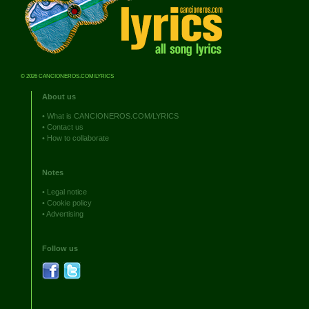
© 2026 CANCIONEROS.COM/LYRICS
About us
•
What is CANCIONEROS.COM/LYRICS
•
Contact us
•
How to collaborate
Notes
•
Legal notice
•
Cookie policy
•
Advertising
Follow us