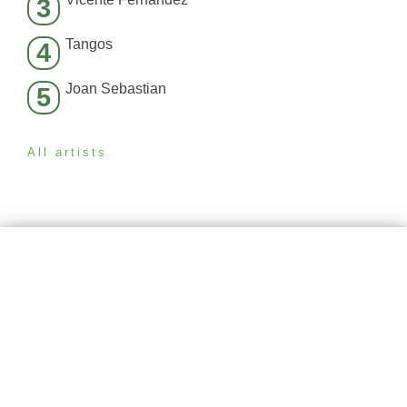
3
Tangos
4
Joan Sebastian
5
All artists