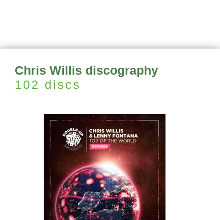
Chris Willis discography
102 discs