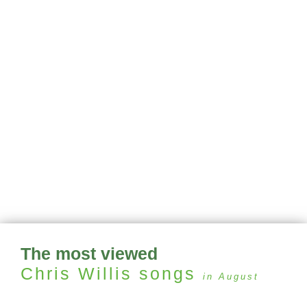
The most viewed
Chris Willis
songs
in August