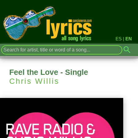
ES
|
EN
Feel the Love - Single
Chris Willis