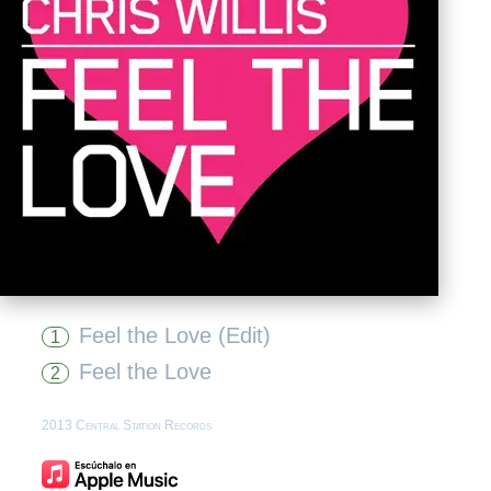
Feel the Love (Edit)
1
Feel the Love
2
2013 Central Station Records