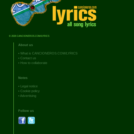
© 2026 CANCIONEROS.COM/LYRICS
About us
•
What is CANCIONEROS.COM/LYRICS
•
Contact us
•
How to collaborate
Notes
•
Legal notice
•
Cookie policy
•
Advertising
Follow us