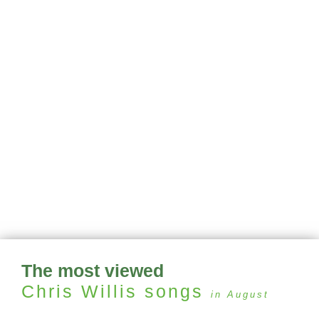
The most viewed
Chris Willis
songs
in August