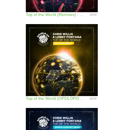
Top of the World (Remixes) - EP
2019
Top of the World (OPOLOPO Remix) - Single
2019