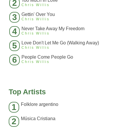
Too Much In Love
2
Chris Willis
Gettin' Over You
3
Chris Willis
Never Take Away My Freedom
4
Chris Willis
Love Don't Let Me Go (Walking Away)
5
Chris Willis
People Come People Go
6
Chris Willis
Top Artists
Folklore argentino
1
Música Cristiana
2