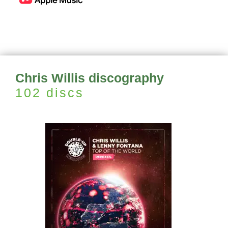
Chris Willis discography
102 discs