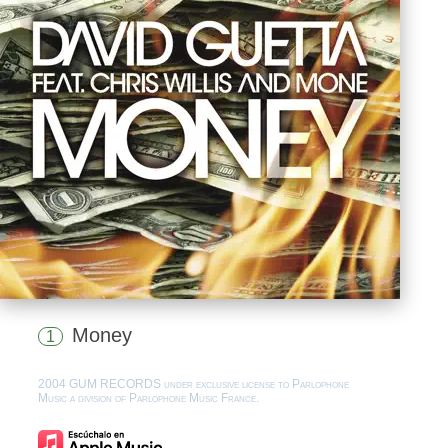
Money
1
2004 GUM RECORDS under exclusive license to Parlophone
Music a division of Parlophone Music France.