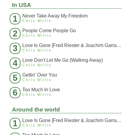
In USA
Never Take Away My Freedom
1
Chris Willis
People Come People Go
2
Chris Willis
Love Is Gone [Fred Riester & Joachim Garraud Radio Edit Rmx] [Fred Ries
3
Chris Willis
Love Don't Let Me Go (Walking Away)
4
Chris Willis
Gettin' Over You
5
Chris Willis
Too Much In Love
6
Chris Willis
Around the world
Love Is Gone [Fred Riester & Joachim Garraud Radio Edit Rmx] [Fred Ries
1
Chris Willis