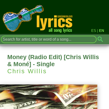
ES
|
EN
Money (Radio Edit) [Chris Willis
& Moné] - Single
Chris Willis