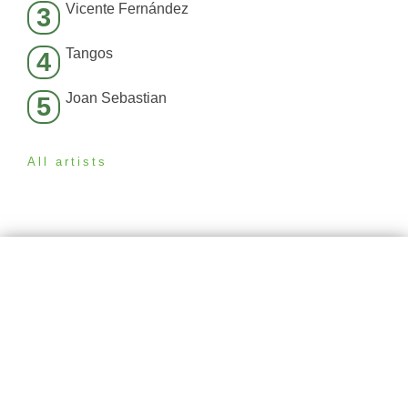
Vicente Fernández
3
Tangos
4
Joan Sebastian
5
All artists