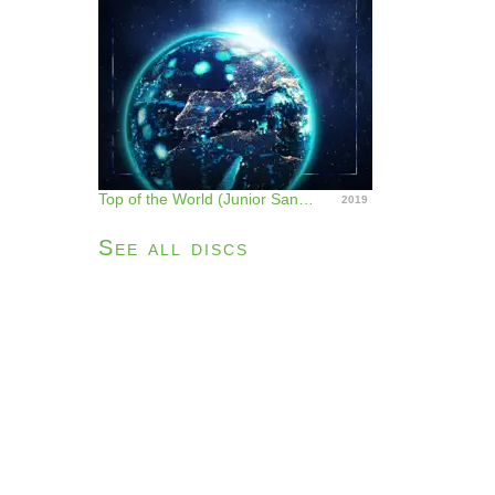
Top of the World (Junior Sanchez Remix) - Single
2019
See all discs