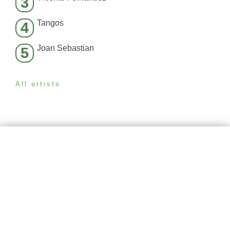
3
Tangos
4
Joan Sebastian
5
All artists