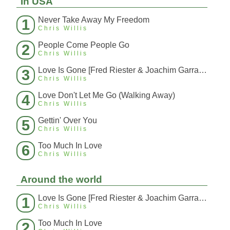
In USA
Never Take Away My Freedom
1
Chris Willis
People Come People Go
2
Chris Willis
Love Is Gone [Fred Riester & Joachim Garraud Radio Edit Rmx] [Fred Ries
3
Chris Willis
Love Don't Let Me Go (Walking Away)
4
Chris Willis
Gettin' Over You
5
Chris Willis
Too Much In Love
6
Chris Willis
Around the world
Love Is Gone [Fred Riester & Joachim Garraud Radio Edit Rmx] [Fred Ries
1
Chris Willis
Too Much In Love
2