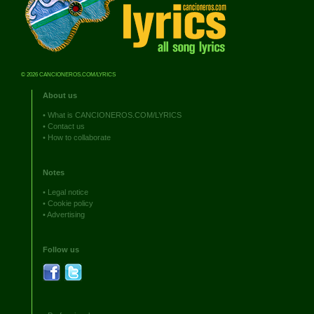
© 2026 CANCIONEROS.COM/LYRICS
About us
•
What is CANCIONEROS.COM/LYRICS
•
Contact us
•
How to collaborate
Notes
•
Legal notice
•
Cookie policy
•
Advertising
Follow us