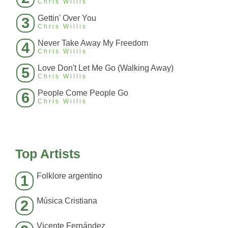
Chris Willis
Gettin' Over You
3
Chris Willis
Never Take Away My Freedom
4
Chris Willis
Love Don't Let Me Go (Walking Away)
5
Chris Willis
People Come People Go
6
Chris Willis
Top Artists
Folklore argentino
1
Música Cristiana
2
Vicente Fernández