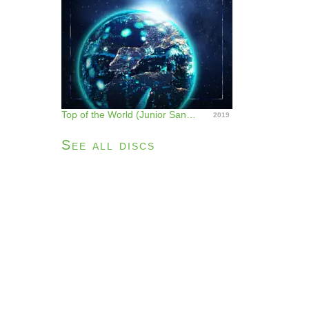
Top of the World (Junior Sanchez Remix) - Single
2019
See all discs