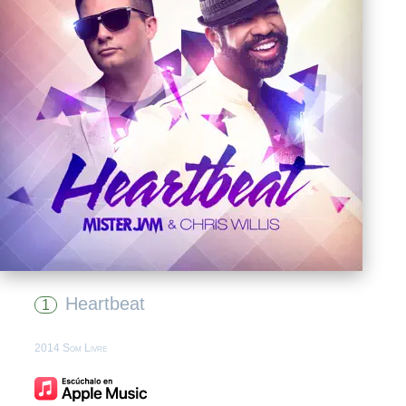
Heartbeat
1
2014 Som Livre