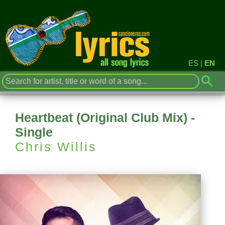
ES
|
EN
Heartbeat (Original Club Mix) -
Single
Chris Willis