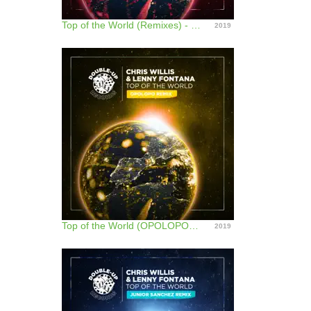
Top of the World (Remixes) - EP
2019
Top of the World (OPOLOPO Remix) - Single
2019