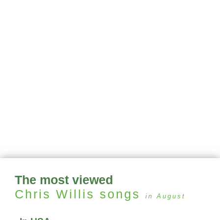
The most viewed
Chris Willis
songs
in August