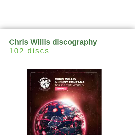
Chris Willis discography
102 discs