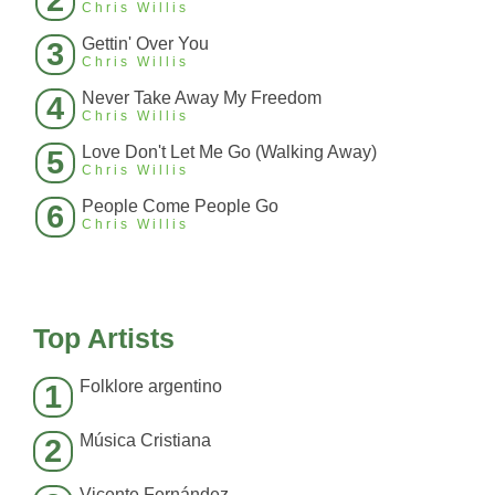
2
Chris Willis
Gettin' Over You
3
Chris Willis
Never Take Away My Freedom
4
Chris Willis
Love Don't Let Me Go (Walking Away)
5
Chris Willis
People Come People Go
6
Chris Willis
Top Artists
Folklore argentino
1
Música Cristiana
2
Vicente Fernández