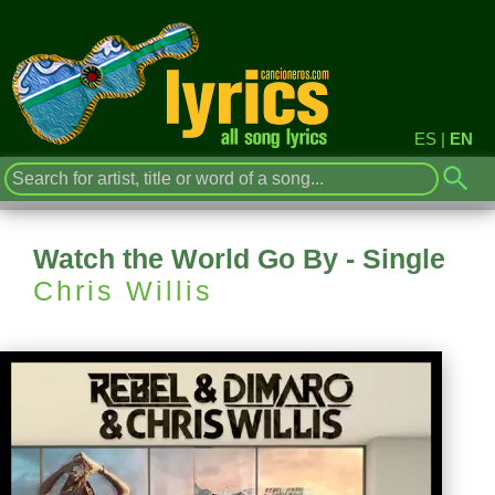
ES
|
EN
Watch the World Go By - Single
Chris Willis