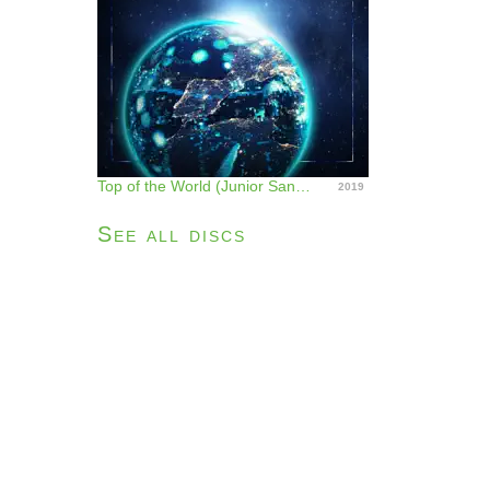
Top of the World (Junior Sanchez Remix) - Single
2019
See all discs