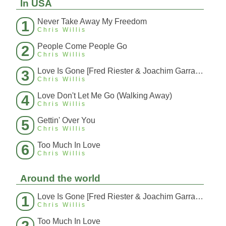
In USA
Never Take Away My Freedom
1
Chris Willis
People Come People Go
2
Chris Willis
Love Is Gone [Fred Riester & Joachim Garraud Radio Edit Rmx] [Fred Ries
3
Chris Willis
Love Don't Let Me Go (Walking Away)
4
Chris Willis
Gettin' Over You
5
Chris Willis
Too Much In Love
6
Chris Willis
Around the world
Love Is Gone [Fred Riester & Joachim Garraud Radio Edit Rmx] [Fred Ries
1
Chris Willis
Too Much In Love