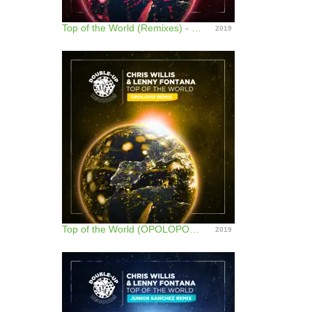
Top of the World (Remixes) - EP
2019
Top of the World (OPOLOPO Remix) - Single
2019