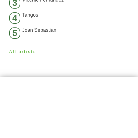
3
Tangos
4
Joan Sebastian
5
All artists