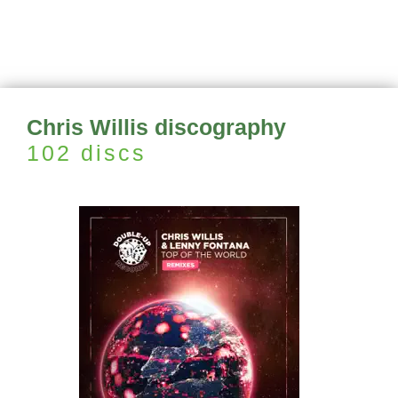
Chris Willis discography
102 discs