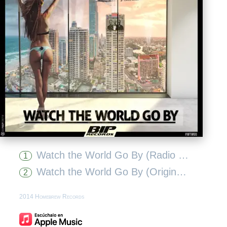
Watch the World Go By (Radio Edit)
1
Watch the World Go By (Original Extended Mix)
2
2014 Homebrew Records