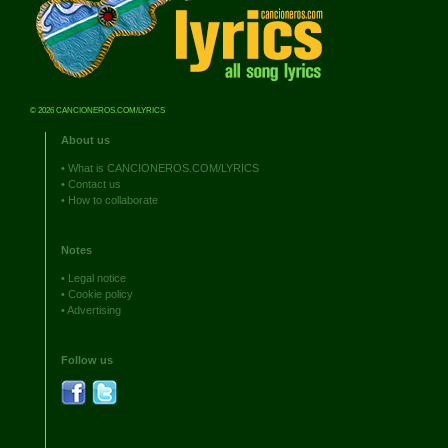
© 2026 CANCIONEROS.COM/LYRICS
About us
•
What is CANCIONEROS.COM/LYRICS
•
Contact us
•
How to collaborate
Notes
•
Legal notice
•
Cookie policy
•
Advertising
Follow us