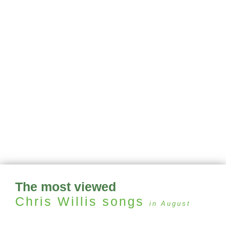
The most viewed
Chris Willis
songs
in August