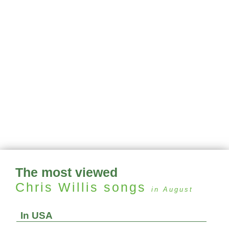
The most viewed
Chris Willis
songs
in August
In USA