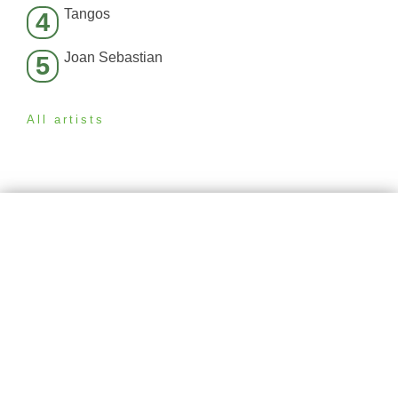
Tangos
4
Joan Sebastian
5
All artists