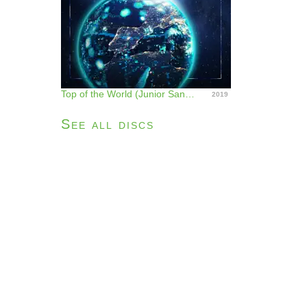
Top of the World (Junior Sanchez Remix) - Single
2019
See all discs