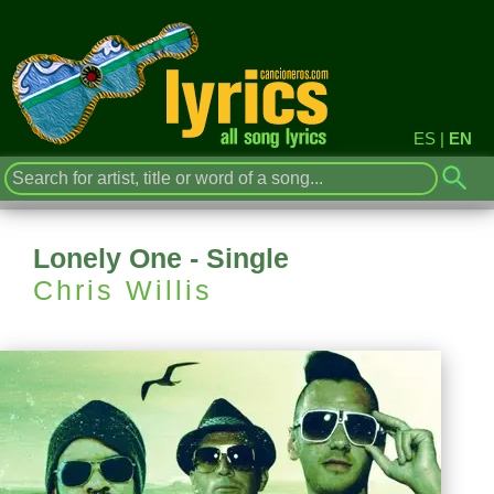
ES
|
EN
Lonely One - Single
Chris Willis