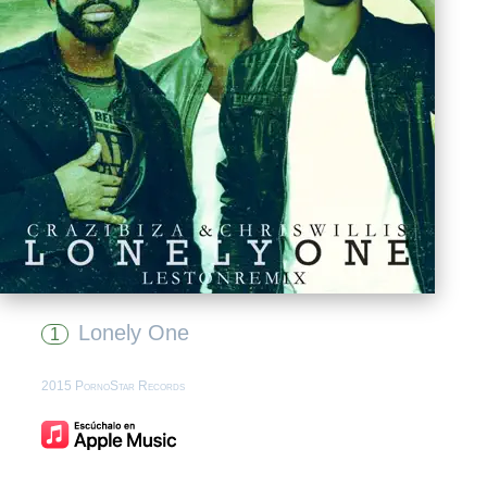
Lonely One
1
2015 PornoStar Records