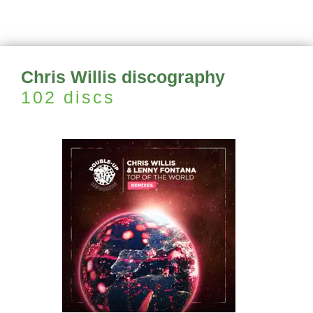
Chris Willis discography
102 discs