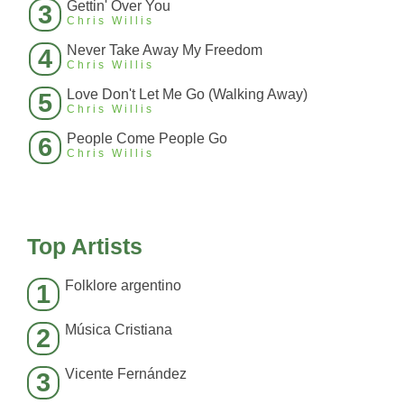
Gettin' Over You
3
Chris Willis
Never Take Away My Freedom
4
Chris Willis
Love Don't Let Me Go (Walking Away)
5
Chris Willis
People Come People Go
6
Chris Willis
Top Artists
Folklore argentino
1
Música Cristiana
2
Vicente Fernández
3