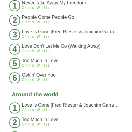
Never Take Away My Freedom
1
Chris Willis
People Come People Go
2
Chris Willis
Love Is Gone [Fred Riester & Joachim Garraud Radio Edit Rmx] [Fred Ries
3
Chris Willis
Love Don't Let Me Go (Walking Away)
4
Chris Willis
Too Much In Love
5
Chris Willis
Gettin' Over You
6
Chris Willis
Around the world
Love Is Gone [Fred Riester & Joachim Garraud Radio Edit Rmx] [Fred Ries
1
Chris Willis
Too Much In Love
2
Chris Willis