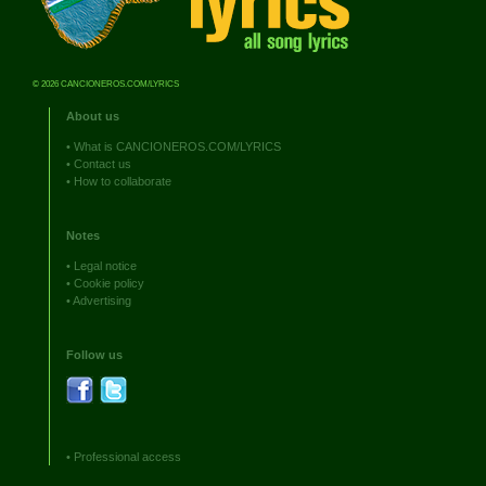
© 2026 CANCIONEROS.COM/LYRICS
About us
•
What is CANCIONEROS.COM/LYRICS
•
Contact us
•
How to collaborate
Notes
•
Legal notice
•
Cookie policy
•
Advertising
Follow us
•
Professional access