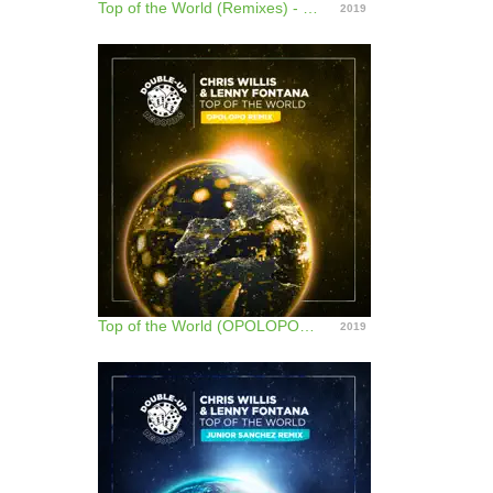
Top of the World (Remixes) - EP
2019
Top of the World (OPOLOPO Remix) - Single
2019