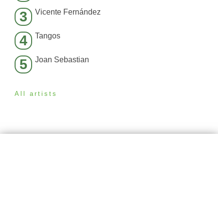
Vicente Fernández
3
Tangos
4
Joan Sebastian
5
All artists