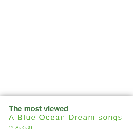
The most viewed
A Blue Ocean Dream
songs
in August