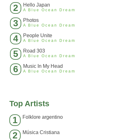
Hello Japan
2
A Blue Ocean Dream
Photos
3
A Blue Ocean Dream
People Unite
4
A Blue Ocean Dream
Road 303
5
A Blue Ocean Dream
Music In My Head
6
A Blue Ocean Dream
Top Artists
Folklore argentino
1
Música Cristiana
2