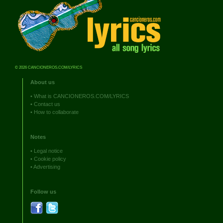
© 2026 CANCIONEROS.COM/LYRICS
About us
•
What is CANCIONEROS.COM/LYRICS
•
Contact us
•
How to collaborate
Notes
•
Legal notice
•
Cookie policy
•
Advertising
Follow us