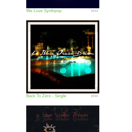
We Love Synthpop
2014
Back To Zero - Single
2010