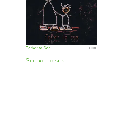
Father to Son
2008
See all discs