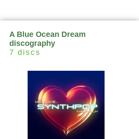
A Blue Ocean Dream
discography
7 discs