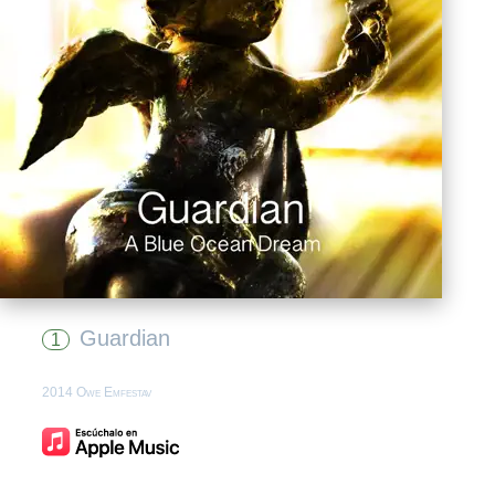
Guardian
1
2014 Owe Emfestav