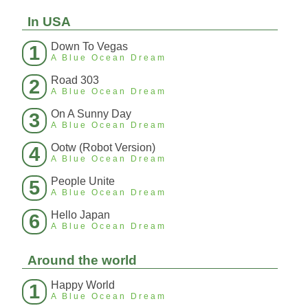
In USA
Down To Vegas
1
A Blue Ocean Dream
Road 303
2
A Blue Ocean Dream
On A Sunny Day
3
A Blue Ocean Dream
Ootw (Robot Version)
4
A Blue Ocean Dream
People Unite
5
A Blue Ocean Dream
Hello Japan
6
A Blue Ocean Dream
Around the world
Happy World
1
A Blue Ocean Dream