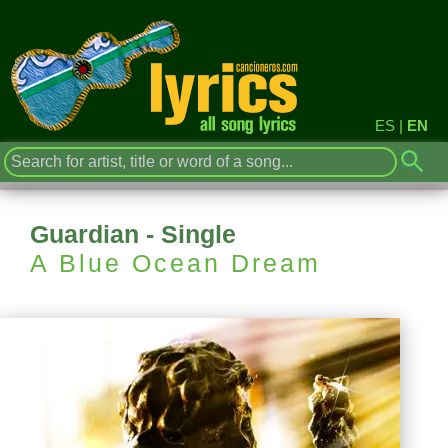
ES
|
EN
Guardian - Single
A Blue Ocean Dream