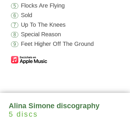
Flocks Are Flying
5
Sold
6
Up To The Knees
7
Special Reason
8
Feet Higher Off The Ground
9
Alina Simone discography
5 discs