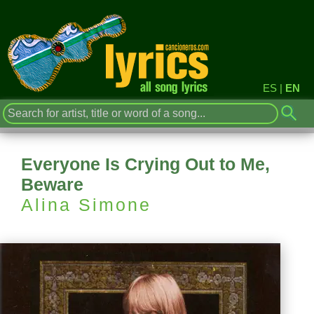
ES
|
EN
Everyone Is Crying Out to Me,
Beware
Alina Simone