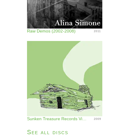
Raw Demos (2002-2008)
2011
Sunken Treasure Records Vinyl Series (Vinyl)
2009
See all discs