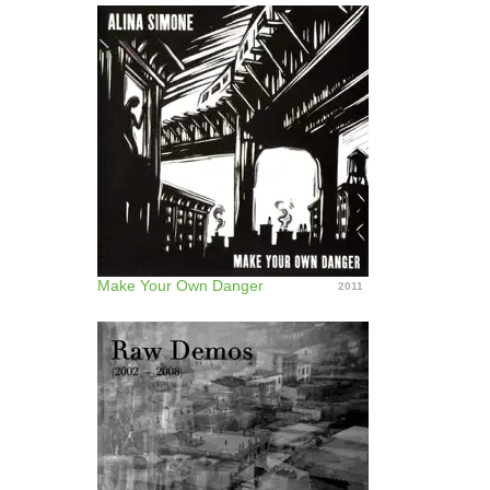
Make Your Own Danger
2011