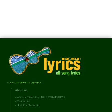
© 2026 CANCIONEROS.COM/LYRICS
About us
•
What is CANCIONEROS.COM/LYRICS
•
Contact us
•
How to collaborate