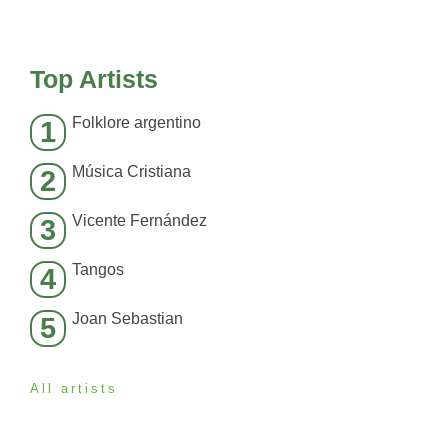
Top Artists
Folklore argentino
1
Música Cristiana
2
Vicente Fernández
3
Tangos
4
Joan Sebastian
5
All artists