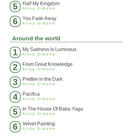
Half My Kingdom
5
Alina Simone
You Fade Away
6
Alina Simone
Around the world
My Sadness Is Luminous
1
Alina Simone
From Great Knowledge
2
Alina Simone
Prettier in the Dark
3
Alina Simone
Pacifica
4
Alina Simone
In The House Of Baba Yaga
5
Alina Simone
Velvet Painting
6
Alina Simone