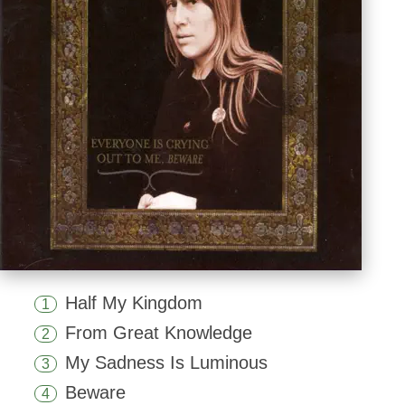
Half My Kingdom
1
From Great Knowledge
2
My Sadness Is Luminous
3
Beware
4