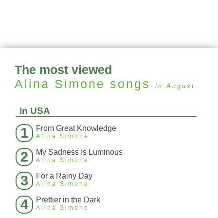
The most viewed
Alina Simone
songs
in August
In USA
From Great Knowledge
1
Alina Simone
My Sadness Is Luminous
2
Alina Simone
For a Rainy Day
3
Alina Simone
Prettier in the Dark
4
Alina Simone