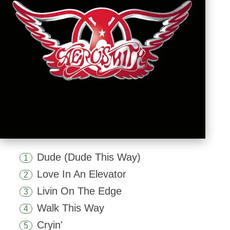
Dude (Dude This Way)
1
Love In An Elevator
2
Livin On The Edge
3
Walk This Way
4
Cryin'
5