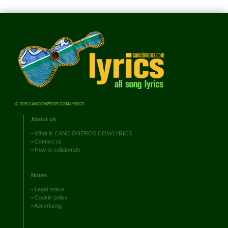
© 2026 CANCIONEROS.COM/LYRICS
About us
•
What is CANCIONEROS.COM/LYRICS
•
Contact us
•
How to collaborate
Notes
•
Legal notice
•
Cookie policy
•
Advertising