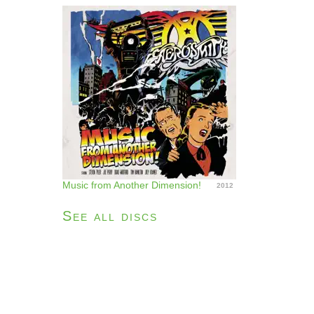
Music from Another Dimension!
2012
See all discs