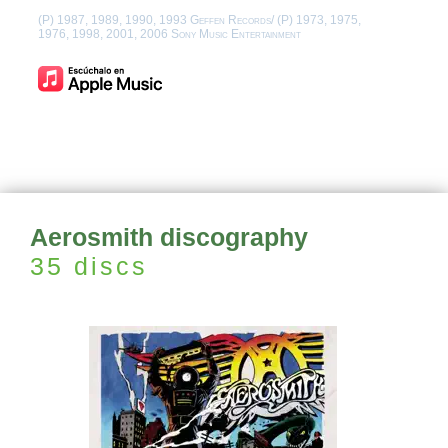
(P) 1987, 1989, 1990, 1993 Geffen Records/ (P) 1973, 1975,
1976, 1998, 2001, 2006 Sony Music Entertainment
Aerosmith discography
35 discs