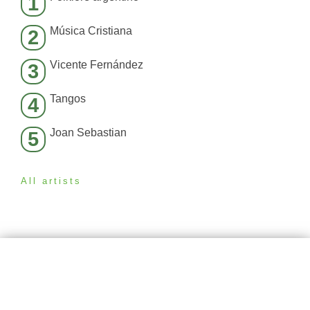
1
Música Cristiana
2
Vicente Fernández
3
Tangos
4
Joan Sebastian
5
All artists