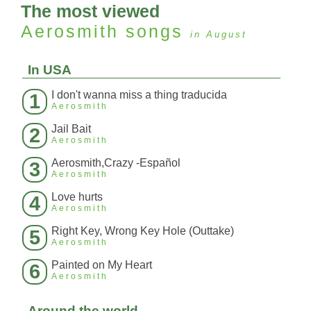
The most viewed
Aerosmith
songs
in August
In USA
I don't wanna miss a thing traducida
1
Aerosmith
Jail Bait
2
Aerosmith
Aerosmith,Crazy -Español
3
Aerosmith
Love hurts
4
Aerosmith
Right Key, Wrong Key Hole (Outtake)
5
Aerosmith
Painted on My Heart
6
Aerosmith
Around the world