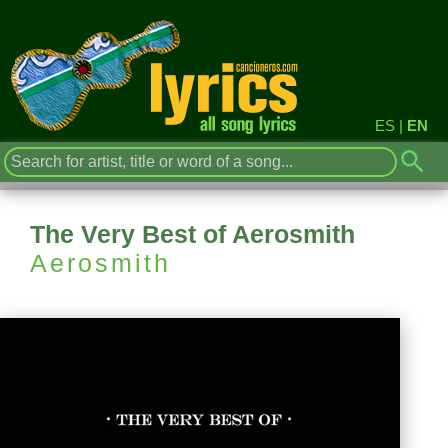
ES
|
EN
The Very Best of Aerosmith
Aerosmith