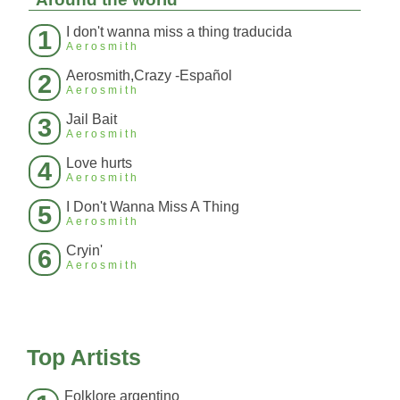
I don't wanna miss a thing traducida
1
Aerosmith
Aerosmith,Crazy -Español
2
Aerosmith
Jail Bait
3
Aerosmith
Love hurts
4
Aerosmith
I Don't Wanna Miss A Thing
5
Aerosmith
Cryin'
6
Aerosmith
Top Artists
Folklore argentino