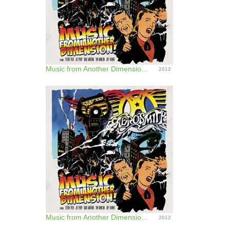
Music from Another Dimension! (Deluxe Version)
2012
Music from Another Dimension! (Bonus Track Version)
2012