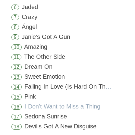
Jaded
6
Crazy
7
Ángel
8
Janie's Got A Gun
9
Amazing
10
The Other Side
11
Dream On
12
Sweet Emotion
13
Falling In Love (Is Hard On The Knees)
14
Pink
15
I Don't Want to Miss a Thing
16
Sedona Sunrise
17
Devil's Got A New Disguise
18