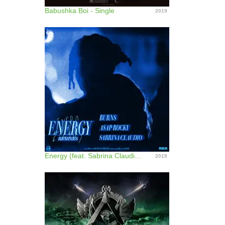
Babushka Boi - Single
2019
Energy (feat. Sabrina Claudio) [Remixes] - EP
2019