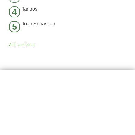
Tangos
4
Joan Sebastian
5
All artists