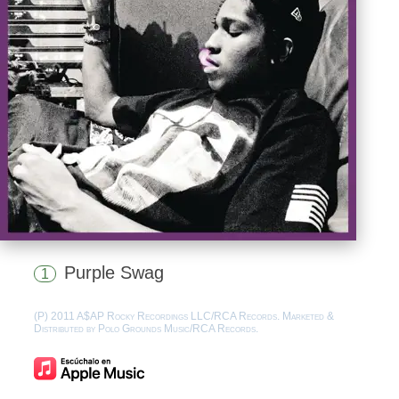
Purple Swag
1
(P) 2011 A$AP Rocky Recordings LLC/RCA Records. Marketed &
Distributed by Polo Grounds Music/RCA Records.