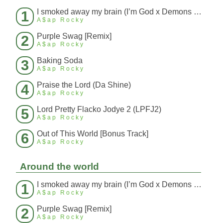
I smoked away my brain (I’m God x Demons Mashup)
1
A$ap Rocky
Purple Swag [Remix]
2
A$ap Rocky
Baking Soda
3
A$ap Rocky
Praise the Lord (Da Shine)
4
A$ap Rocky
Lord Pretty Flacko Jodye 2 (LPFJ2)
5
A$ap Rocky
Out of This World [Bonus Track]
6
A$ap Rocky
Around the world
I smoked away my brain (I’m God x Demons Mashup)
1
A$ap Rocky
Purple Swag [Remix]
2
A$ap Rocky