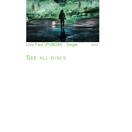
Live Fast (PUBGM) - Single
2019
See all discs