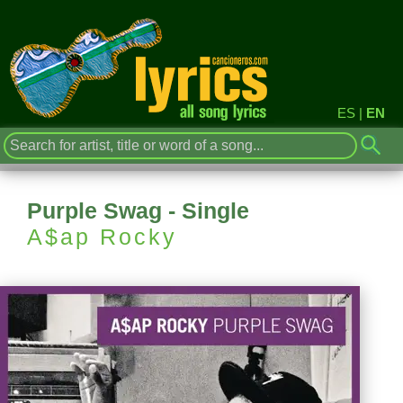
ES
|
EN
Purple Swag - Single
A$ap Rocky