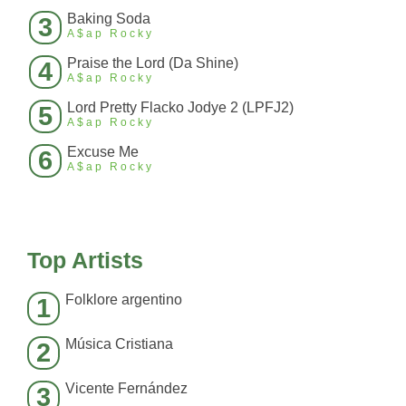
Baking Soda
3
A$ap Rocky
Praise the Lord (Da Shine)
4
A$ap Rocky
Lord Pretty Flacko Jodye 2 (LPFJ2)
5
A$ap Rocky
Excuse Me
6
A$ap Rocky
Top Artists
Folklore argentino
1
Música Cristiana
2
Vicente Fernández
3