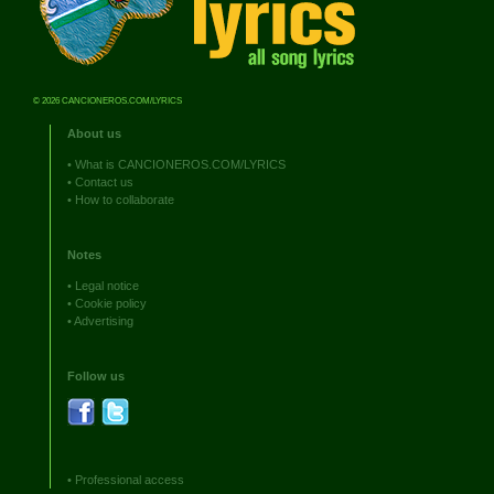
© 2026 CANCIONEROS.COM/LYRICS
About us
•
What is CANCIONEROS.COM/LYRICS
•
Contact us
•
How to collaborate
Notes
•
Legal notice
•
Cookie policy
•
Advertising
Follow us
•
Professional access