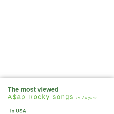
The most viewed
A$ap Rocky
songs
in August
In USA