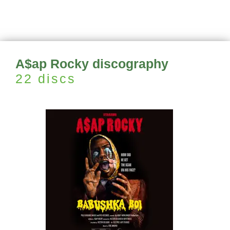
A$ap Rocky discography
22 discs