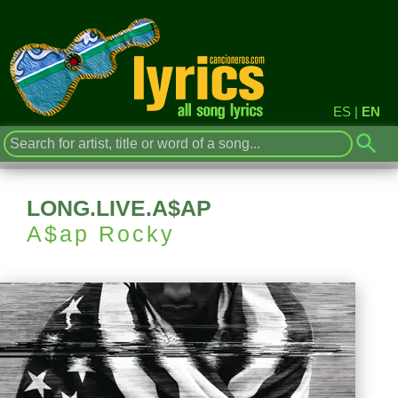
ES
|
EN
LONG.LIVE.A$AP
A$ap Rocky