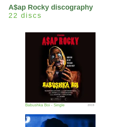
A$ap Rocky discography
22 discs
Babushka Boi - Single
2019