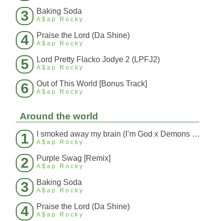
Baking Soda
3
A$ap Rocky
Praise the Lord (Da Shine)
4
A$ap Rocky
Lord Pretty Flacko Jodye 2 (LPFJ2)
5
A$ap Rocky
Out of This World [Bonus Track]
6
A$ap Rocky
Around the world
I smoked away my brain (I’m God x Demons Mashup)
1
A$ap Rocky
Purple Swag [Remix]
2
A$ap Rocky
Baking Soda
3
A$ap Rocky
Praise the Lord (Da Shine)
4
A$ap Rocky