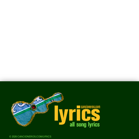
© 2026 CANCIONEROS.COM/LYRICS