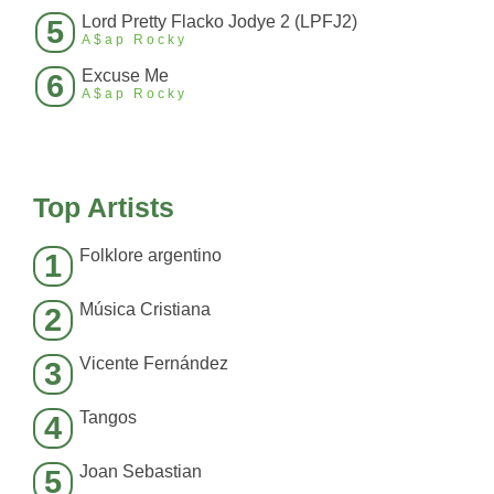
Lord Pretty Flacko Jodye 2 (LPFJ2)
5
A$ap Rocky
Excuse Me
6
A$ap Rocky
Top Artists
Folklore argentino
1
Música Cristiana
2
Vicente Fernández
3
Tangos
4
Joan Sebastian
5