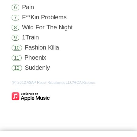
Pain
6
F**Kin Problems
7
Wild For The Night
8
1Train
9
Fashion Killa
10
Phoenix
11
Suddenly
12
(P) 2012 A$AP Rocky Recordings LLC/RCA Records