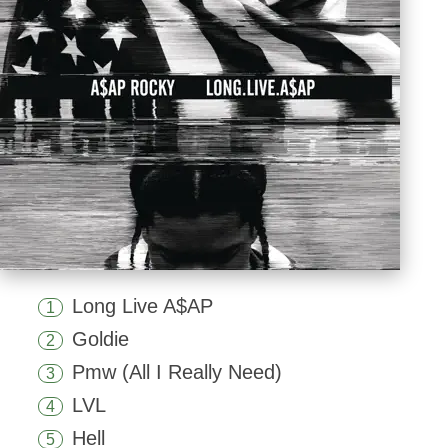
Long Live A$AP
1
Goldie
2
Pmw (All I Really Need)
3
LVL
4
Hell
5