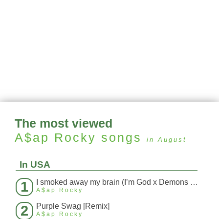
The most viewed
A$ap Rocky
songs
in August
In USA
I smoked away my brain (I’m God x Demons Mashup)
1
A$ap Rocky
Purple Swag [Remix]
2
A$ap Rocky