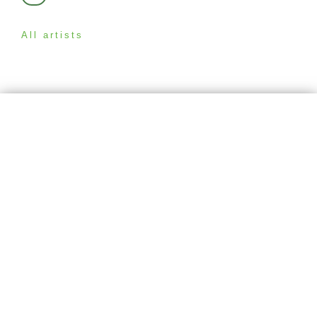
All artists