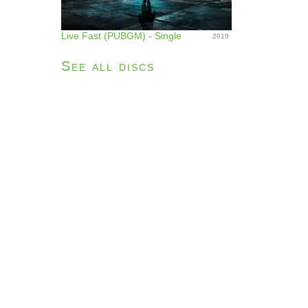
Live Fast (PUBGM) - Single
2019
See all discs