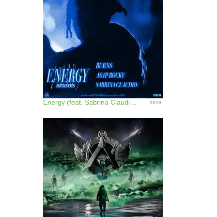
Energy (feat. Sabrina Claudio) [Remixes] - EP
2019