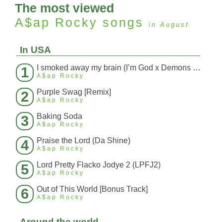
The most viewed
A$ap Rocky
songs
in August
In USA
I smoked away my brain (I’m God x Demons Mashup)
1
A$ap Rocky
Purple Swag [Remix]
2
A$ap Rocky
Baking Soda
3
A$ap Rocky
Praise the Lord (Da Shine)
4
A$ap Rocky
Lord Pretty Flacko Jodye 2 (LPFJ2)
5
A$ap Rocky
Out of This World [Bonus Track]
6
A$ap Rocky
Around the world