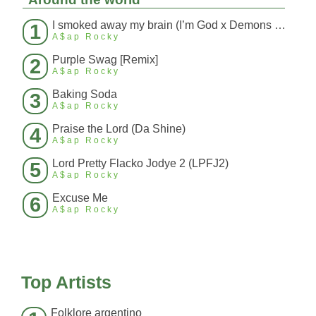
I smoked away my brain (I’m God x Demons Mashup)
1
A$ap Rocky
Purple Swag [Remix]
2
A$ap Rocky
Baking Soda
3
A$ap Rocky
Praise the Lord (Da Shine)
4
A$ap Rocky
Lord Pretty Flacko Jodye 2 (LPFJ2)
5
A$ap Rocky
Excuse Me
6
A$ap Rocky
Top Artists
Folklore argentino