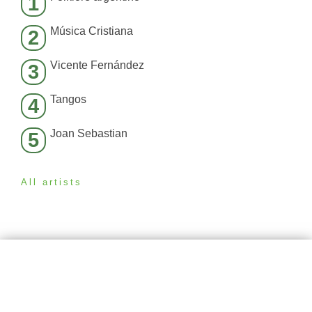
1
Música Cristiana
2
Vicente Fernández
3
Tangos
4
Joan Sebastian
5
All artists