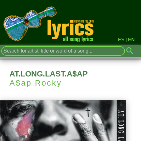
ES
|
EN
AT.LONG.LAST.A$AP
A$ap Rocky