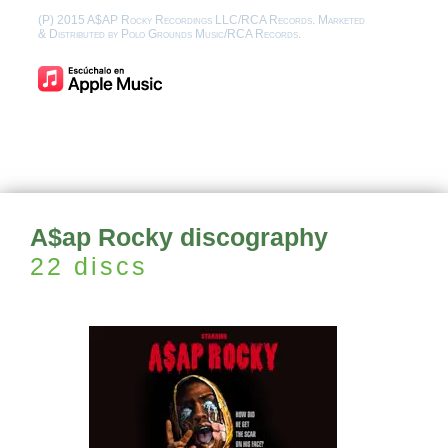
(P) 2015 A$AP Rocky Recordings LLC/RCA Records. Marketed
& Distributed by Polo Grounds Music/RCA Records.
A$ap Rocky discography
22 discs