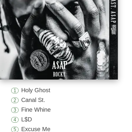
Holy Ghost
1
Canal St.
2
Fine Whine
3
L$D
4
Excuse Me
5