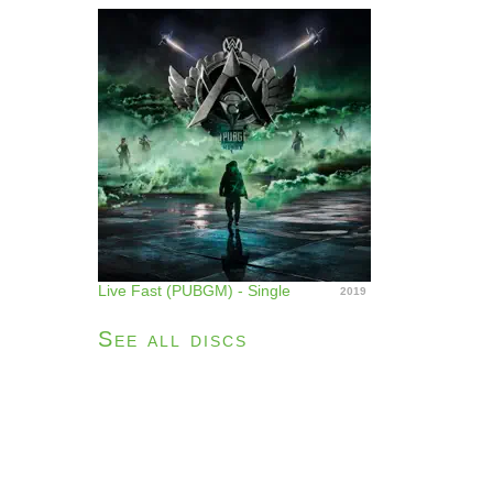
Live Fast (PUBGM) - Single
2019
See all discs