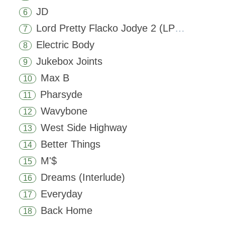
JD
6
Lord Pretty Flacko Jodye 2 (LPFJ2)
7
Electric Body
8
Jukebox Joints
9
Max B
10
Pharsyde
11
Wavybone
12
West Side Highway
13
Better Things
14
M'$
15
Dreams (Interlude)
16
Everyday
17
Back Home
18