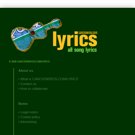
© 2026 CANCIONEROS.COM/LYRICS
About us
•
What is CANCIONEROS.COM/LYRICS
•
Contact us
•
How to collaborate
Notes
•
Legal notice
•
Cookie policy
•
Advertising