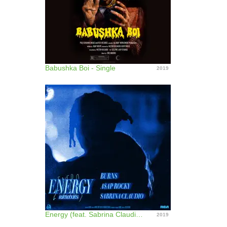
Babushka Boi - Single
2019
Energy (feat. Sabrina Claudio) [Remixes] - EP
2019