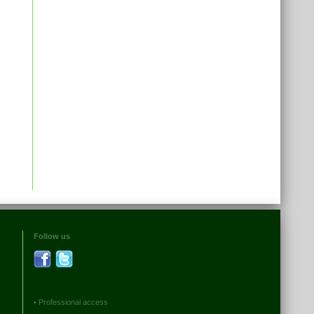
Follow us
•
Professional access