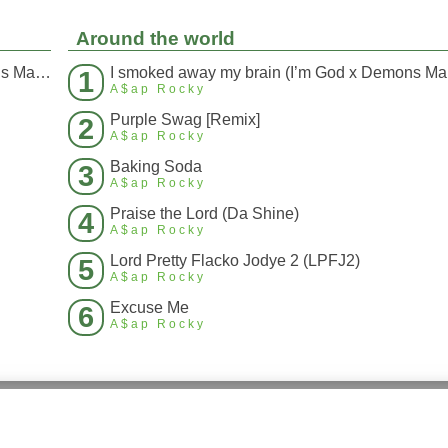
Around the world
I smoked away my brain (I’m God x Demons Mashup)
I s
1
A$ap Rocky
Purple Swag [Remix]
2
A$ap Rocky
Baking Soda
3
A$ap Rocky
Praise the Lord (Da Shine)
4
A$ap Rocky
Lord Pretty Flacko Jodye 2 (LPFJ2)
5
A$ap Rocky
Excuse Me
6
A$ap Rocky