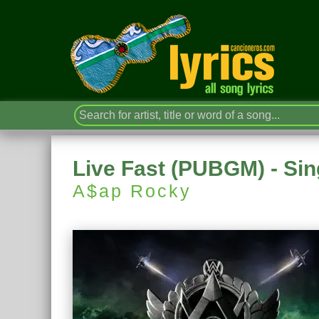
Live Fast (PUBGM) - Sin
A$ap Rocky