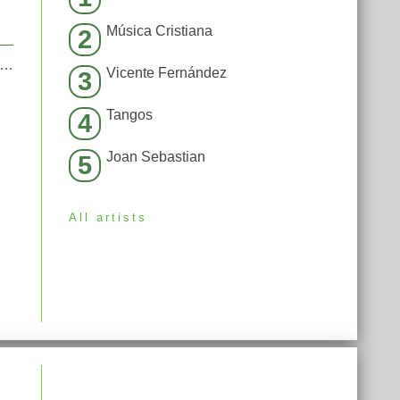
Música Cristiana
2
moked away my brain (I’m God x Demons Mashup)
Vicente Fernández
3
Tangos
4
Joan Sebastian
5
All artists