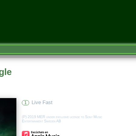
gle
Live Fast
1
(P) 2019 MER under exclusive license to Sony Music
Entertainment Sweden AB