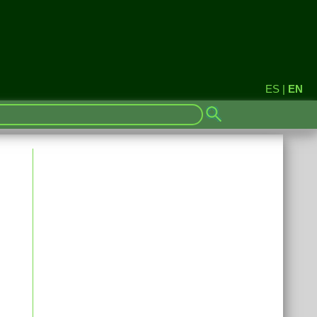
ES
|
EN