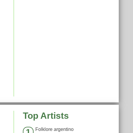
Top Artists
Folklore argentino
1