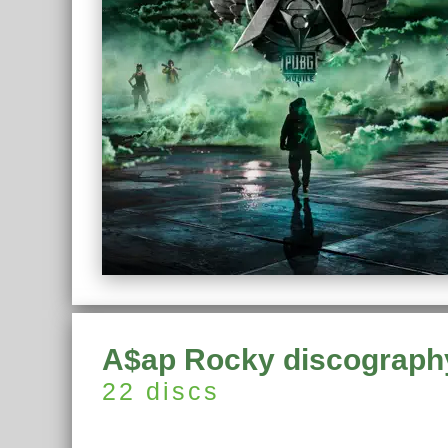
A$ap Rocky discograph
22 discs