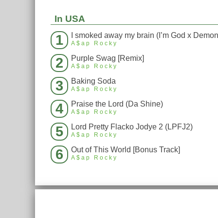
In USA
1
A$ap Rocky
Purple Swag [Remix]
2
A$ap Rocky
Baking Soda
3
A$ap Rocky
Praise the Lord (Da Shine)
4
A$ap Rocky
Lord Pretty Flacko Jodye 2 (LPFJ2)
5
A$ap Rocky
Out of This World [Bonus Track]
6
A$ap Rocky