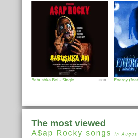
Babushka Boi - Single
2019
The most viewed
A$ap Rocky
songs
in Augus