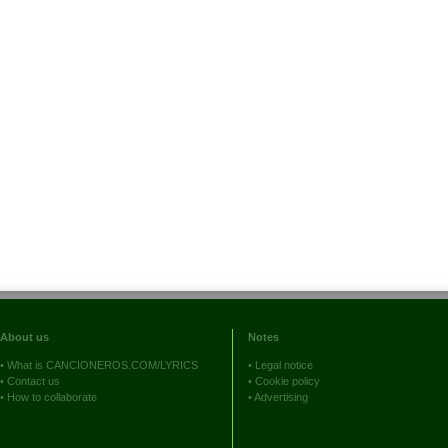
About us
Notes
•
What is CANCIONEROS.COM/LYRICS
•
Legal notice
•
Contact us
•
Cookie policy
•
How to collaborate
•
Advertising