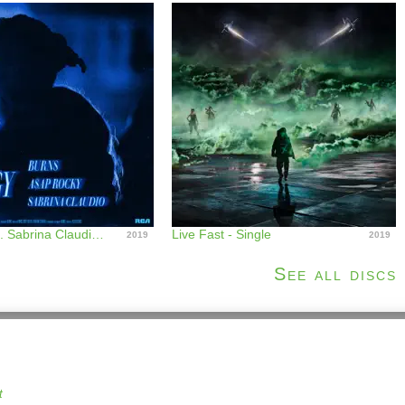
Energy (feat. Sabrina Claudio) [Remixes] - EP
Live Fast - Single
2019
2019
See all discs
t