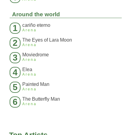
Around the world
cariño eterno
1
Arena
The Eyes of Lara Moon
2
Arena
Moviedrome
3
Arena
Elea
4
Arena
Painted Man
5
Arena
The Butterfly Man
6
Arena