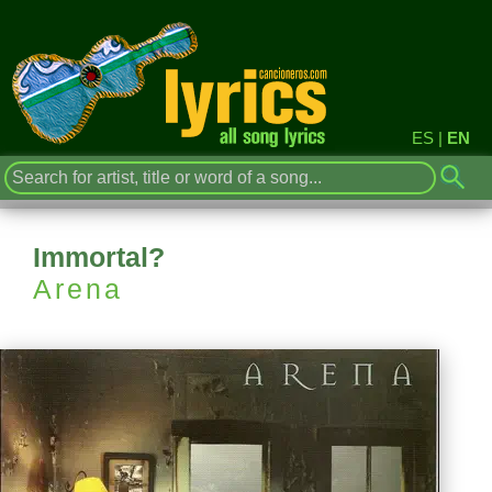
ES
|
EN
Immortal?
Arena