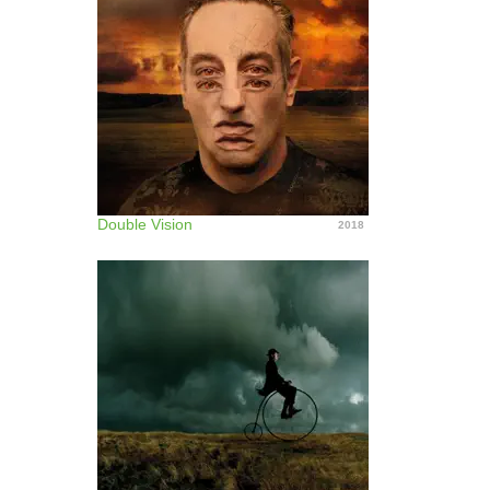
Double Vision
2018