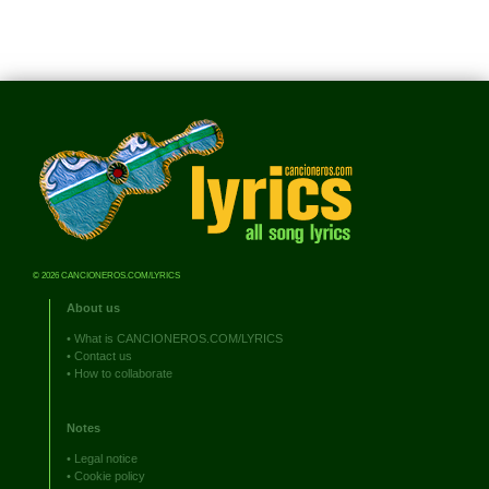
© 2026 CANCIONEROS.COM/LYRICS
About us
•
What is CANCIONEROS.COM/LYRICS
•
Contact us
•
How to collaborate
Notes
•
Legal notice
•
Cookie policy