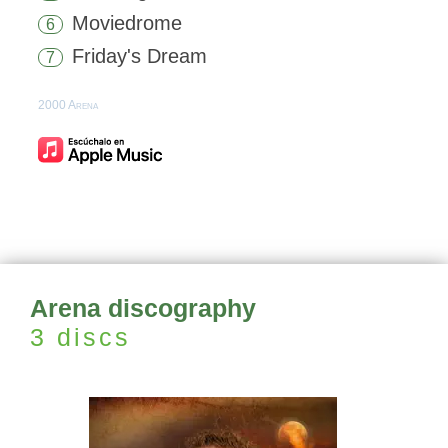
Moviedrome
6
Friday's Dream
7
2000 Arena
Arena discography
3 discs