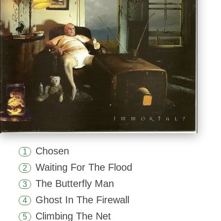
Chosen
1
Waiting For The Flood
2
The Butterfly Man
3
Ghost In The Firewall
4
Climbing The Net
5