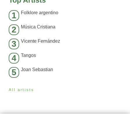
Top Artists
Folklore argentino
1
Música Cristiana
2
Vicente Fernández
3
Tangos
4
Joan Sebastian
5
All artists