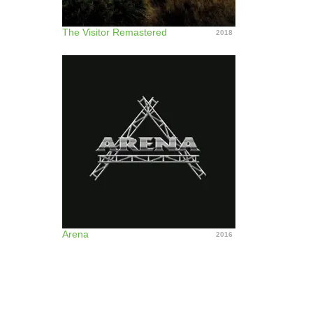
The Visitor Remastered
2018
Arena
2016