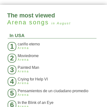
The most viewed
Arena
songs
in August
In USA
cariño eterno
1
Arena
Moviedrome
2
Arena
Painted Man
3
Arena
Crying for Help VI
4
Arena
Pensamientos de un ciudadano promedio
5
Arena
In the Blink of an Eye
6
Arena