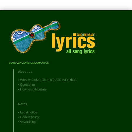
© 2026 CANCIONEROS.COM/LYRICS
About us
•
What is CANCIONEROS.COM/LYRICS
•
Contact us
•
How to collaborate
Notes
•
Legal notice
•
Cookie policy
•
Advertising