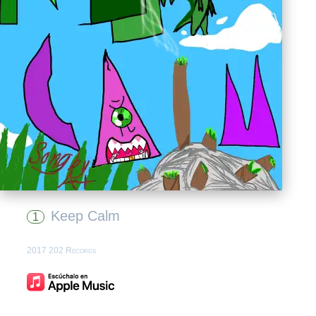
Keep Calm
1
2017 202 Records