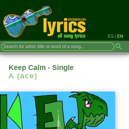
ES
|
EN
Keep Calm - Single
A (ace)