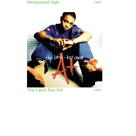
Hempstead High
1999
The Latch-Key Kid
1996