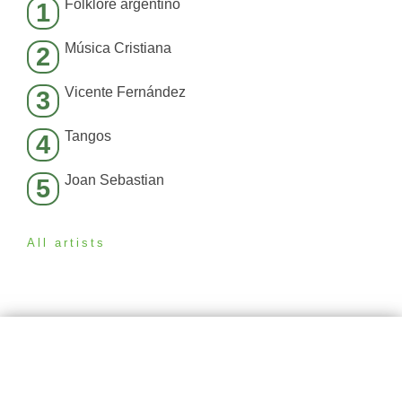
Folklore argentino
1
Música Cristiana
2
Vicente Fernández
3
Tangos
4
Joan Sebastian
5
All artists