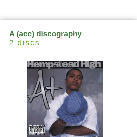
A (ace) discography
2 discs