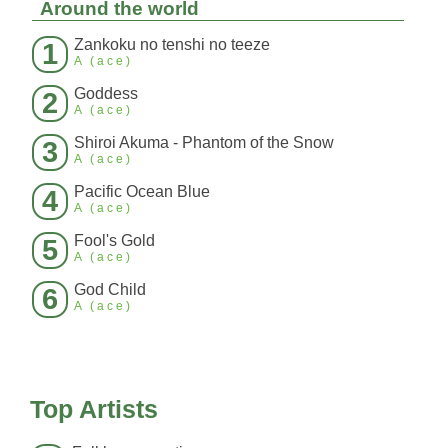
Around the world
Zankoku no tenshi no teeze
1
A (ace)
Goddess
2
A (ace)
Shiroi Akuma - Phantom of the Snow
3
A (ace)
Pacific Ocean Blue
4
A (ace)
Fool's Gold
5
A (ace)
God Child
6
A (ace)
Top Artists