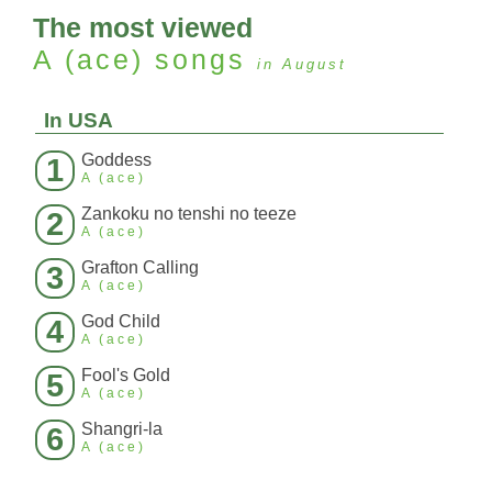
The most viewed
A (ace)
songs
in August
In USA
Goddess
1
A (ace)
Zankoku no tenshi no teeze
2
A (ace)
Grafton Calling
3
A (ace)
God Child
4
A (ace)
Fool's Gold
5
A (ace)
Shangri-la
6
A (ace)