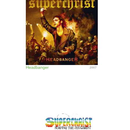
Headbanger
2007