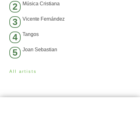
Música Cristiana
2
Vicente Fernández
3
Tangos
4
Joan Sebastian
5
All artists