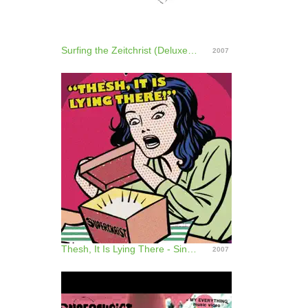
Surfing the Zeitchrist (Deluxe Edition)
2007
Thesh, It Is Lying There - Single
2007