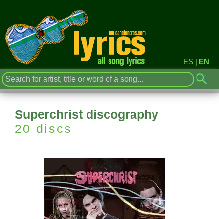
ES
|
EN
Superchrist discography
20 discs