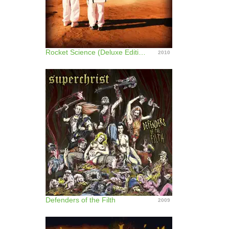
Rocket Science (Deluxe Edition)
2010
Defenders of the Filth
2009