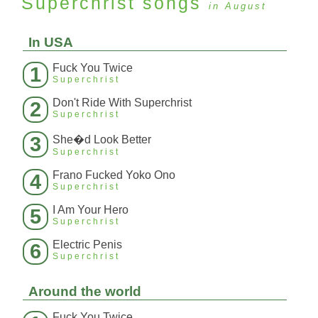
Superchrist
songs
in August
In USA
Fuck You Twice
1
Superchrist
Don't Ride With Superchrist
2
Superchrist
3
She�d Look Better
Superchrist
Frano Fucked Yoko Ono
4
Superchrist
I Am Your Hero
5
Superchrist
Electric Penis
6
Superchrist
Around the world
Fuck You Twice