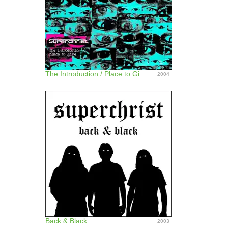
The Introduction / Place to Give - Single
2004
Back & Black
2003