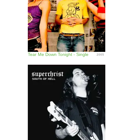
Tear Me Down Tonight - Single
2005