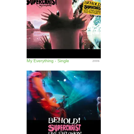
My Everything - Single
2006