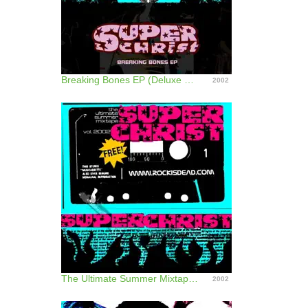
Breaking Bones EP (Deluxe Edition)
2002
The Ultimate Summer Mixtape Vol. 2002 - EP
2002