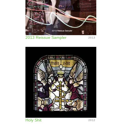
2013 Reissue Sampler
2013
Holy Shit
2012