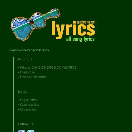
© 2026 CANCIONEROS.COM/LYRICS
About us
•
What is CANCIONEROS.COM/LYRICS
•
Contact us
•
How to collaborate
Notes
•
Legal notice
•
Cookie policy
•
Advertising
Follow us