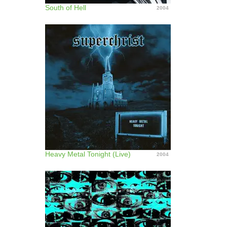
South of Hell
2004
Heavy Metal Tonight (Live)
2004