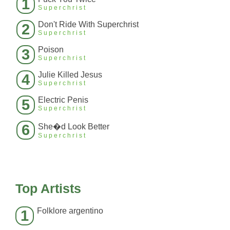
1
Superchrist
Don't Ride With Superchrist
2
Superchrist
Poison
3
Superchrist
Julie Killed Jesus
4
Superchrist
Electric Penis
5
Superchrist
6
She�d Look Better
Superchrist
Top Artists
Folklore argentino
1