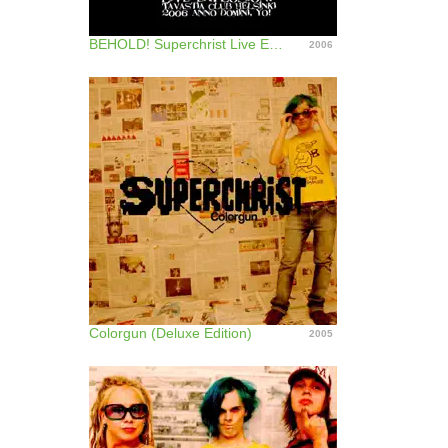
BEHOLD! Superchrist Live Explosion! - Live At Tavastia Club, Helsinki Jan 5, 2006
2006
Colorgun (Deluxe Edition)
2005