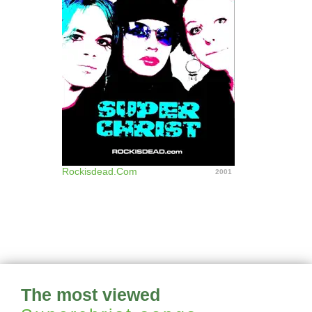
Rockisdead.Com
2001
The most viewed