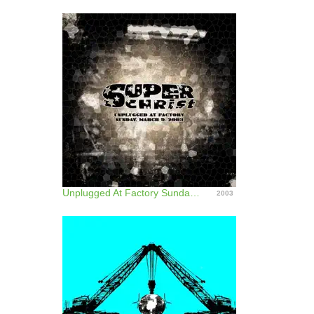
Unplugged At Factory Sunday, March 9, 2003
2003