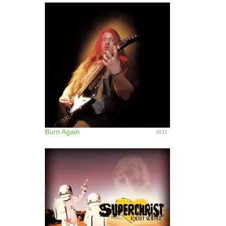
Burn Again
2011