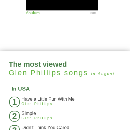
Abulum
2001
The most viewed
Glen Phillips
songs
in August
In USA
Have a Little Fun With Me
1
Glen Phillips
Simple
2
Glen Phillips
Didn't Think You Cared