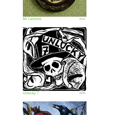
Mr Lemons
2012
Unlucky 7
2006