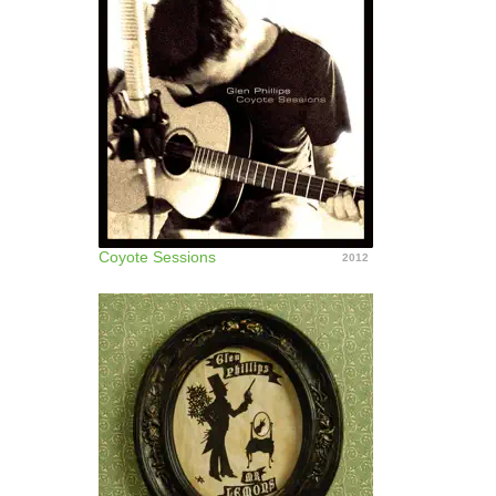
Coyote Sessions
2012