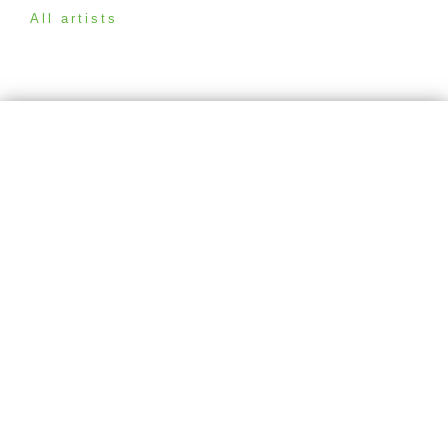
All artists