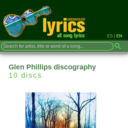
ES
|
EN
Glen Phillips discography
10 discs