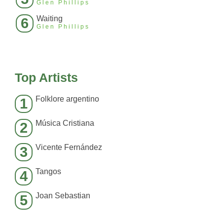
Glen Phillips
Waiting
6
Glen Phillips
Top Artists
Folklore argentino
1
Música Cristiana
2
Vicente Fernández
3
Tangos
4
Joan Sebastian
5