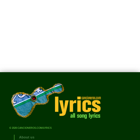
© 2026 CANCIONEROS.COM/LYRICS
About us