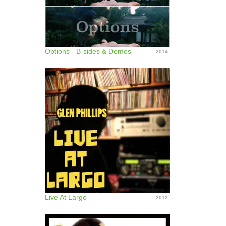
Options - B-sides & Demos
2014
Live At Largo
2012