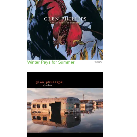
Winter Pays for Summer
2005