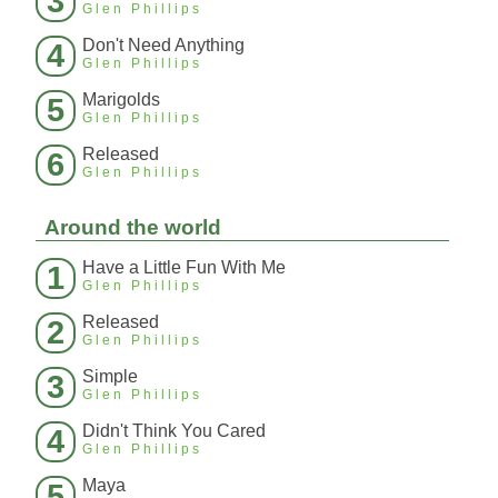
3
Glen Phillips
Don't Need Anything
4
Glen Phillips
Marigolds
5
Glen Phillips
Released
6
Glen Phillips
Around the world
Have a Little Fun With Me
1
Glen Phillips
Released
2
Glen Phillips
Simple
3
Glen Phillips
Didn't Think You Cared
4
Glen Phillips
Maya
5