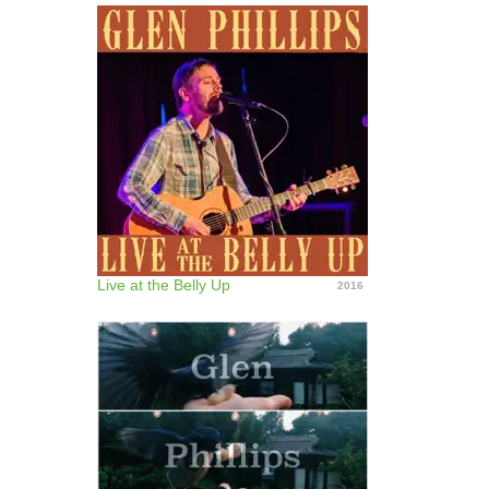
Live at the Belly Up
2016