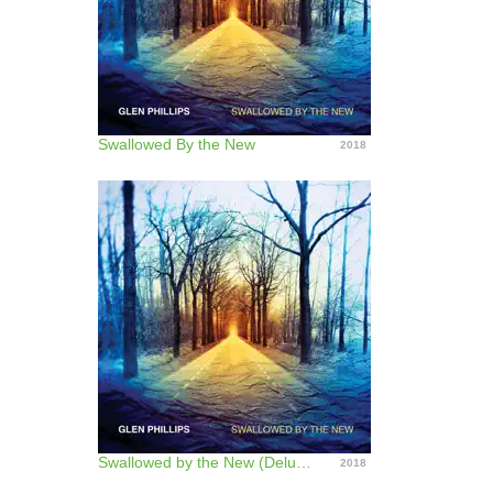
Swallowed By the New
2018
Swallowed by the New (Deluxe Edition)
2018