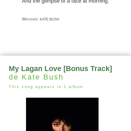
And the glimpse of a face at morning.
Writer/s:
KATE BUSH
My Lagan Love [Bonus Track]
de Kate Bush
This song appears in 1 album