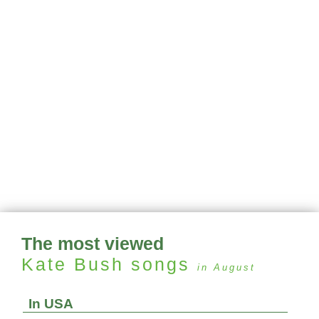
The most viewed
Kate Bush
songs
in August
In USA