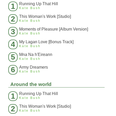
Running Up That Hill
1
Kate Bush
This Woman's Work [Studio]
2
Kate Bush
Moments of Pleasure [Album Version]
3
Kate Bush
My Lagan Love [Bonus Track]
4
Kate Bush
Mna Na h'Eireann
5
Kate Bush
Army Dreamers
6
Kate Bush
Around the world
Running Up That Hill
1
Kate Bush
This Woman's Work [Studio]
2
Kate Bush