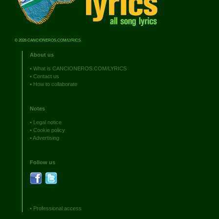
© 2026 CANCIONEROS.COM/LYRICS
About us
•
What is CANCIONEROS.COM/LYRICS
•
Contact us
•
How to collaborate
Notes
•
Legal notice
•
Cookie policy
•
Advertising
Follow us
•
Professional access