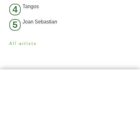
Tangos
4
Joan Sebastian
5
All artists