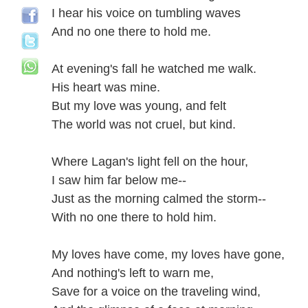
I hear his voice on tumbling waves
And no one there to hold me.
At evening's fall he watched me walk.
His heart was mine.
But my love was young, and felt
The world was not cruel, but kind.
Where Lagan's light fell on the hour,
I saw him far below me--
Just as the morning calmed the storm--
With no one there to hold him.
My loves have come, my loves have gone,
And nothing's left to warn me,
Save for a voice on the traveling wind,