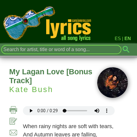
ES
|
EN
My Lagan Love [Bonus
Track]
Kate Bush
When rainy nights are soft with tears,
And Autumn leaves are falling,