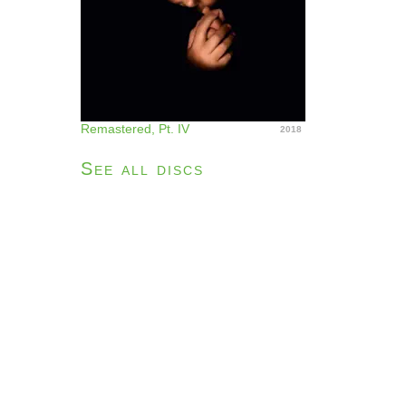
Remastered, Pt. IV
2018
See all discs