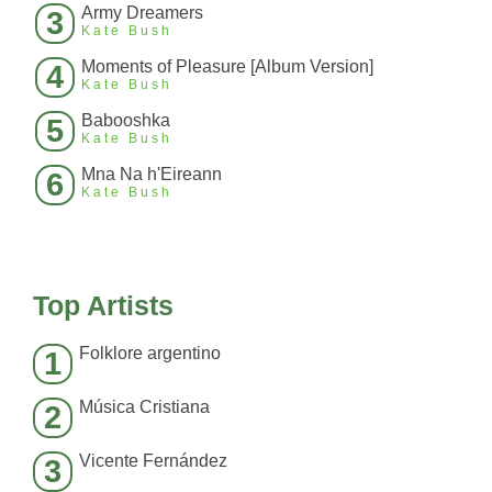
Army Dreamers
3
Kate Bush
Moments of Pleasure [Album Version]
4
Kate Bush
Babooshka
5
Kate Bush
Mna Na h'Eireann
6
Kate Bush
Top Artists
Folklore argentino
1
Música Cristiana
2
Vicente Fernández
3