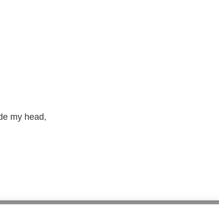
ide my head,