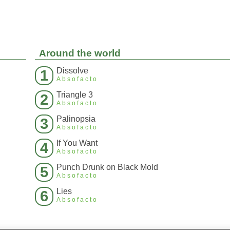
Around the world
Dissolve
1
Absofacto
Triangle 3
2
Absofacto
Palinopsia
3
Absofacto
If You Want
4
Absofacto
Punch Drunk on Black Mold
5
Absofacto
Lies
6
Absofacto