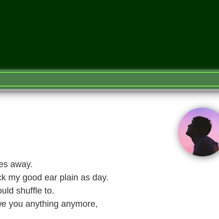
les away.
k my good ear plain as day.
ld shuffle to.
owe you anything anymore,