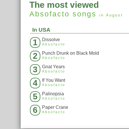
The most viewed
Absofacto
songs
in August
In USA
Dissolve
1
Absofacto
Punch Drunk on Black Mold
2
Absofacto
Gnat Years
3
Absofacto
If You Want
4
Absofacto
Palinopsia
5
Absofacto
Paper Crane
6
Absofacto