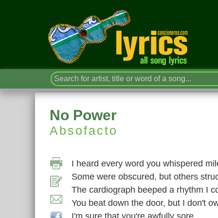
No Power
Absofacto
I heard every word you whispered mi
Some were obscured, but others struc
The cardiograph beeped a rhythm I cou
You beat down the door, but I don't 
I'm sure that you're awfully sore,