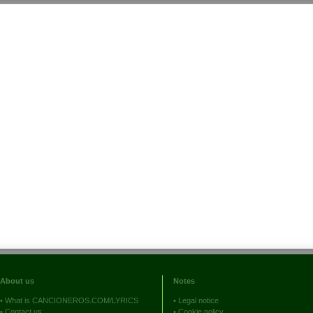
About us
Notes
•
What is CANCIONEROS.COM/LYRICS
•
Legal notice
•
Contact us
•
Cookie policy