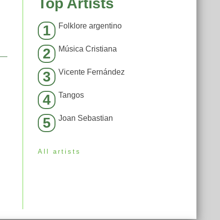
Top Artists
Folklore argentino
1
Música Cristiana
2
Vicente Fernández
3
Tangos
4
Joan Sebastian
5
All artists