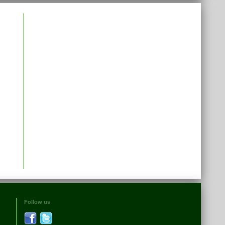
Follow us