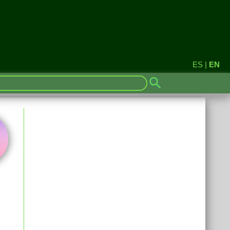
ES
|
EN