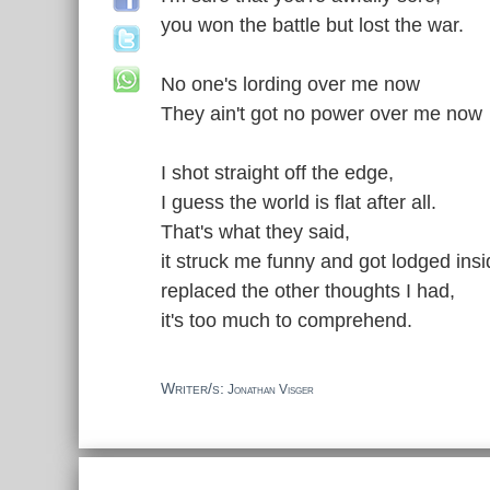
you won the battle but lost the war.
No one's lording over me now
They ain't got no power over me now
I shot straight off the edge,
I guess the world is flat after all.
That's what they said,
it struck me funny and got lodged ins
replaced the other thoughts I had,
it's too much to comprehend.
Writer/s:
Jonathan Visger