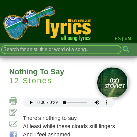
ES
|
EN
Nothing To Say
12 Stones
There's nothing to say
At least while these clouds still lingers
And I feel ashamed