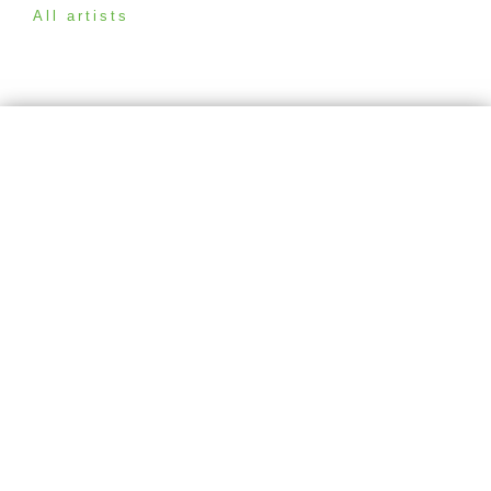
All artists