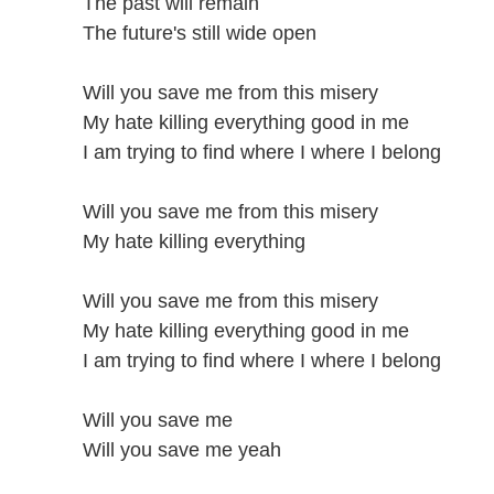
The past will remain
The future's still wide open
Will you save me from this misery
My hate killing everything good in me
I am trying to find where I where I belong
Will you save me from this misery
My hate killing everything
Will you save me from this misery
My hate killing everything good in me
I am trying to find where I where I belong
Will you save me
Will you save me yeah