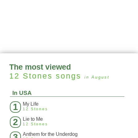
The most viewed
12 Stones
songs
in August
In USA
My Life
1
12 Stones
Lie to Me
2
12 Stones
Anthem for the Underdog
3