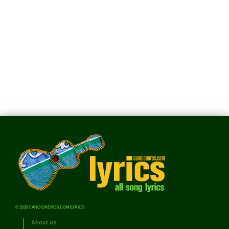
© 2026 CANCIONEROS.COM/LYRICS
About us