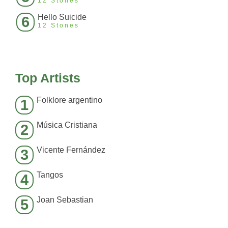
12 Stones
Hello Suicide
6
12 Stones
Top Artists
Folklore argentino
1
Música Cristiana
2
Vicente Fernández
3
Tangos
4
Joan Sebastian
5