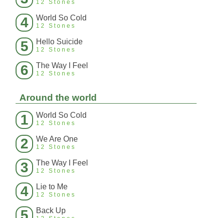
12 Stones
World So Cold
4
12 Stones
Hello Suicide
5
12 Stones
The Way I Feel
6
12 Stones
Around the world
World So Cold
1
12 Stones
We Are One
2
12 Stones
The Way I Feel
3
12 Stones
Lie to Me
4
12 Stones
Back Up
5