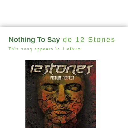
Nothing To Say
de 12 Stones
This song appears in 1 album