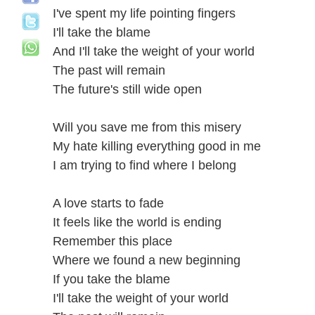
I've spent my life pointing fingers
I'll take the blame
And I'll take the weight of your world
The past will remain
The future's still wide open
Will you save me from this misery
My hate killing everything good in me
I am trying to find where I belong
A love starts to fade
It feels like the world is ending
Remember this place
Where we found a new beginning
If you take the blame
I'll take the weight of your world