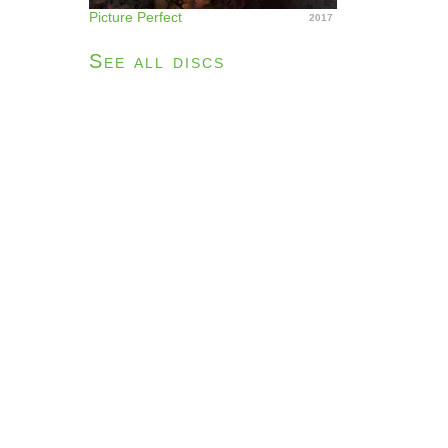
Picture Perfect
2017
See all discs