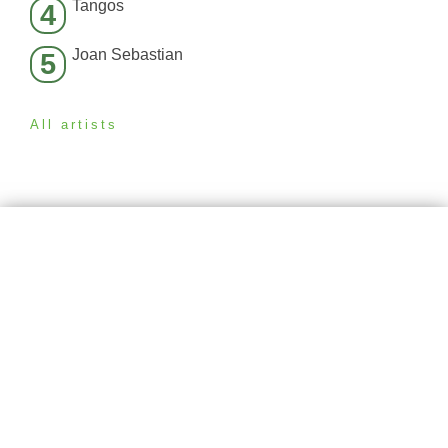
Tangos
4
Joan Sebastian
5
All artists