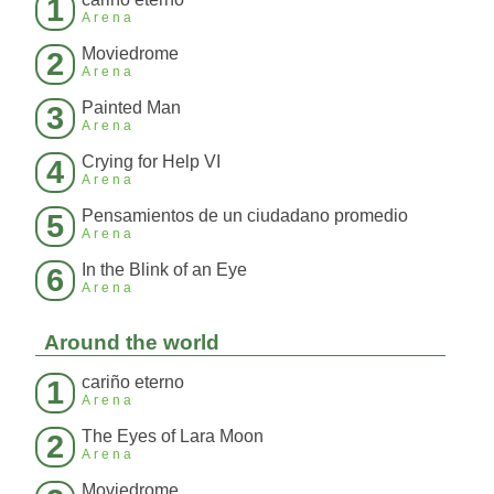
1
Arena
Moviedrome
2
Arena
Painted Man
3
Arena
Crying for Help VI
4
Arena
Pensamientos de un ciudadano promedio
5
Arena
In the Blink of an Eye
6
Arena
Around the world
cariño eterno
1
Arena
The Eyes of Lara Moon
2
Arena
Moviedrome