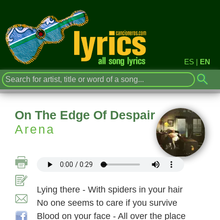
ES
|
EN
On The Edge Of Despair
Arena
Lying there - With spiders in your hair
No one seems to care if you survive
Blood on your face - All over the place