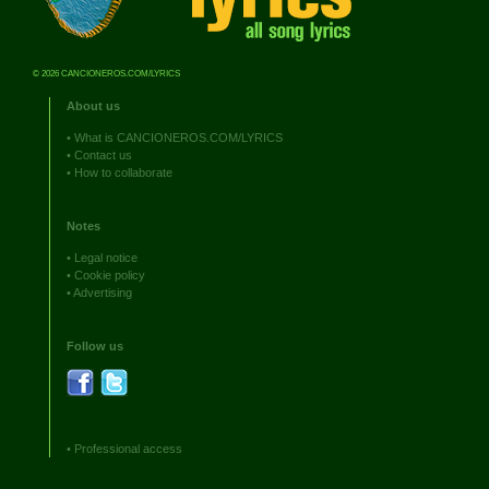
© 2026 CANCIONEROS.COM/LYRICS
About us
•
What is CANCIONEROS.COM/LYRICS
•
Contact us
•
How to collaborate
Notes
•
Legal notice
•
Cookie policy
•
Advertising
Follow us
•
Professional access