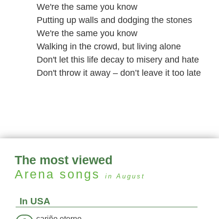
We're the same you know
Putting up walls and dodging the stones
We're the same you know
Walking in the crowd, but living alone
Don't let this life decay to misery and hate
Don't throw it away – don’t leave it too late
The most viewed
Arena
songs
in August
In USA
cariño eterno