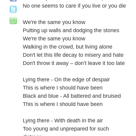
No one seems to care if you live or you die
We're the same you know
Putting up walls and dodging the stones
We're the same you know
Walking in the crowd, but living alone
Don't let this life decay to misery and hate
Don't throw it away – don’t leave it too late
Lying there - On the edge of despair
This is where I should have been
Black and blue - All battered and bruised
This is where I should have been
Lying there - With death in the air
Too young and unprepared for such