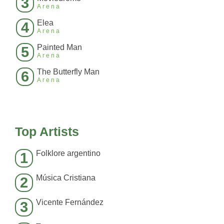
3
Arena
Elea
4
Arena
Painted Man
5
Arena
The Butterfly Man
6
Arena
Top Artists
Folklore argentino
1
Música Cristiana
2
Vicente Fernández
3