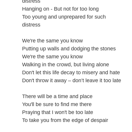
distress
Hanging on - But not for too long
Too young and unprepared for such
distress
We're the same you know
Putting up walls and dodging the stones
We're the same you know
Walking in the crowd, but living alone
Don't let this life decay to misery and hate
Don't throw it away – don’t leave it too late
There will be a time and place
You'll be sure to find me there
Praying that I won't be too late
To take you from the edge of despair