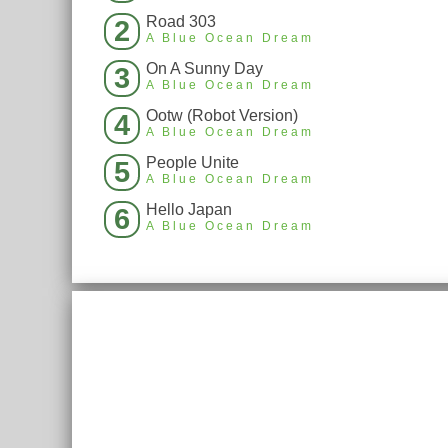
Road 303
2
A Blue Ocean Dream
On A Sunny Day
3
A Blue Ocean Dream
Ootw (Robot Version)
4
A Blue Ocean Dream
People Unite
5
A Blue Ocean Dream
Hello Japan
6
A Blue Ocean Dream