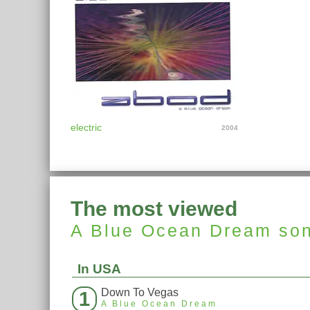
electric
2004
The most viewed
A Blue Ocean Dream
so
In USA
Down To Vegas
1
A Blue Ocean Dream