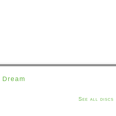
n Dream
See all discs