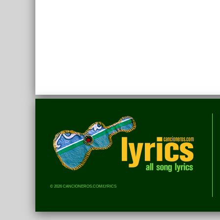
© 2026 CANCIONEROS.COM/LYRICS