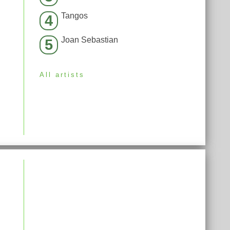
Tangos
4
Joan Sebastian
5
All artists