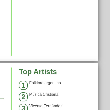
Top Artists
Folklore argentino
1
Música Cristiana
2
Vicente Fernández
3