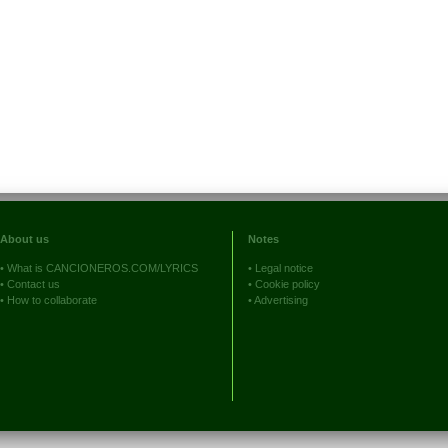
About us
Notes
•
What is CANCIONEROS.COM/LYRICS
•
Legal notice
•
Contact us
•
Cookie policy
•
How to collaborate
•
Advertising