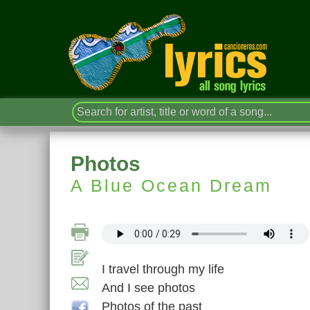
Photos
A Blue Ocean Dream
I travel through my life
And I see photos
Photos of the past