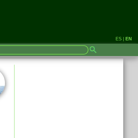
ES
|
EN