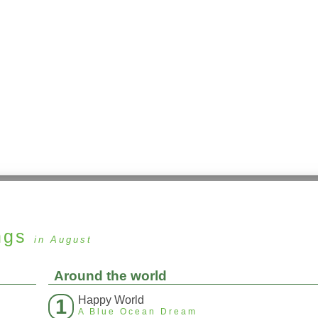
ngs
in August
Around the world
Happy World
1
A Blue Ocean Dream