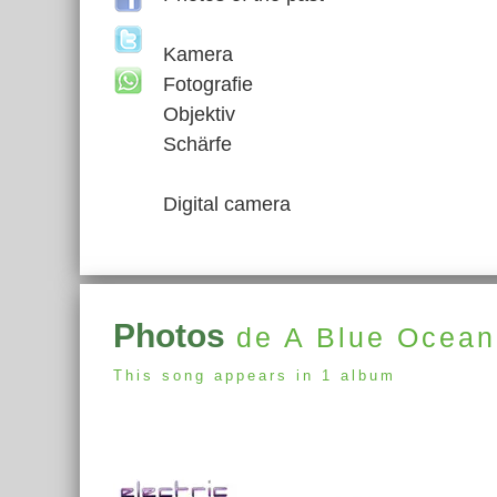
Kamera
Fotografie
Objektiv
Schärfe
Digital camera
Photos
de A Blue Ocea
This song appears in 1 album