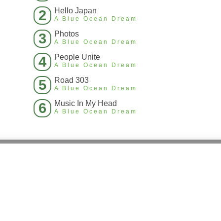
Hello Japan
2
A Blue Ocean Dream
Photos
3
A Blue Ocean Dream
People Unite
4
A Blue Ocean Dream
Road 303
5
A Blue Ocean Dream
Music In My Head
6
A Blue Ocean Dream