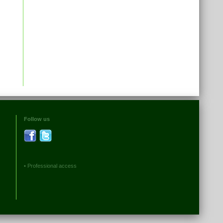
Follow us
•
Professional access