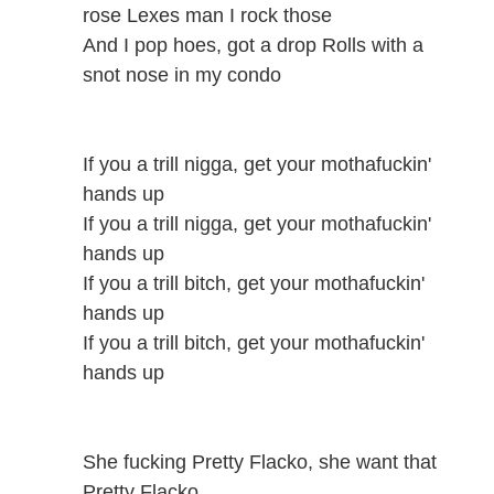
rose Lexes man I rock those
And I pop hoes, got a drop Rolls with a
snot nose in my condo
If you a trill nigga, get your mothafuckin'
hands up
If you a trill nigga, get your mothafuckin'
hands up
If you a trill bitch, get your mothafuckin'
hands up
If you a trill bitch, get your mothafuckin'
hands up
She fucking Pretty Flacko, she want that
Pretty Flacko