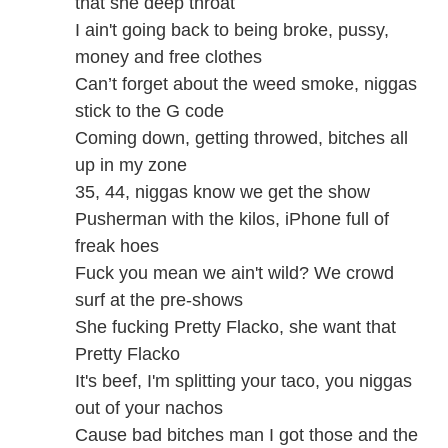
that she deep throat
I ain't going back to being broke, pussy,
money and free clothes
Can’t forget about the weed smoke, niggas
stick to the G code
Coming down, getting throwed, bitches all
up in my zone
35, 44, niggas know we get the show
Pusherman with the kilos, iPhone full of
freak hoes
Fuck you mean we ain't wild? We crowd
surf at the pre-shows
She fucking Pretty Flacko, she want that
Pretty Flacko
It's beef, I'm splitting your taco, you niggas
out of your nachos
Cause bad bitches man I got those and the