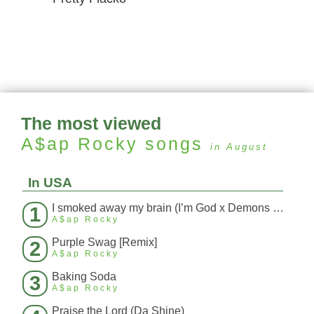
The most viewed
A$ap Rocky
songs
in August
In USA
I smoked away my brain (I’m God x Demons Mashup)
1
A$ap Rocky
Purple Swag [Remix]
2
A$ap Rocky
Baking Soda
3
A$ap Rocky
Praise the Lord (Da Shine)