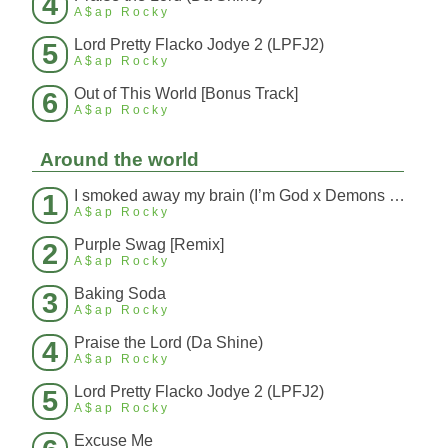
4
A$ap Rocky
Lord Pretty Flacko Jodye 2 (LPFJ2)
5
A$ap Rocky
Out of This World [Bonus Track]
6
A$ap Rocky
Around the world
I smoked away my brain (I’m God x Demons Mashup)
1
A$ap Rocky
Purple Swag [Remix]
2
A$ap Rocky
Baking Soda
3
A$ap Rocky
Praise the Lord (Da Shine)
4
A$ap Rocky
Lord Pretty Flacko Jodye 2 (LPFJ2)
5
A$ap Rocky
Excuse Me