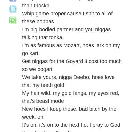
than Flocka
Whip game proper cause I spit to all of
these boppas
I'm big-bodied partner and you niggas
talking that tonka
I'm as famous as Mozart, hoes lark on my
go kart
Get niggas for the Goyard it cost too much
so we bogart
We take yours, nigga Deebo, hoes love
that my teeth gold
My hair wild, my gold fangs, my eyes red,
that’s beast mode
New hoes I keep those, bad bitch by the
week, oh
It’s on, it’s on to the next ho, I pray to God