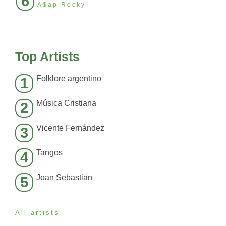
6
A$ap Rocky
Top Artists
Folklore argentino
1
Música Cristiana
2
Vicente Fernández
3
Tangos
4
Joan Sebastian
5
All artists