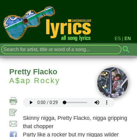
ES
|
EN
Pretty Flacko
A$ap Rocky
Skinny nigga, Pretty Flacko, nigga gripping
that chopper
Party like a rocker but my niggas wilder