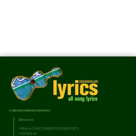
© 2026 CANCIONEROS.COM/LYRICS
About us
•
What is CANCIONEROS.COM/LYRICS
•
Contact us