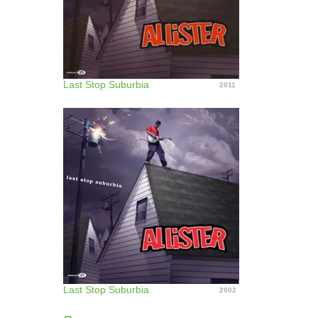
Last Stop Suburbia
2011
Last Stop Suburbia
2002