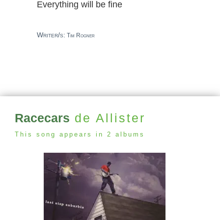
Everything will be fine
Writer/s:
Tim Rogner
Racecars
de Allister
This song appears in 2 albums