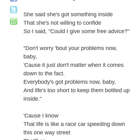
She said she's got something inside
That she's not willing to confide
So I said, "Could I give some free advice?"
"Don't worry 'bout your problems now,
baby,
'Cause it just don't matter when it comes
down to the fact.
Everybody's got problems now, baby,
And life's too short to keep them bottled up
inside."
'Cause I know
That life is like a race car speeding down
this one way street