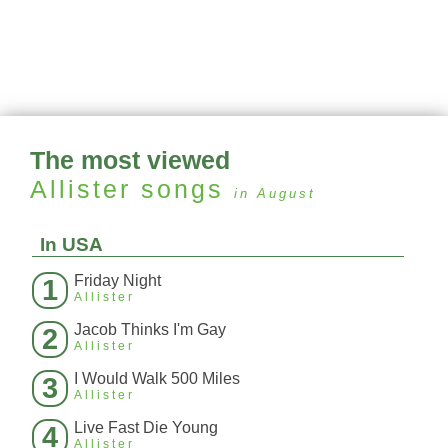
The most viewed
Allister
songs
in August
In USA
Friday Night
1
Allister
Jacob Thinks I'm Gay
2
Allister
I Would Walk 500 Miles
3
Allister
Live Fast Die Young
4
Allister