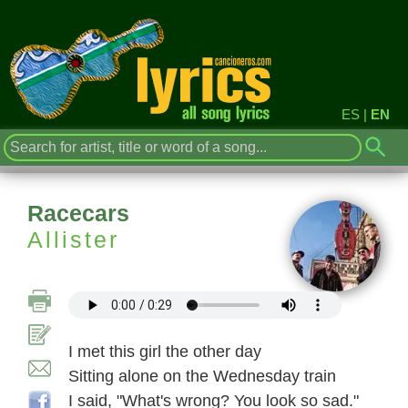
ES
|
EN
Racecars
Allister
I met this girl the other day
Sitting alone on the Wednesday train
I said, "What's wrong? You look so sad."