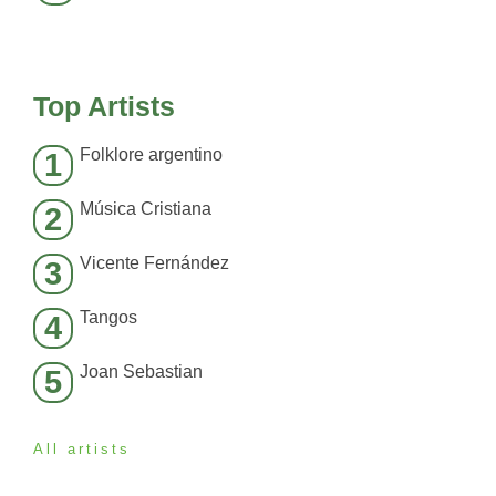
Top Artists
Folklore argentino
1
Música Cristiana
2
Vicente Fernández
3
Tangos
4
Joan Sebastian
5
All artists