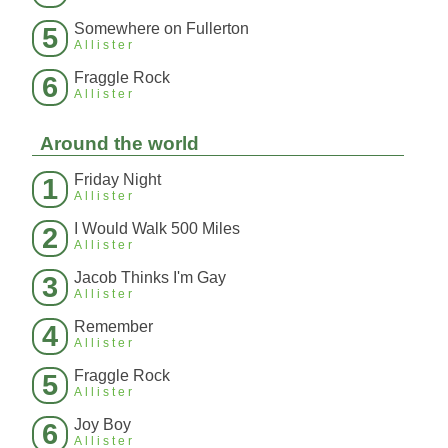
Somewhere on Fullerton
5
Allister
Fraggle Rock
6
Allister
Around the world
Friday Night
1
Allister
I Would Walk 500 Miles
2
Allister
Jacob Thinks I'm Gay
3
Allister
Remember
4
Allister
Fraggle Rock
5
Allister
Joy Boy
6
Allister