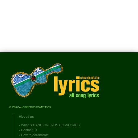
© 2026 CANCIONEROS.COM/LYRICS
About us
•
What is CANCIONEROS.COM/LYRICS
•
Contact us
•
How to collaborate