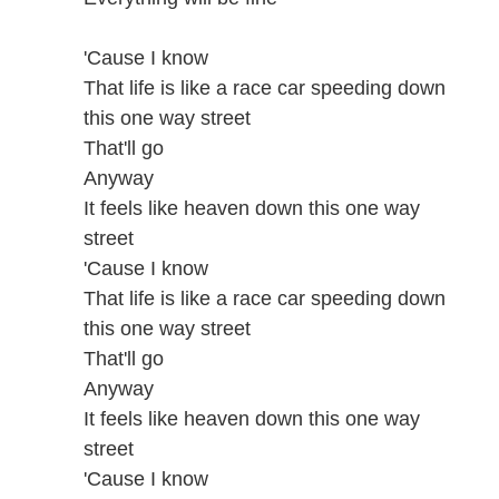
'Cause I know
That life is like a race car speeding down
this one way street
That'll go
Anyway
It feels like heaven down this one way
street
'Cause I know
That life is like a race car speeding down
this one way street
That'll go
Anyway
It feels like heaven down this one way
street
'Cause I know