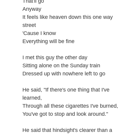
That'll go
Anyway
It feels like heaven down this one way
street
'Cause I know
Everything will be fine
I met this guy the other day
Sitting alone on the Sunday train
Dressed up with nowhere left to go
He said, "If there's one thing that I've
learned,
Through all these cigarettes I've burned,
You've got to stop and look around."
He said that hindsight's clearer than a