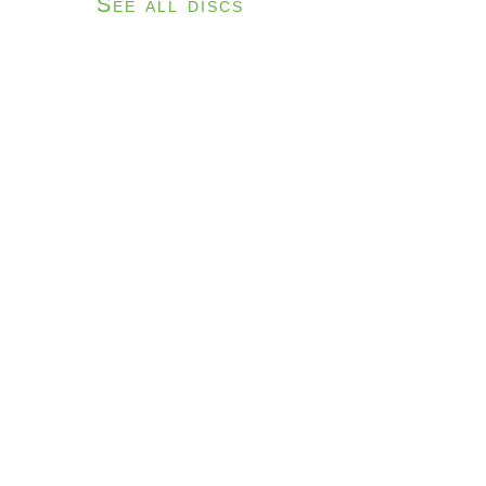
See all discs