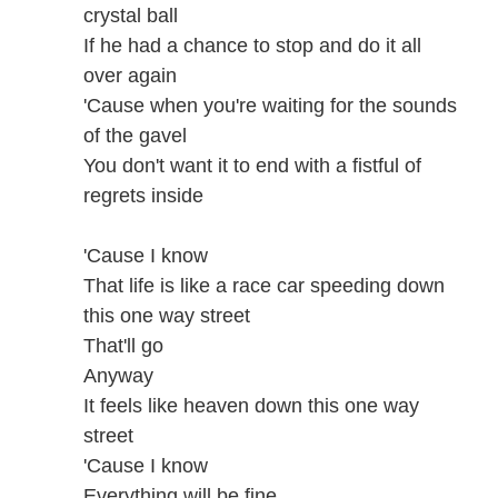
crystal ball
If he had a chance to stop and do it all
over again
'Cause when you're waiting for the sounds
of the gavel
You don't want it to end with a fistful of
regrets inside
'Cause I know
That life is like a race car speeding down
this one way street
That'll go
Anyway
It feels like heaven down this one way
street
'Cause I know
Everything will be fine