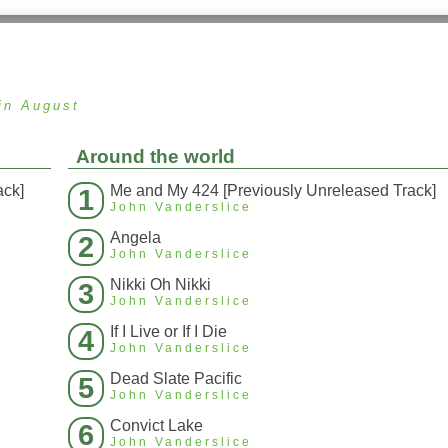
in August
Around the world
ack]
Me and My 424 [Previously Unreleased Track]
1
John Vanderslice
Angela
2
John Vanderslice
Nikki Oh Nikki
3
John Vanderslice
If I Live or If I Die
4
John Vanderslice
Dead Slate Pacific
5
John Vanderslice
Convict Lake
6
John Vanderslice