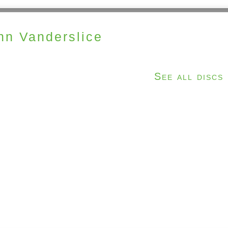
hn Vanderslice
See all discs