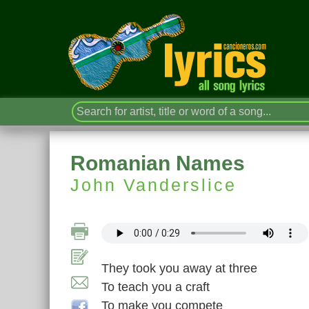
Romanian Names
John Vanderslice
They took you away at three
To teach you a craft
To make you compete