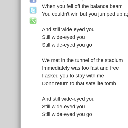
When you fell off the balance beam
You couldn't win but you jumped up a
And still wide-eyed you
Still wide-eyed you
Still wide-eyed you go
We met in the tunnel of the stadium
Immediately was too fast and free
I asked you to stay with me
Don't return to that satellite tomb
And still wide-eyed you
Still wide-eyed you
Still wide-eyed you go