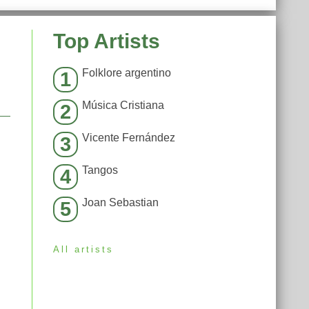
Top Artists
Folklore argentino
1
Música Cristiana
2
Vicente Fernández
3
Tangos
4
Joan Sebastian
5
All artists