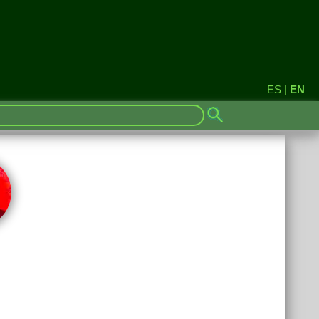
ES
|
EN