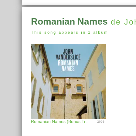
Romanian Names
de Jo
This song appears in 1 album
Romanian Names (Bonus Track Version)
2009