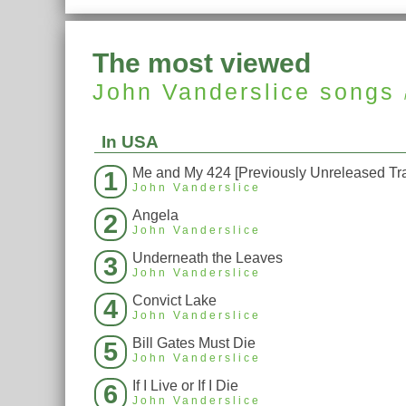
The most viewed
John Vanderslice
songs
In USA
Me and My 424 [Previously Unreleased Tr
1
John Vanderslice
Angela
2
John Vanderslice
Underneath the Leaves
3
John Vanderslice
Convict Lake
4
John Vanderslice
Bill Gates Must Die
5
John Vanderslice
If I Live or If I Die
6
John Vanderslice