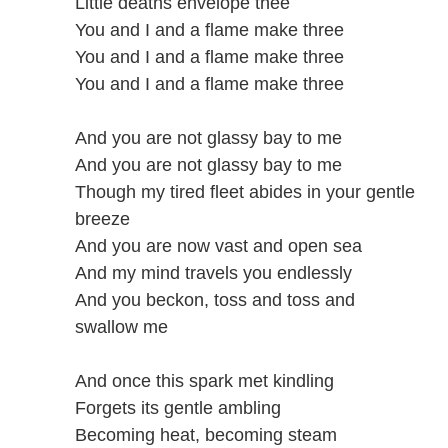
Little deaths envelope thee
You and I and a flame make three
You and I and a flame make three
You and I and a flame make three
And you are not glassy bay to me
And you are not glassy bay to me
Though my tired fleet abides in your gentle
breeze
And you are now vast and open sea
And my mind travels you endlessly
And you beckon, toss and toss and
swallow me
And once this spark met kindling
Forgets its gentle ambling
Becoming heat, becoming steam