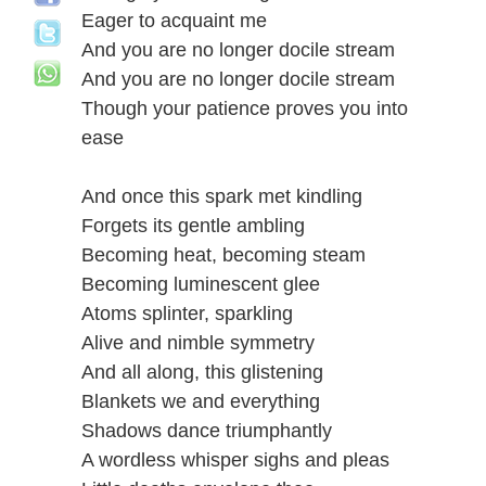
Eager to acquaint me
And you are no longer docile stream
And you are no longer docile stream
Though your patience proves you into
ease
And once this spark met kindling
Forgets its gentle ambling
Becoming heat, becoming steam
Becoming luminescent glee
Atoms splinter, sparkling
Alive and nimble symmetry
And all along, this glistening
Blankets we and everything
Shadows dance triumphantly
A wordless whisper sighs and pleas