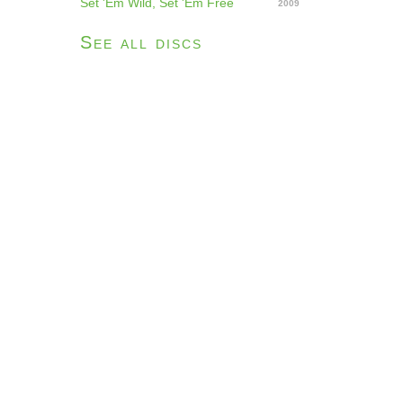
Set 'Em Wild, Set 'Em Free
2009
See all discs