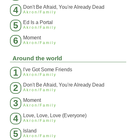
Don't Be Afraid, You're Already Dead
4
Akron/Family
Ed Is a Portal
5
Akron/Family
Moment
6
Akron/Family
Around the world
I've Got Some Friends
1
Akron/Family
Don't Be Afraid, You're Already Dead
2
Akron/Family
Moment
3
Akron/Family
Love, Love, Love (Everyone)
4
Akron/Family
Island
5
Akron/Family