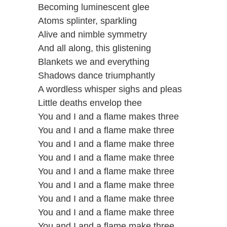
Becoming luminescent glee
Atoms splinter, sparkling
Alive and nimble symmetry
And all along, this glistening
Blankets we and everything
Shadows dance triumphantly
A wordless whisper sighs and pleas
Little deaths envelop thee
You and I and a flame makes three
You and I and a flame make three
You and I and a flame make three
You and I and a flame make three
You and I and a flame make three
You and I and a flame make three
You and I and a flame make three
You and I and a flame make three
You and I and a flame make three