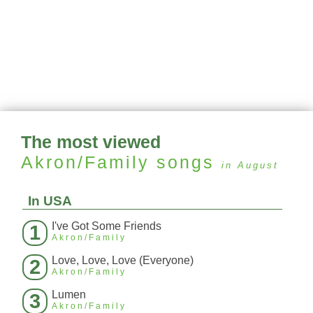
The most viewed
Akron/Family
songs
in August
In USA
I've Got Some Friends
1
Akron/Family
Love, Love, Love (Everyone)
2
Akron/Family
Lumen
3
Akron/Family