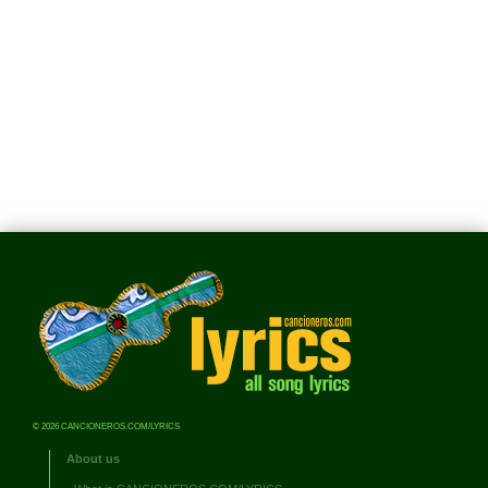
© 2026 CANCIONEROS.COM/LYRICS
About us