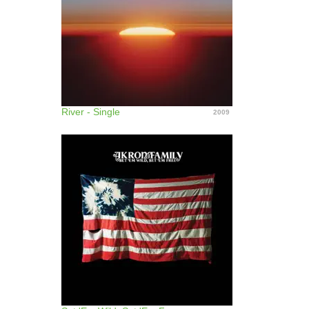
River - Single
2009