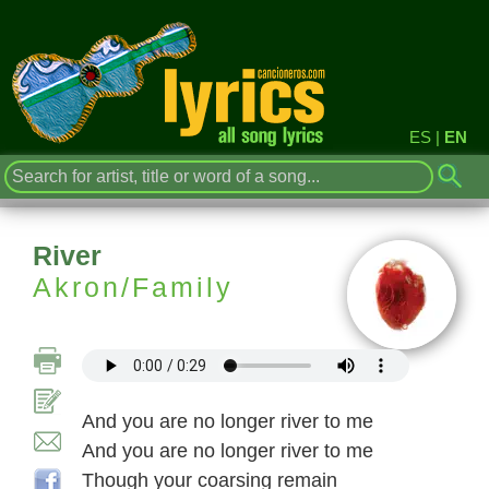
ES
|
EN
River
Akron/Family
And you are no longer river to me
And you are no longer river to me
Though your coarsing remain