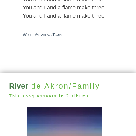
You and I and a flame make three
You and I and a flame make three
Writer/s:
Akron / Family
River
de Akron/Family
This song appears in 2 albums