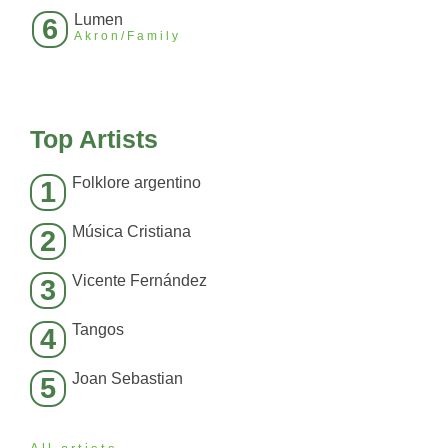
Lumen
6
Akron/Family
Top Artists
Folklore argentino
1
Música Cristiana
2
Vicente Fernández
3
Tangos
4
Joan Sebastian
5